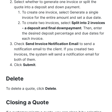
Select whether to generate one invoice or split the
quote into a deposit and down payment.
To create one invoice, select Generate a single
invoice for the entire amount and set a due date.
To create two invoices, select
Split into 2 invoices
- a deposit and final downpayment
. Then, enter
the desired deposit percentage and due dates for
each invoice.
Check
Send Invoice Notification Email
to send a
notification email to the client. If you created two
invoices, the system will send a notification email for
both of them.
Click
Submit
.
Delete
To delete a quote, click
Delete
.
Closing a Quote