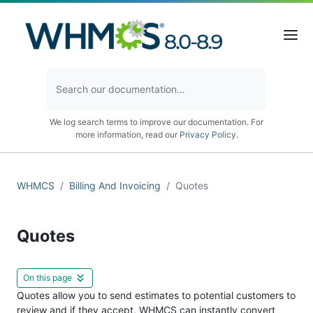
We log search terms to improve our documentation. For
more information, read our
Privacy Policy
.
WHMCS
Billing And Invoicing
Quotes
Quotes
On this page
Quotes allow you to send estimates to potential customers to
review and if they accept, WHMCS can instantly convert