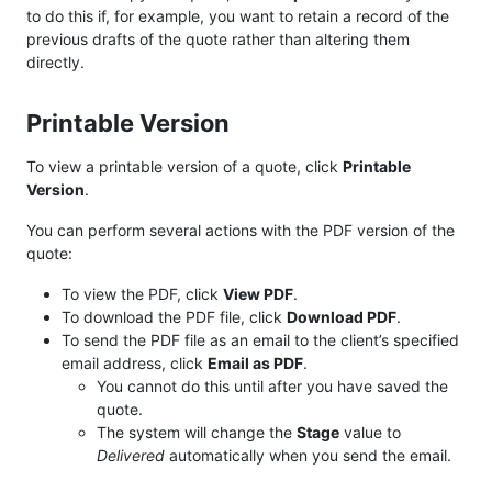
to do this if, for example, you want to retain a record of the
previous drafts of the quote rather than altering them
directly.
Printable Version
To view a printable version of a quote, click
Printable
Version
.
You can perform several actions with the PDF version of the
quote:
To view the PDF, click
View PDF
.
To download the PDF file, click
Download PDF
.
To send the PDF file as an email to the client’s specified
email address, click
Email as PDF
.
You cannot do this until after you have saved the
quote.
The system will change the
Stage
value to
Delivered
automatically when you send the email.