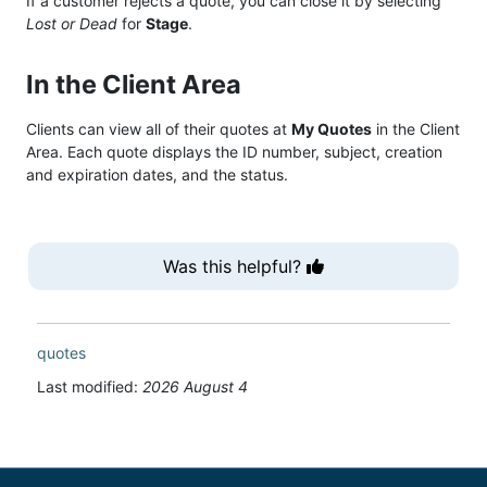
If a customer rejects a quote, you can close it by selecting
Lost or Dead
for
Stage
.
In the Client Area
Clients can view all of their quotes at
My Quotes
in the Client
Area. Each quote displays the ID number, subject, creation
and expiration dates, and the status.
Was this helpful?
quotes
Last modified:
2026 August 4