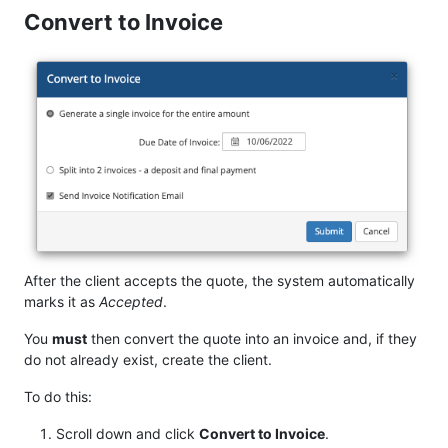
Convert to Invoice
After the client accepts the quote, the system automatically
marks it as
Accepted
.
You
must
then convert the quote into an invoice and, if they
do not already exist, create the client.
To do this:
Scroll down and click
Convert to Invoice
.