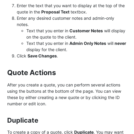
Enter the text that you want to display at the top of the
quote in the
Proposal Text
textbox.
Enter any desired customer notes and admin-only
notes.
Text that you enter in
Customer Notes
will display
on the quote to the client.
Text that you enter in
Admin Only Notes
will
never
display for the client.
Click
Save Changes
.
Quote Actions
After you create a quote, you can perform several actions
using the buttons at the bottom of the page. You can view
these by either creating a new quote or by clicking the ID
number or edit icon.
Duplicate
To create a copy of a quote, click
Duplicate
. You may want