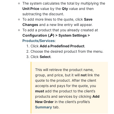
The system calculates the total by multiplying the
Unit Price
value by the
Qty
value and then
subtracting the discount.
To add more lines to the quote, click
Save
Changes
and a new line entry will appear.
To add a product that you already created at
Configuration (
) > System Settings >
Products/Services
:
Click
Add a Predefined Product
.
Choose the desired product from the menu.
Click
Select
.
This will retrieve the product name,
group, and price, but it will
not
link the
quote to the product. After the client
accepts and pays for the quote, you
must
add the product to the client’s
products and services by clicking
Add
New Order
in the client’s profile’s
Summary
tab.