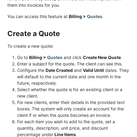
them into invoices for you.
You can access this feature at
Billing >
Quotes
.
Create a Quote
To create a new quote:
Go to
Billing >
Quotes
and click
Create New Quote
.
Enter a subject for the quote. The client can see this.
Configure the
Date Created
and
Valid Until
dates. They
will default to the current date and one month in the
future, respectively.
Select whether the quote is for an existing client or a
new client.
For new clients, enter their details in the provided text
boxes. The system will only create an account for the
client if or when the quote becomes an invoice.
For each item you wish to add to the quote, set a
quantity, description, unit price, and discount
percentage under
Line Items
.