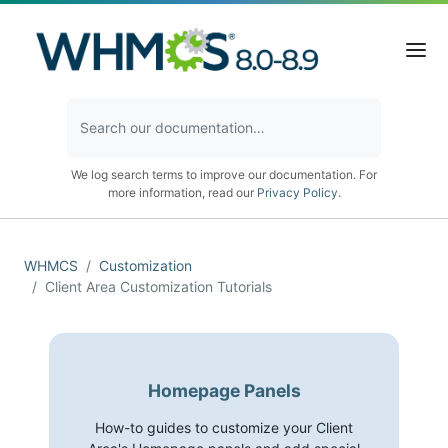
We log search terms to improve our documentation. For
more information, read our
Privacy Policy
.
WHMCS
Customization
Client Area Customization Tutorials
Homepage Panels
How-to guides to customize your Client