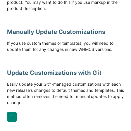
product. You may want to do this if you use markup in the
product description.
Manually Update Customizations
If you use custom themes or templates, you will need to
update them for any changes in new WHMCS versions.
Update Customizations with Git
Easily update your Git™-managed customizations with each
new release's changes to default themes and templates. This
method often removes the need for manual updates to apply
changes.
1