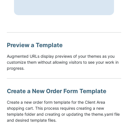
Preview a Template
Augmented URLs display previews of your themes as you
customize them without allowing visitors to see your work in
progress.
Create a New Order Form Template
Create a new order form template for the Client Area
shopping cart. This process requires creating a new
template folder and creating or updating the theme.yaml file
and desired template files.