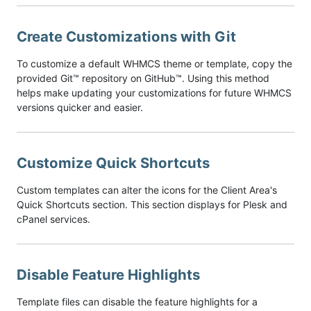
Create Customizations with Git
To customize a default WHMCS theme or template, copy the
provided Git™ repository on GitHub™. Using this method
helps make updating your customizations for future WHMCS
versions quicker and easier.
Customize Quick Shortcuts
Custom templates can alter the icons for the Client Area's
Quick Shortcuts section. This section displays for Plesk and
cPanel services.
Disable Feature Highlights
Template files can disable the feature highlights for a