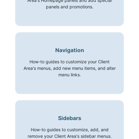
Area's Homepage panels and add special
panels and promotions.
Navigation
How-to guides to customize your Client
Area's menus, add new menu items, and alter
menu links.
Sidebars
How-to guides to customize, add, and
remove your Client Area's sidebar menus.