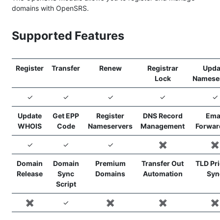
domains with OpenSRS.
Supported Features
Register
Transfer
Renew
Registrar
Upda
Lock
Namese
✓
✓
✓
✓
✓
Update
Get EPP
Register
DNS Record
Ema
WHOIS
Code
Nameservers
Management
Forwar
✓
✓
✓
✖️
✖️
Domain
Domain
Premium
Transfer Out
TLD Pr
Release
Sync
Domains
Automation
Syn
Script
✖️
✓
✖️
✖️
✖️