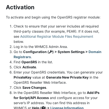
Activation
To activate and begin using the OpenSRS registrar module:
Check to ensure that your server includes all required
third-party classes (for example, PEAR). If it does not,
see
Additional Registrar Module Files Requirement
below.
Log in to the WHMCS Admin Area.
Go to
Configuration (
) > System Settings >
Domain
Registrars
.
Find
OpenSRS
in the list.
Click
Activate
.
Enter your OpenSRS credentials. You can generate your
PrivateKey
value at
Generate New Private Key
in the
OpenSRS Reseller Web Interface.
Click
Save Changes
.
In the OpenSRS Reseller Web Interface, go to
Add IPs
for Script/API Access
and configure access for your
server’s IP address. You can find this address in
WHMCS at
Help (
) >
License Information
.