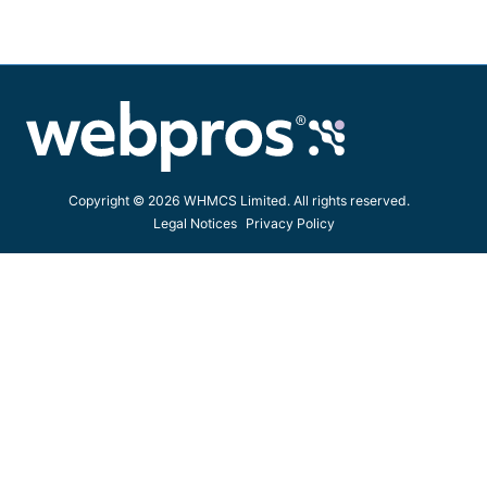
Copyright © 2026 WHMCS Limited. All rights reserved.
Legal Notices
Privacy Policy