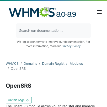
We log search terms to improve our documentation. For
more information, read our
Privacy Policy
.
WHMCS
Domains
Domain Registrar Modules
OpenSRS
OpenSRS
On this page
The OpenSRS module allows you to register and manage