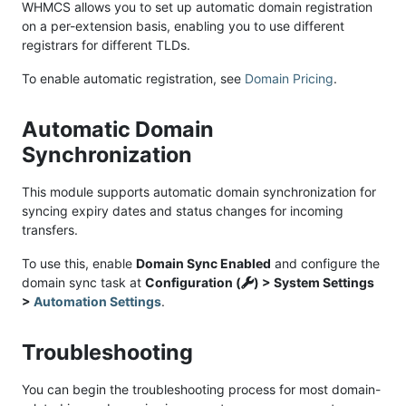
WHMCS allows you to set up automatic domain registration
on a per-extension basis, enabling you to use different
registrars for different TLDs.
To enable automatic registration, see
Domain Pricing
.
Automatic Domain
Synchronization
This module supports automatic domain synchronization for
syncing expiry dates and status changes for incoming
transfers.
To use this, enable
Domain Sync Enabled
and configure the
domain sync task at
Configuration (
) > System Settings
>
Automation Settings
.
Troubleshooting
You can begin the troubleshooting process for most domain-