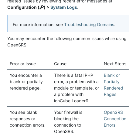
related issues by reviewing recent error messages at
Configuration (
) >
System Logs
.
For more information, see
Troubleshooting Domains
.
You may encounter the following common issues while using
OpenSRS:
Error or Issue
Cause
Next Steps
You encounter a
There is a fatal PHP
Blank or
blank or partially-
error, a problem with a
Partially-
rendered page.
module or template, or
Rendered
a problem with
Pages
ionCube Loader®.
You see blank
Your firewall is
OpenSRS
responses or
blocking the
Connection
connection errors.
connection to
Errors
OpenSRS.