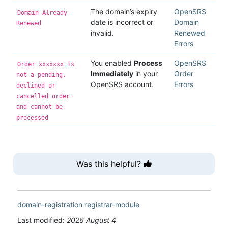
The domain’s expiry
OpenSRS
Domain Already
date is incorrect or
Domain
Renewed
invalid.
Renewed
Errors
You enabled
Process
OpenSRS
Order xxxxxxx is
Immediately
in your
Order
not a pending,
OpenSRS account.
Errors
declined or
cancelled order
and cannot be
processed
Was this helpful?
domain-registration
registrar-module
Last modified:
2026 August 4