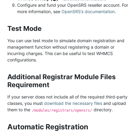
Configure and fund your OpenSRS reseller account. For
more information, see
OpenSRS’s documentation
.
Test Mode
You can use test mode to simulate domain registration and
management function without registering a domain or
incurring charges. This can be useful to test WHMCS
configurations.
Additional Registrar Module Files
Requirement
If your server does not include all of the required third-party
classes, you must
download the necessary files
and upload
them to the
directory.
/modules/registrars/opensrs/
Automatic Registration