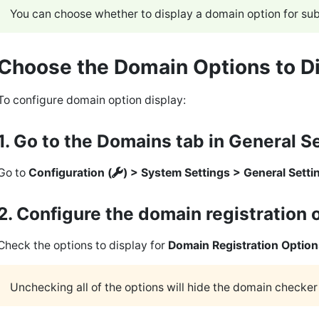
You can choose whether to display a domain option for s
Choose the Domain Options to D
To configure domain option display:
1. Go to the Domains tab in General S
Go to
Configuration (
) > System Settings > General Setti
2. Configure the domain registration 
Check the options to display for
Domain Registration Option
Unchecking all of the options will hide the domain checke