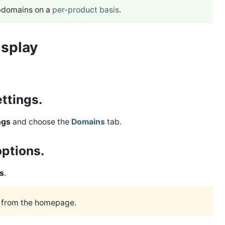
ubdomains on a
per-product basis
.
isplay
ettings.
ngs
and choose the
Domains
tab.
options.
s
.
r from the homepage.