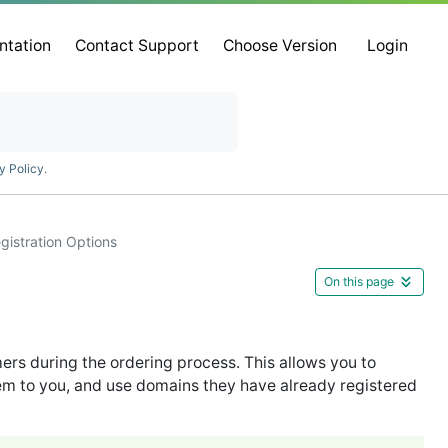
ntation
Contact Support
Choose Version
Login
y Policy
.
gistration Options
On this page
rs during the ordering process. This allows you to
em to you, and use domains they have already registered