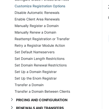
Customize Registration Options
Disable Automatic Renewals
Enable Client Area Renewals
Manually Register a Domain
Manually Renew a Domain
Reattempt Registration or Transfer
Retry a Registrar Module Action
Set Default Nameservers
Set Domain Length Restrictions
Set Domain Renewal Restrictions
Set Up a Domain Registrar
Set Up the Enom Registrar
Transfer a Domain
Transfer a Domain Between Clients
PRICING AND CONFIGURATION
RENEWALS AND TRANSFERS