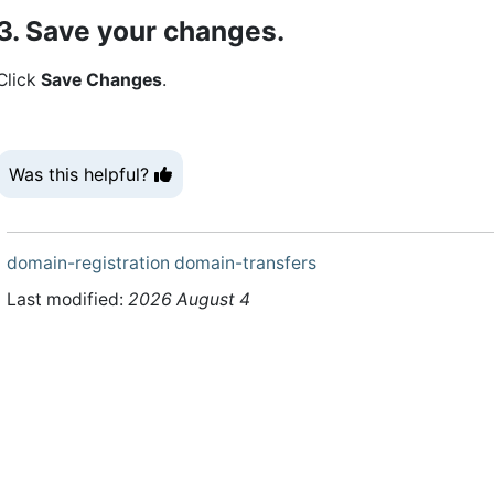
3. Save your changes.
Click
Save Changes
.
Was this helpful?
domain-registration
domain-transfers
Last modified:
2026 August 4