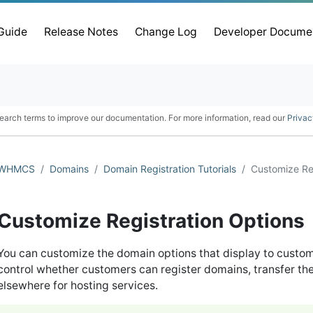
 Guide
Release Notes
Change Log
Developer Docume
earch terms to improve our documentation. For more information, read our
Privac
WHMCS
Domains
Domain Registration Tutorials
Customize Re
Customize Registration Options
You can customize the domain options that display to custome
control whether customers can register domains, transfer th
elsewhere for hosting services.