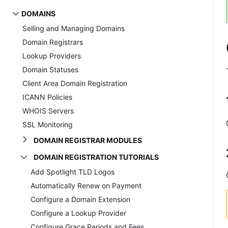
DOMAINS
Selling and Managing Domains
Domain Registrars
Lookup Providers
Domain Statuses
Client Area Domain Registration
ICANN Policies
WHOIS Servers
SSL Monitoring
DOMAIN REGISTRAR MODULES
DOMAIN REGISTRATION TUTORIALS
Add Spotlight TLD Logos
Automatically Renew on Payment
Configure a Domain Extension
Configure a Lookup Provider
Configure Grace Periods and Fees