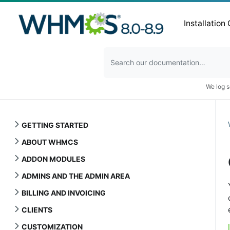
Installation
We log s
GETTING STARTED
ABOUT WHMCS
ADDON MODULES
ADMINS AND THE ADMIN AREA
BILLING AND INVOICING
CLIENTS
CUSTOMIZATION