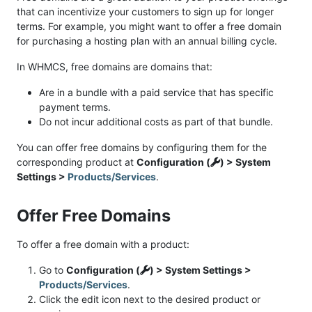
that can incentivize your customers to sign up for longer
terms. For example, you might want to offer a free domain
for purchasing a hosting plan with an annual billing cycle.
In WHMCS, free domains are domains that:
Are in a bundle with a paid service that has specific
payment terms.
Do not incur additional costs as part of that bundle.
You can offer free domains by configuring them for the
corresponding product at
Configuration (
) > System
Settings >
Products/Services
.
Offer Free Domains
To offer a free domain with a product:
Go to
Configuration (
) > System Settings >
Products/Services
.
Click the edit icon next to the desired product or