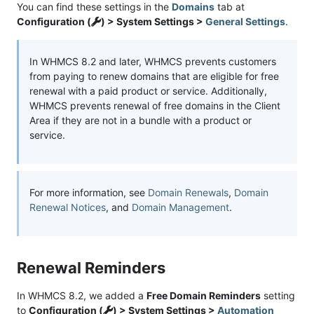
You can find these settings in the
Domains
tab at
Configuration (
) > System Settings >
General Settings
.
In WHMCS 8.2 and later, WHMCS prevents customers
from paying to renew domains that are eligible for free
renewal with a paid product or service. Additionally,
WHMCS prevents renewal of free domains in the Client
Area if they are not in a bundle with a product or
service.
For more information, see
Domain Renewals
,
Domain
Renewal Notices
, and
Domain Management
.
Renewal Reminders
In WHMCS 8.2, we added a
Free Domain Reminders
setting
to
Configuration (
) > System Settings >
Automation