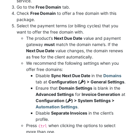
service.
Go to the
Free Domain
tab.
Check
Free Domain
to offer a free domain with this
package.
Select the payment terms (or billing cycles) that you
want to offer the free domain with.
The product’s
Next Due Date
value and payment
gateway
must
match the domain name’s. If the
Next Due Date
value changes, the domain renews
as free for the client automatically.
We recommend the following settings when you
offer free domains:
Disable
Sync Next Due Date
in the
Domains
tab at
Configuration (
) > General Settings
.
Ensure that
Domain Settings
is blank in the
Advanced Settings
for
Invoice Generation
at
Configuration (
) > System Settings >
Automation Settings
.
Disable
Separate Invoices
in the client’s
profile.
Press
when clicking the options to select
Ctrl
more than one.