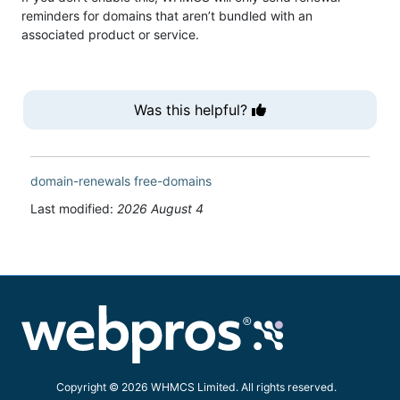
reminders for domains that aren’t bundled with an
associated product or service.
Was this helpful?
domain-renewals
free-domains
Last modified:
2026 August 4
Copyright © 2026 WHMCS Limited. All rights reserved.