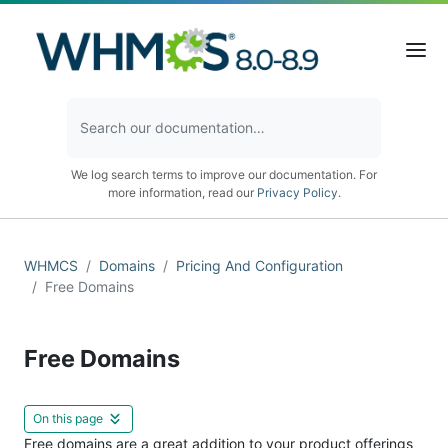
We log search terms to improve our documentation. For
more information, read our
Privacy Policy
.
WHMCS
Domains
Pricing And Configuration
Free Domains
Free Domains
On this page
Free domains are a great addition to your product offerings