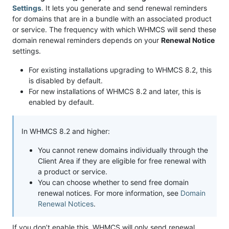
Settings
. It lets you generate and send renewal reminders
for domains that are in a bundle with an associated product
or service. The frequency with which WHMCS will send these
domain renewal reminders depends on your
Renewal Notice
settings.
For existing installations upgrading to WHMCS 8.2, this
is disabled by default.
For new installations of WHMCS 8.2 and later, this is
enabled by default.
In WHMCS 8.2 and higher:
You cannot renew domains individually through the
Client Area if they are eligible for free renewal with
a product or service.
You can choose whether to send free domain
renewal notices. For more information, see
Domain
Renewal Notices
.
If you don’t enable this, WHMCS will only send renewal