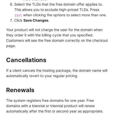
Select the TLDs that the free domain offer applies to.
This allows you to exclude high-priced TLDs. Press
when clicking the options to select more than one.
Ctrl
Click
Save Changes
.
Your product will not charge the user for the domain when
they order it with the billing cycle that you specified.
Customers will see the free domain correctly on the checkout
page.
Cancellations
If a client cancels the hosting package, the domain name will
automatically revert to your regular pricing.
Renewals
The system registers free domains for one year. Free
domains with a biennial or triennial product will renew
automatically after the first or second year as appropriate.