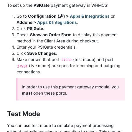
To set up the
PSIGate
payment gateway in WHMCS:
Go to
Configuration (
) >
Apps & Integrations
or
Addons >
Apps & Integrations
.
Click
PSIGate
.
Check
Show on Order Form
to display this payment
method in the Client Area during checkout.
Enter your PSIGate credentials.
Click
Save Changes
.
Make certain that port
(test mode) and port
27989
(live mode) are open for incoming and outgoing
27934
connections.
In order to use this payment gateway module, you
must
open these ports.
Test Mode
You can use test mode to simulate payment processing
without actually causing a transaction to occur. This can be