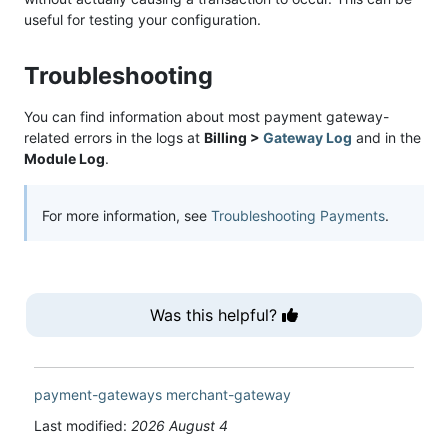
useful for testing your configuration.
Troubleshooting
You can find information about most payment gateway-
related errors in the logs at
Billing >
Gateway Log
and in the
Module Log
.
For more information, see
Troubleshooting Payments
.
Was this helpful?
payment-gateways
merchant-gateway
Last modified:
2026 August 4