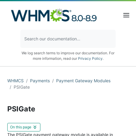
We log search terms to improve our documentation. For
more information, read our
Privacy Policy
.
WHMCS
Payments
Payment Gateway Modules
PSIGate
PSIGate
On this page
The PSIGate payment gateway module is available in