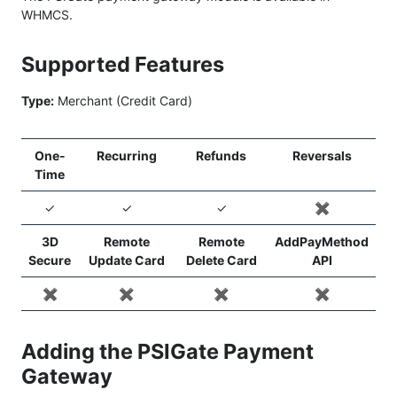
WHMCS.
Supported Features
Type:
Merchant (Credit Card)
One-
Recurring
Refunds
Reversals
Time
✓
✓
✓
✖️
3D
Remote
Remote
AddPayMethod
Secure
Update Card
Delete Card
API
✖️
✖️
✖️
✖️
Adding the PSIGate Payment
Gateway