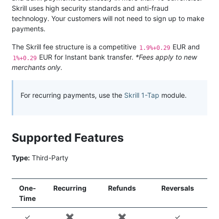
Skrill uses high security standards and anti-fraud
technology. Your customers will not need to sign up to make
payments.
The Skrill fee structure is a competitive
EUR and
1.9%+0.29
EUR for Instant bank transfer.
*Fees apply to new
1%+0.29
merchants only.
For recurring payments, use the
Skrill 1-Tap
module.
Supported Features
Type:
Third-Party
One-
Recurring
Refunds
Reversals
Time
✓
✖️
✖️
✓