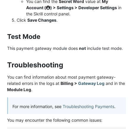
You can find the
Secret Word
value at
My
Account (
) > Settings > Developer Settings
in
the Skrill control panel.
Click
Save Changes
.
Test Mode
This payment gateway module does
not
include test mode.
Troubleshooting
You can find information about most payment gateway-
related errors in the logs at
Billing >
Gateway Log
and in the
Module Log
.
For more information, see
Troubleshooting Payments
.
You may encounter the following common issues: