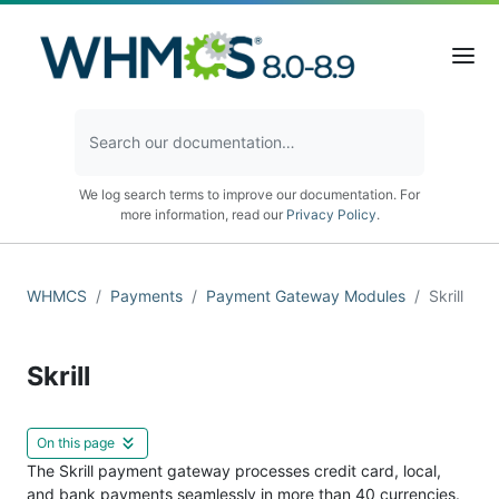
We log search terms to improve our documentation. For
more information, read our
Privacy Policy
.
WHMCS
Payments
Payment Gateway Modules
Skrill
Skrill
On this page
The Skrill payment gateway processes credit card, local,
and bank payments seamlessly in more than 40 currencies.