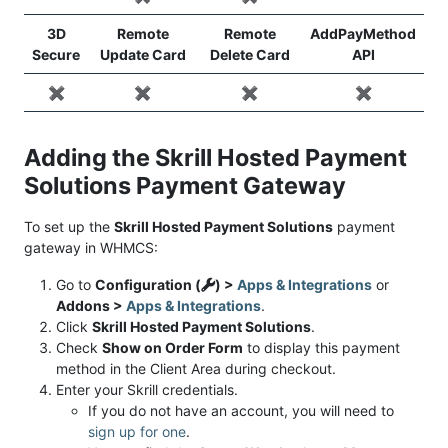
3D
Remote
Remote
AddPayMethod
Secure
Update Card
Delete Card
API
✖️
✖️
✖️
✖️
Adding the Skrill Hosted Payment
Solutions Payment Gateway
To set up the
Skrill Hosted Payment Solutions
payment
gateway in WHMCS:
Go to
Configuration (
) >
Apps & Integrations
or
Addons >
Apps & Integrations
.
Click
Skrill Hosted Payment Solutions
.
Check
Show on Order Form
to display this payment
method in the Client Area during checkout.
Enter your Skrill credentials.
If you do not have an account, you will need to
sign up for one
.