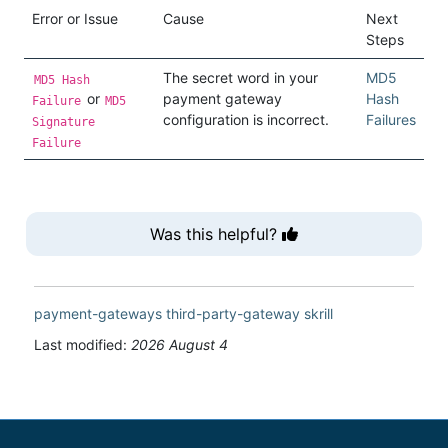
Error or Issue
Cause
Next
Steps
The secret word in your
MD5
MD5 Hash
or
payment gateway
Hash
Failure
MD5
configuration is incorrect.
Failures
Signature
Failure
Was this helpful?
payment-gateways
third-party-gateway
skrill
Last modified:
2026 August 4