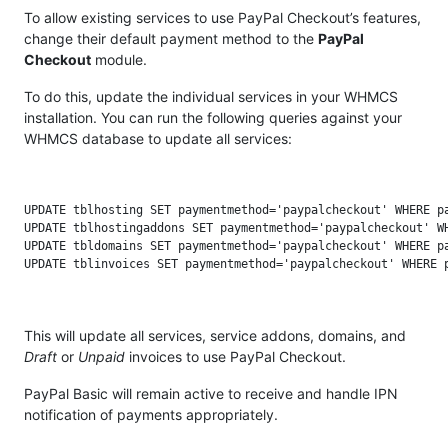
To allow existing services to use PayPal Checkout’s features,
change their default payment method to the
PayPal
Checkout
module.
To do this, update the individual services in your WHMCS
installation. You can run the following queries against your
WHMCS database to update all services:
UPDATE tblhosting SET paymentmethod='paypalcheckout' WHERE pa
UPDATE tblhostingaddons SET paymentmethod='paypalcheckout' WH
UPDATE tbldomains SET paymentmethod='paypalcheckout' WHERE pa
This will update all services, service addons, domains, and
Draft
or
Unpaid
invoices to use PayPal Checkout.
PayPal Basic will remain active to receive and handle IPN
notification of payments appropriately.