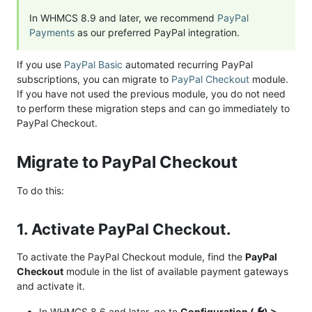
In WHMCS 8.9 and later, we recommend
PayPal
Payments
as our preferred PayPal integration.
If you use
PayPal Basic
automated recurring PayPal
subscriptions, you can migrate to
PayPal Checkout
module.
If you have not used the previous module, you do not need
to perform these migration steps and can go immediately to
PayPal Checkout.
Migrate to PayPal Checkout
To do this:
1. Activate PayPal Checkout.
To activate the PayPal Checkout module, find the
PayPal
Checkout
module in the list of available payment gateways
and activate it.
In WHMCS 8.6 and later, go to
Configuration (
) >