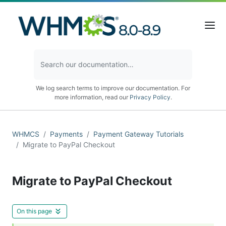
We log search terms to improve our documentation. For
more information, read our
Privacy Policy
.
WHMCS
Payments
Payment Gateway Tutorials
Migrate to PayPal Checkout
Migrate to PayPal Checkout
On this page