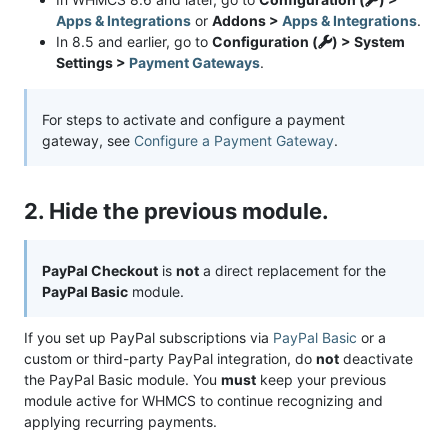
Apps & Integrations
or
Addons >
Apps & Integrations
.
In 8.5 and earlier, go to
Configuration (
) > System
Settings >
Payment Gateways
.
For steps to activate and configure a payment
gateway, see
Configure a Payment Gateway
.
2. Hide the previous module.
PayPal Checkout
is
not
a direct replacement for the
PayPal Basic
module.
If you set up PayPal subscriptions via
PayPal Basic
or a
custom or third-party PayPal integration, do
not
deactivate
the PayPal Basic module. You
must
keep your previous
module active for WHMCS to continue recognizing and
applying recurring payments.