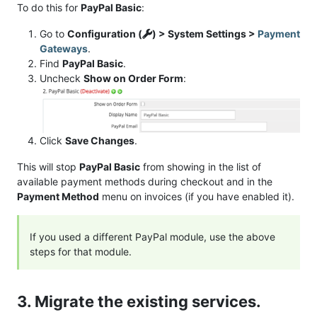
To do this for
PayPal Basic
:
Go to
Configuration (
) > System Settings >
Payment
Gateways
.
Find
PayPal Basic
.
Uncheck
Show on Order Form
:
Click
Save Changes
.
This will stop
PayPal Basic
from showing in the list of
available payment methods during checkout and in the
Payment Method
menu on invoices (if you have enabled it).
If you used a different PayPal module, use the above
steps for that module.
3. Migrate the existing services.