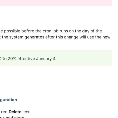
me possible before the cron job runs on the day of the
 the system generates after this change will use the new
5% to 20% effective January 4.
guration
.
g red
Delete
icon.
y, and state.