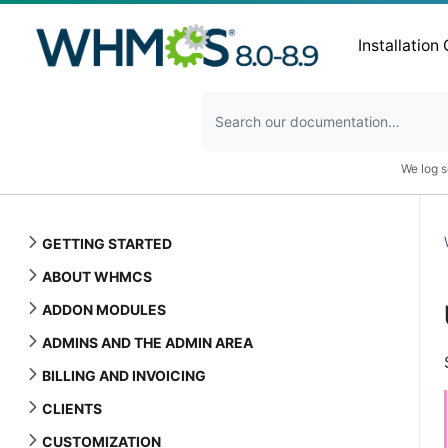
Installation
We log s
GETTING STARTED
ABOUT WHMCS
ADDON MODULES
ADMINS AND THE ADMIN AREA
BILLING AND INVOICING
CLIENTS
CUSTOMIZATION