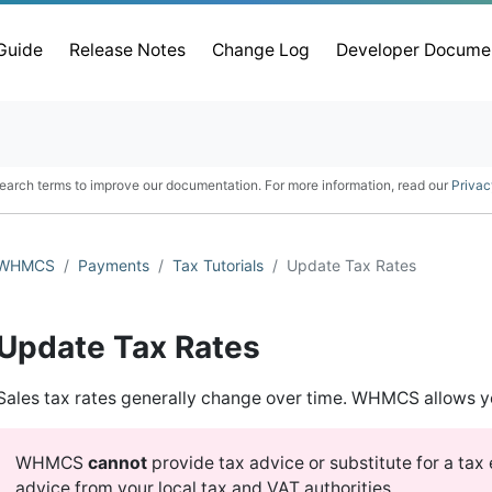
 Guide
Release Notes
Change Log
Developer Docume
earch terms to improve our documentation. For more information, read our
Privac
WHMCS
Payments
Tax Tutorials
Update Tax Rates
Update Tax Rates
Sales tax rates generally change over time. WHMCS allows y
WHMCS
cannot
provide tax advice or substitute for a ta
advice from your local tax and VAT authorities.