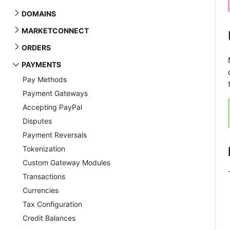
DOMAINS
MARKETCONNECT
ORDERS
PAYMENTS
Pay Methods
Payment Gateways
Accepting PayPal
Disputes
Payment Reversals
Tokenization
Custom Gateway Modules
Transactions
Currencies
Tax Configuration
Credit Balances