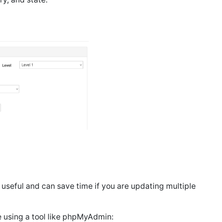
 useful and can save time if you are updating multiple
 using a tool like phpMyAdmin: