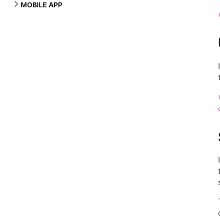
MOBILE APP