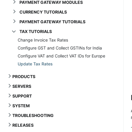
PAYMENT GATEWAY MODULES
CURRENCY TUTORIALS
PAYMENT GATEWAY TUTORIALS
TAX TUTORIALS
Change Invoice Tax Rates
Configure GST and Collect GSTINs for India
Configure VAT and Collect VAT IDs for Europe
Update Tax Rates
PRODUCTS
SERVERS
SUPPORT
SYSTEM
TROUBLESHOOTING
RELEASES