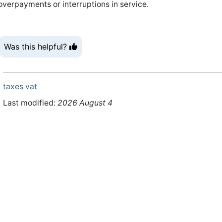
overpayments or interruptions in service.
Was this helpful?
taxes
vat
Last modified:
2026 August 4