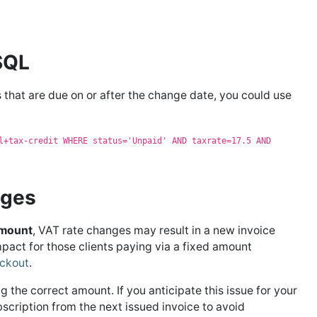
 SQL
 that are due on or after the change date, you could use
l+tax-credit WHERE status='Unpaid' AND taxrate=17.5 AND
nges
Amount
, VAT rate changes may result in a new invoice
mpact for those clients paying via a fixed amount
ckout
.
g the correct amount. If you anticipate this issue for your
bscription from the next issued invoice to avoid