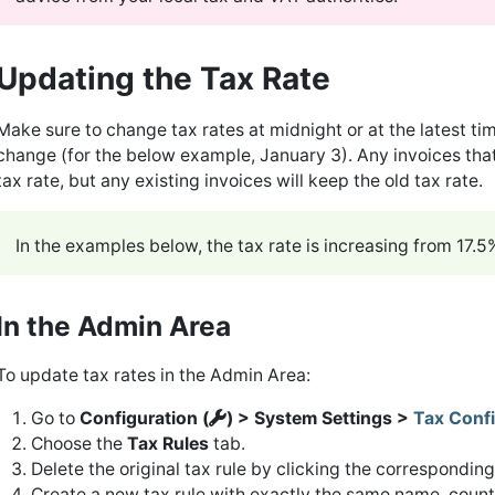
Updating the Tax Rate
Make sure to change tax rates at midnight or at the latest ti
change (for the below example, January 3). Any invoices that
tax rate, but any existing invoices will keep the old tax rate.
In the examples below, the tax rate is increasing from 17.
In the Admin Area
To update tax rates in the Admin Area:
Go to
Configuration (
) > System Settings >
Tax Confi
Choose the
Tax Rules
tab.
Delete the original tax rule by clicking the correspondin
Create a new tax rule with exactly the same name, countr