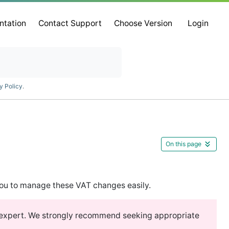
ntation
Contact Support
Choose Version
Login
y Policy
.
On this page
ou to manage these VAT changes easily.
x expert. We strongly recommend seeking appropriate