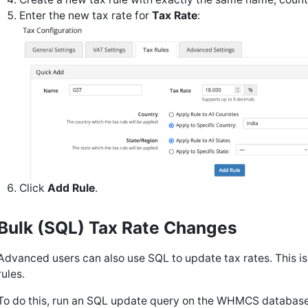
Enter the new tax rate for
Tax Rate
:
Click
Add Rule
.
Bulk (SQL) Tax Rate Changes
Advanced users can also use SQL to update tax rates. This is
rules.
To do this, run an SQL update query on the WHMCS database