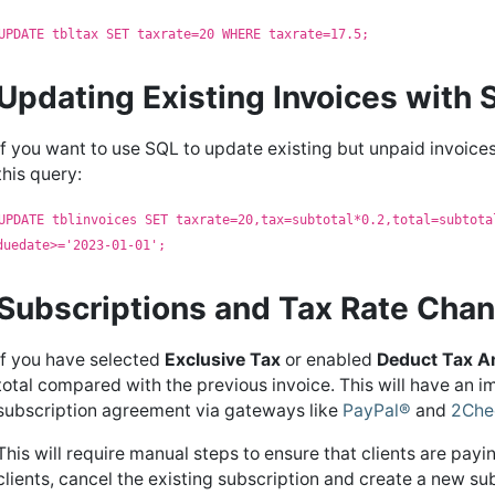
UPDATE tbltax SET taxrate=20 WHERE taxrate=17.5;
Updating Existing Invoices with
If you want to use SQL to update existing but unpaid invoices
this query:
UPDATE tblinvoices SET taxrate=20,tax=subtotal*0.2,total=subtota
duedate>='2023-01-01';
Subscriptions and Tax Rate Cha
If you have selected
Exclusive Tax
or enabled
Deduct Tax 
total compared with the previous invoice. This will have an i
subscription agreement via gateways like
PayPal®
and
2Che
This will require manual steps to ensure that clients are payin
clients, cancel the existing subscription and create a new su