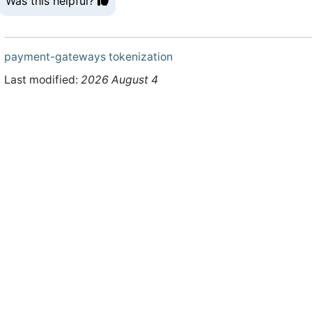
Was this helpful?
payment-gateways
tokenization
Last modified:
2026 August 4