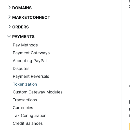
DOMAINS
MARKETCONNECT
ORDERS
PAYMENTS
Pay Methods
Payment Gateways
Accepting PayPal
Disputes
Payment Reversals
Tokenization
Custom Gateway Modules
Transactions
Currencies
Tax Configuration
Credit Balances