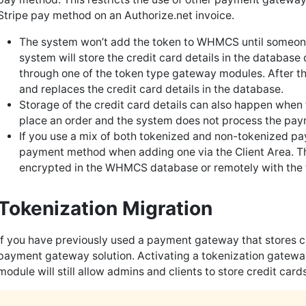
Stripe pay method on an Authorize.net invoice.
The system won’t add the token to WHMCS until someon
system will store the credit card details in the database
through one of the token type gateway modules. After t
and replaces the credit card details in the database.
Storage of the credit card details can also happen when t
place an order and the system does not process the pa
If you use a mix of both tokenized and non-tokenized 
payment method when adding one via the Client Area. Thi
encrypted in the WHMCS database or remotely with the
Tokenization Migration
If you have previously used a payment gateway that stores cr
payment gateway solution. Activating a tokenization gatewa
module will still allow admins and clients to store credit cards