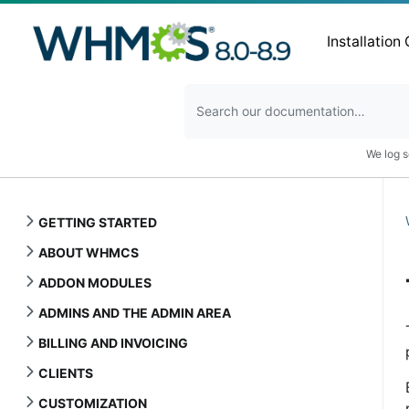
Installation
We log s
GETTING STARTED
ABOUT WHMCS
ADDON MODULES
ADMINS AND THE ADMIN AREA
BILLING AND INVOICING
CLIENTS
CUSTOMIZATION