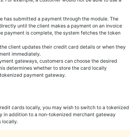
e has submitted a payment through the module. The
 directly until the client makes a payment on an invoice
he payment is complete, the system fetches the token
he client updates their credit card details or when they
yment immediately.
payment gateways, customers can choose the desired
s determines whether to store the card locally
 tokenized payment gateway.
edit cards locally, you may wish to switch to a tokenized
y in addition to a non-tokenized merchant gateway
 locally.