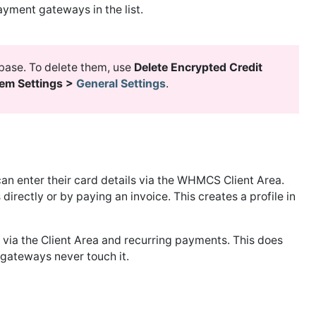
yment gateways in the list.
abase. To delete them, use
Delete Encrypted Credit
tem Settings >
General Settings
.
can enter their card details via the WHMCS Client Area.
irectly or by paying an invoice. This creates a profile in
via the Client Area and recurring payments. This does
n gateways never touch it.