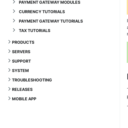
PAYMENT GATEWAY MODULES
CURRENCY TUTORIALS
PAYMENT GATEWAY TUTORIALS
TAX TUTORIALS
PRODUCTS
SERVERS
SUPPORT
SYSTEM
TROUBLESHOOTING
RELEASES
MOBILE APP