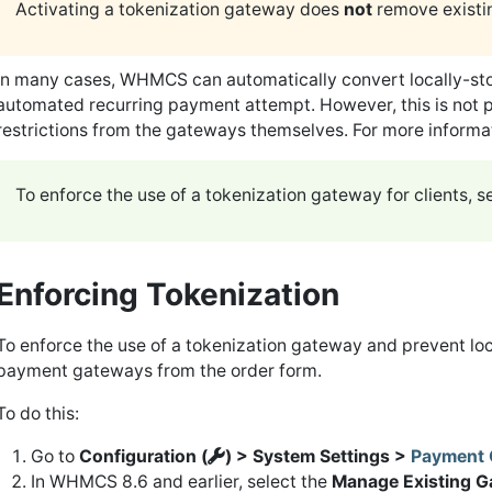
Activating a tokenization gateway does
not
remove existin
In many cases, WHMCS can automatically convert locally-sto
automated recurring payment attempt. However, this is not 
restrictions from the gateways themselves. For more inform
To enforce the use of a tokenization gateway for clients, 
Enforcing Tokenization
To enforce the use of a tokenization gateway and prevent loc
payment gateways from the order form.
To do this:
Go to
Configuration (
) > System Settings >
Payment 
In WHMCS 8.6 and earlier, select the
Manage Existing 