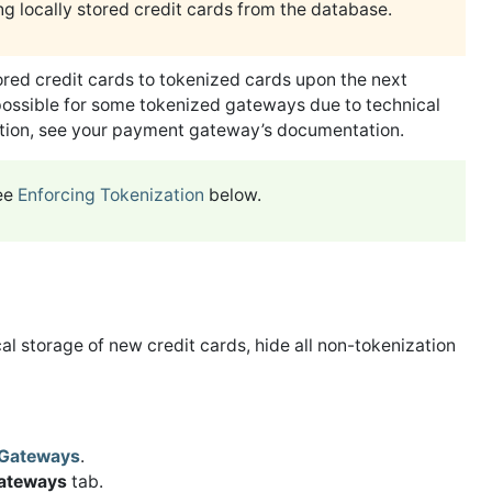
g locally stored credit cards from the database.
red credit cards to tokenized cards upon the next
possible for some tokenized gateways due to technical
ation, see your payment gateway’s documentation.
see
Enforcing Tokenization
below.
al storage of new credit cards, hide all non-tokenization
Gateways
.
Gateways
tab.