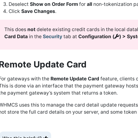
Deselect
Show on Order Form
for
all
non-tokenization pa
Click
Save Changes
.
This does
not
delete existing credit cards in the local dat
Card Data
in the
Security
tab at
Configuration (
) > Sys
Remote Update Card
For gateways with the
Remote Update Card
feature, clients 
This is done via an interface that the payment gateway hosts d
the payment gateway’s system that returns a token.
WHMCS uses this to manage the card detail update requests 
not store the full card details on your server, and some toke