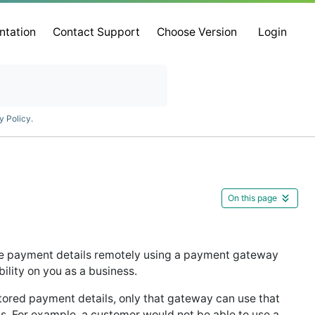
ntation
Contact Support
Choose Version
Login
y Policy
.
On this page
ive payment details remotely using a payment gateway
bility on you as a business.
ored payment details, only that gateway can use that
s. For example, a customer would not be able to use a