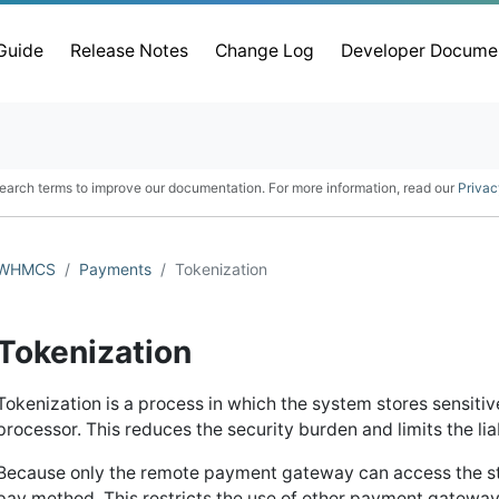
 Guide
Release Notes
Change Log
Developer Docume
earch terms to improve our documentation. For more information, read our
Privac
WHMCS
Payments
Tokenization
Tokenization
Tokenization is a process in which the system stores sensit
processor. This reduces the security burden and limits the lia
Because only the remote payment gateway can access the st
pay method. This restricts the use of other payment gateway