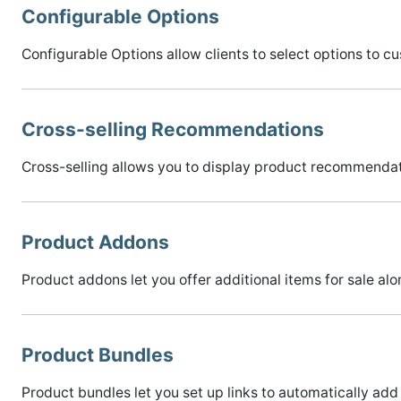
Configurable Options
Configurable Options allow clients to select options to c
Cross-selling Recommendations
Cross-selling allows you to display product recommendati
Product Addons
Product addons let you offer additional items for sale alo
Product Bundles
Product bundles let you set up links to automatically add