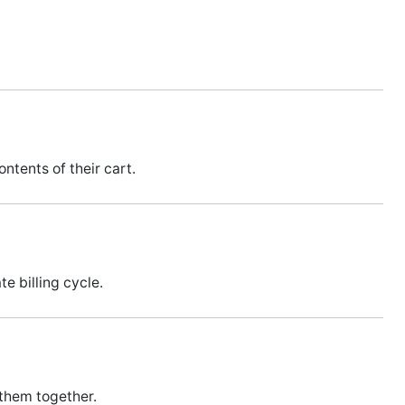
ntents of their cart.
e billing cycle.
 them together.