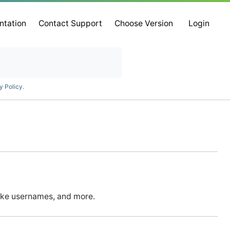
ntation
Contact Support
Choose Version
Login
y Policy
.
ike usernames, and more.