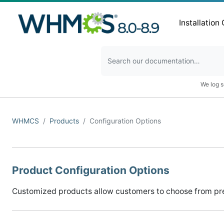
Installation
We log s
WHMCS
Products
Configuration Options
Product Configuration Options
Customized products allow customers to choose from pre