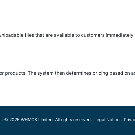
adable files that are available to customers immediately o
 for products. The system then determines pricing based on a
ht © 2026 WHMCS Limited. All rights reserved.
Legal Notices
Priva