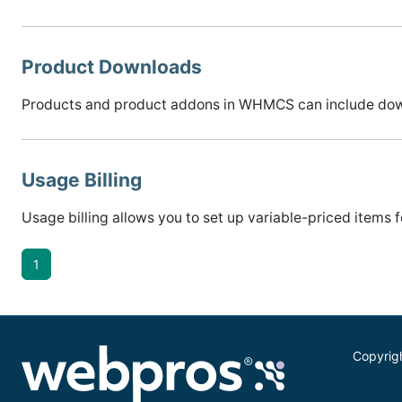
Product Downloads
Products and product addons in WHMCS can include downlo
Usage Billing
Usage billing allows you to set up variable-priced items
1
Copyrig