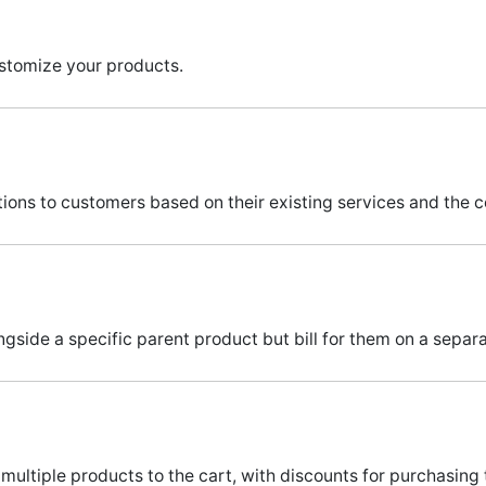
ustomize your products.
ons to customers based on their existing services and the co
ngside a specific parent product but bill for them on a separat
 multiple products to the cart, with discounts for purchasing