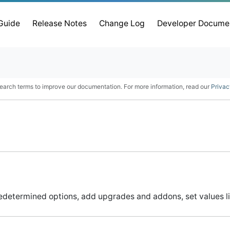
 Guide
Release Notes
Change Log
Developer Docume
earch terms to improve our documentation. For more information, read our
Privac
determined options, add upgrades and addons, set values l