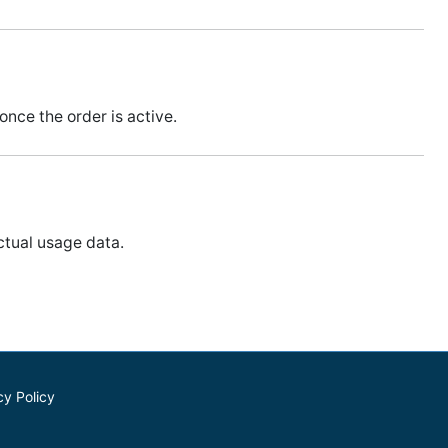
nce the order is active.
ctual usage data.
cy Policy