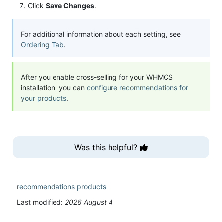
Click
Save Changes
.
For additional information about each setting, see
Ordering Tab
.
After you enable cross-selling for your WHMCS
installation, you can
configure recommendations for
your products
.
Was this helpful?
recommendations
products
Last modified:
2026 August 4