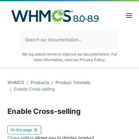
We log search terms to improve our documentation. For
more information, read our
Privacy Policy
.
WHMCS
Products
Product Tutorials
Enable Cross-selling
Enable Cross-selling
On this page
Cross-selling
allows you to display product