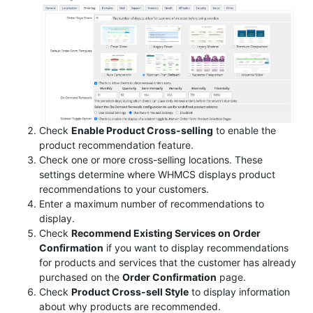
Check
Enable Product Cross-selling
to enable the
product recommendation feature.
Check one or more cross-selling locations. These
settings determine where WHMCS displays product
recommendations to your customers.
Enter a maximum number of recommendations to
display.
Check
Recommend Existing Services on Order
Confirmation
if you want to display recommendations
for products and services that the customer has already
purchased on the
Order Confirmation
page.
Check
Product Cross-sell Style
to display information
about why products are recommended.