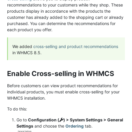
recommendations to your customers while they shop. These
products display in accordance with the products the
customer has already added to the shopping cart or already
purchased. You can determine the recommendations for
each product you offer.
We added
cross-selling and product recommendations
in WHMCS 8.5.
Enable Cross-selling in WHMCS
Before customers can view product recommendations for
individual products, you must enable cross-selling for your
WHMCS installation.
To do this:
Go to
Configuration (
) > System Settings > General
Settings
and choose the
Ordering
tab.