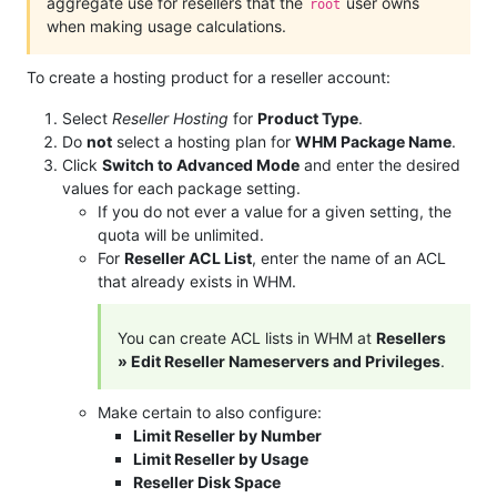
aggregate use for resellers that the
user owns
root
when making usage calculations.
To create a hosting product for a reseller account:
Select
Reseller Hosting
for
Product Type
.
Do
not
select a hosting plan for
WHM Package Name
.
Click
Switch to Advanced Mode
and enter the desired
values for each package setting.
If you do not ever a value for a given setting, the
quota will be unlimited.
For
Reseller ACL List
, enter the name of an ACL
that already exists in WHM.
You can create ACL lists in WHM at
Resellers
» Edit Reseller Nameservers and Privileges
.
Make certain to also configure:
Limit Reseller by Number
Limit Reseller by Usage
Reseller Disk Space