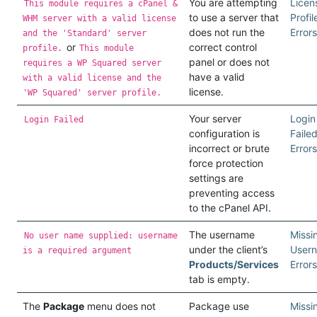
You are attempting
Licen
This module requires a cPanel &
to use a server that
Profil
WHM server with a valid license
does not run the
Errors
and the 'Standard' server
or
correct control
profile.
This module
panel or does not
requires a WP Squared server
have a valid
with a valid license and the
license.
'WP Squared' server profile.
Your server
Login
Login Failed
configuration is
Faile
incorrect or brute
Errors
force protection
settings are
preventing access
to the cPanel API.
The username
Missi
No user name supplied: username
under the client’s
User
is a required argument
Products/Services
Errors
tab is empty.
The
Package
menu does not
Package use
Missi