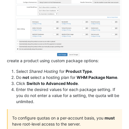
create a product using custom package options:
Select
Shared Hosting
for
Product Type
.
Do
not
select a hosting plan for
WHM Package Name
.
Click
Switch to Advanced Mode
.
Enter the desired values for each package setting. If
you do not enter a value for a setting, the quota will be
unlimited.
To configure quotas on a per-account basis, you
must
have root-level access to the server.