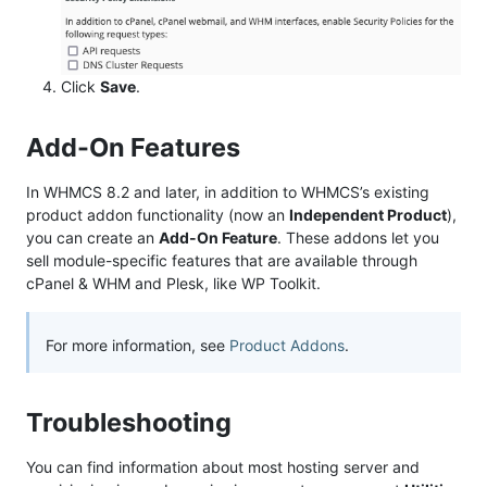
Click
Save
.
Add-On Features
In WHMCS 8.2 and later, in addition to WHMCS’s existing
product addon functionality (now an
Independent Product
),
you can create an
Add-On Feature
. These addons let you
sell module-specific features that are available through
cPanel & WHM and Plesk, like WP Toolkit.
For more information, see
Product Addons
.
Troubleshooting
You can find information about most hosting server and