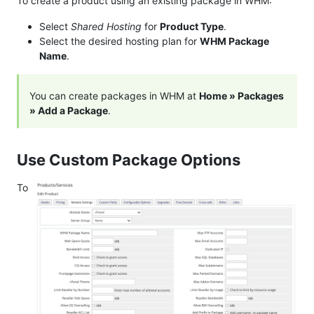
To create a product using an existing package in WHM:
Select
Shared Hosting
for
Product Type
.
Select the desired hosting plan for
WHM Package
Name
.
You can create packages in WHM at
Home » Packages
» Add a Package
.
Use Custom Package Options
To