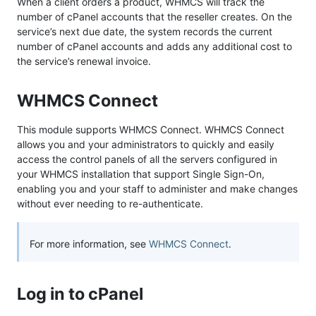
When a client orders a product, WHMCS will track the
number of cPanel accounts that the reseller creates. On the
service’s next due date, the system records the current
number of cPanel accounts and adds any additional cost to
the service’s renewal invoice.
WHMCS Connect
This module supports WHMCS Connect. WHMCS Connect
allows you and your administrators to quickly and easily
access the control panels of all the servers configured in
your WHMCS installation that support Single Sign-On,
enabling you and your staff to administer and make changes
without ever needing to re-authenticate.
For more information, see
WHMCS Connect
.
Log in to cPanel