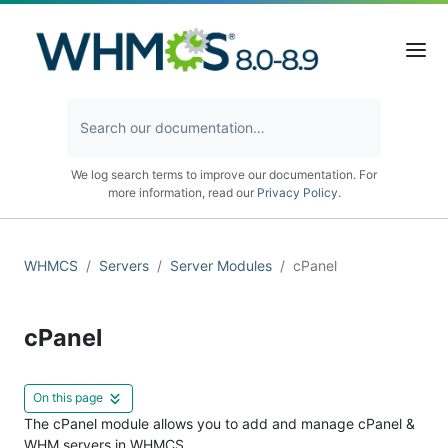
We log search terms to improve our documentation. For
more information, read our
Privacy Policy
.
WHMCS
Servers
Server Modules
cPanel
cPanel
On this page
The cPanel module allows you to add and manage cPanel &
WHM servers in WHMCS.