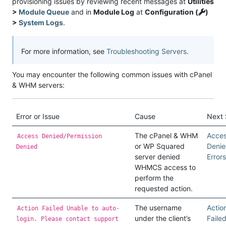
provisioning issues by reviewing recent messages at
Utilities
>
Module Queue
and in
Module Log
at
Configuration (
)
>
System Logs
.
For more information, see
Troubleshooting Servers
.
You may encounter the following common issues with cPanel
& WHM servers:
Error or Issue
Cause
Next 
The cPanel & WHM
Acce
Access Denied/Permission
or WP Squared
Deni
Denied
server denied
Errors
WHMCS access to
perform the
requested action.
The username
Actio
Action Failed Unable to auto-
under the client’s
Faile
login. Please contact support