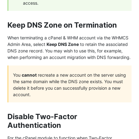
access.
Keep DNS Zone on Termination
When terminating a cPanel & WHM account via the WHMCS
Admin Area, select
Keep DNS Zone
to retain the associated
DNS zone record. You may wish to use this, for example,
when performing an account migration with DNS forwarding.
You
cannot
recreate a new account on the server using
the same domain while the DNS zone exists. You must
delete it before you can successfully provision a new
account.
Disable Two-Factor
Authentication
For the cPanel module to function when Two-Factor