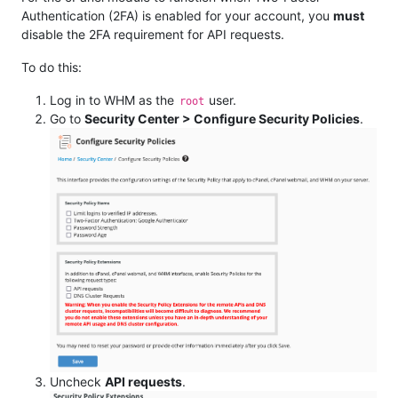
Authentication (2FA) is enabled for your account, you
must
disable the 2FA requirement for API requests.
To do this:
Log in to WHM as the
user.
root
Go to
Security Center > Configure Security Policies
.
Uncheck
API requests
.