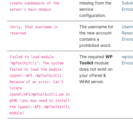
missing from the
Subd
create subdomains of the
service
Errors
server's main domain
configuration.
The username for
User
Sorry, that username is
the new account
Rese
reserved
contains a
Errors
prohibited word.
The required
WP
wptool
Failed to load module
Toolkit
module
Errors
“WpToolkitCli”: The system
does not exist on
failed to load the module
your cPanel &
Cpanel::API::WpToolkitCli
WHM server.
because of an error: Can't
locate
Cpanel/API/WpToolkitCli.pm in
@INC (you may need to install
the Cpanel::API::WpToolkitCli
module)