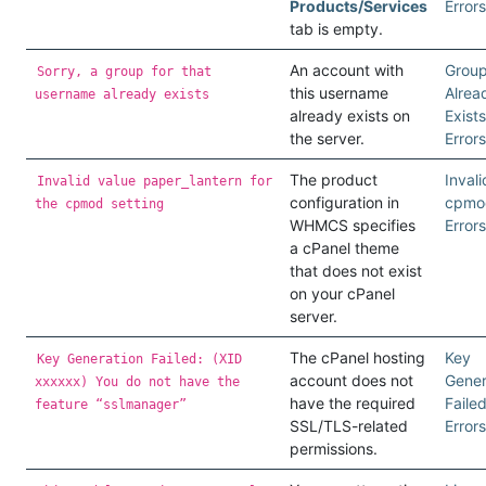
Products/Services
Errors
tab is empty.
An account with
Grou
Sorry, a group for that
this username
Alrea
username already exists
already exists on
Exists
the server.
Errors
The product
Invali
Invalid value paper_lantern for
configuration in
cpmo
the cpmod setting
WHMCS specifies
Errors
a cPanel theme
that does not exist
on your cPanel
server.
The cPanel hosting
Key
Key Generation Failed: (XID
account does not
Gener
xxxxxx) You do not have the
have the required
Faile
feature “sslmanager”
SSL/TLS-related
Errors
permissions.