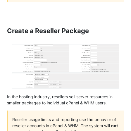
Create a Reseller Package
In the hosting industry, resellers sell server resources in
smaller packages to individual cPanel & WHM users.
Reseller usage limits and reporting use the behavior of
reseller accounts in cPanel & WHM. The system will
not