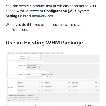
You can create a product that provisions accounts on your
cPanel & WHM server at
Configuration (
) > System
Settings >
Products/Services
.
When you do this, you can choose between several
configurations:
Use an Existing WHM Package