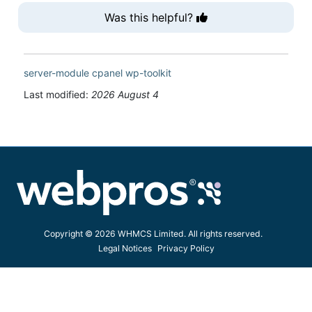
Was this helpful?
server-module
cpanel
wp-toolkit
Last modified:
2026 August 4
Copyright © 2026 WHMCS Limited. All rights reserved.
Legal Notices
Privacy Policy