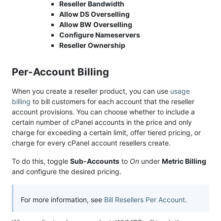
Reseller Bandwidth
Allow DS Overselling
Allow BW Overselling
Configure Nameservers
Reseller Ownership
Per-Account Billing
When you create a reseller product, you can use
usage
billing
to bill customers for each account that the reseller
account provisions. You can choose whether to include a
certain number of cPanel accounts in the price and only
charge for exceeding a certain limit, offer tiered pricing, or
charge for every cPanel account resellers create.
To do this, toggle
Sub-Accounts
to
On
under
Metric Billing
and configure the desired pricing.
For more information, see
Bill Resellers Per Account
.