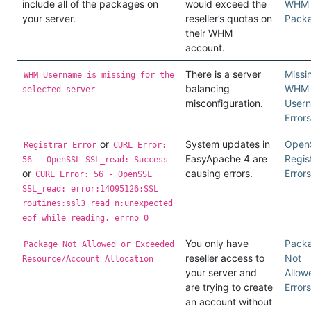
include all of the packages on
would exceed the
WHM
your server.
reseller’s quotas on
Pack
their WHM
account.
There is a server
Missi
WHM Username is missing for the
balancing
WHM
selected server
misconfiguration.
User
Errors
or
System updates in
Open
Registrar Error
CURL Error:
EasyApache 4 are
Regis
56 - OpenSSL SSL_read: Success
or
causing errors.
Errors
CURL Error: 56 - OpenSSL
SSL_read: error:14095126:SSL
routines:ssl3_read_n:unexpected
eof while reading, errno 0
You only have
Pack
Package Not Allowed or Exceeded
reseller access to
Not
Resource/Account Allocation
your server and
Allow
are trying to create
Errors
an account without