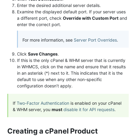
Enter the desired additional server details.
Examine the displayed default port. If your server uses
a different port, check
Override with Custom Port
and
enter the correct port.
For more information, see
Server Port Overrides
.
Click
Save Changes
.
If this is the only cPanel & WHM server that is currently
in WHMCS, click on the name and ensure that it results
in an asterisk (*) next to it. This indicates that it is the
default to use when any other non-specific
configuration doesn’t apply.
If
Two-Factor Authentication
is enabled on your cPanel
& WHM server, you
must
disable it for API requests
.
Creating a cPanel Product