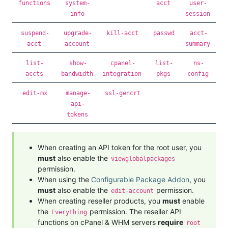
functions
system-
acct
user-
info
session
suspend-
upgrade-
kill-acct
passwd
acct-
acct
account
summary
list-
show-
cpanel-
list-
ns-
accts
bandwidth
integration
pkgs
config
edit-mx
manage-
ssl-gencrt
api-
tokens
When creating an API token for the root user, you
must
also enable the
viewglobalpackages
permission.
When using the
Configurable Package Addon
, you
must
also enable the
permission.
edit-account
When creating reseller products, you
must
enable
the
permission. The reseller API
Everything
functions on cPanel & WHM servers
require
root