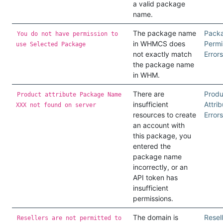
a valid package
name.
The package name
Pack
You do not have permission to
in WHMCS does
Permi
use Selected Package
not exactly match
Errors
the package name
in WHM.
There are
Produ
Product attribute Package Name
insufficient
Attrib
XXX not found on server
resources to create
Errors
an account with
this package, you
entered the
package name
incorrectly, or an
API token has
insufficient
permissions.
The domain is
Resel
Resellers are not permitted to