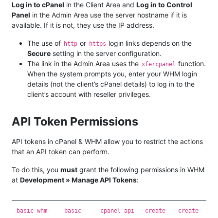
Log in to cPanel
in the Client Area and
Log in to Control
Panel
in the Admin Area use the server hostname if it is
available. If it is not, they use the IP address.
The use of
or
login links depends on the
http
https
Secure
setting in the server configuration.
The link in the Admin Area uses the
function.
xfercpanel
When the system prompts you, enter your WHM login
details (not the client’s cPanel details) to log in to the
client’s account with reseller privileges.
API Token Permissions
API tokens in cPanel & WHM allow you to restrict the actions
that an API token can perform.
To do this, you
must
grant the following permissions in WHM
at
Development » Manage API Tokens
:
basic-whm-
basic-
cpanel-api
create-
create-