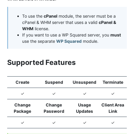
To use the
cPanel
module, the server must be a
cPanel & WHM server that uses a valid
cPanel &
WHM
license.
If you want to use a WP Squared server, you
must
use the separate
WP Squared
module.
Supported Features
Create
Suspend
Unsuspend
Terminate
✓
✓
✓
✓
Change
Change
Usage
Client Area
Package
Password
Updates
Link
✓
✓
✓
✓