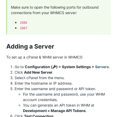
Make sure to open the following ports for outbound
connections from your WHMCS server:
2086
2087
Adding a Server
To set up a cPanel & WHM server in WHMCS:
Go to
Configuration (
) > System Settings >
Servers
.
Click
Add New Server
.
Select
cPanel
from the menu.
Enter the hostname or IP address.
Enter the username and password or API token.
For the username and password, use your WHM
account credentials.
You can generate an API token in WHM at
Development » Manage API Tokens
.
Click
Test Connection
.