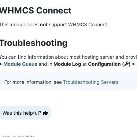
WHMCS Connect
This module does
not
support WHMCS Connect.
Troubleshooting
You can find information about most hosting server and prov
>
Module Queue
and in
Module Log
at
Configuration (
) >
For more information, see
Troubleshooting Servers
.
Was this helpful?