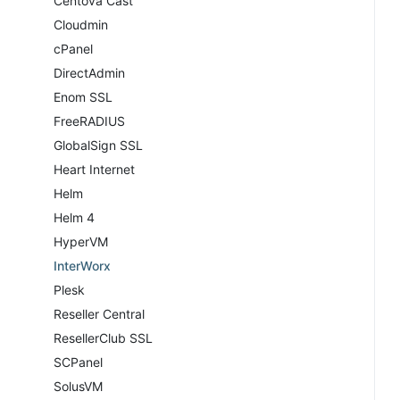
Centova Cast
Cloudmin
cPanel
DirectAdmin
Enom SSL
FreeRADIUS
GlobalSign SSL
Heart Internet
Helm
Helm 4
HyperVM
InterWorx
Plesk
Reseller Central
ResellerClub SSL
SCPanel
SolusVM