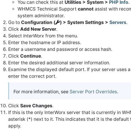
You can check this at
Utilities > System >
PHP Info
.
WHMCS Technical Support
cannot
assist with recom
system administrator.
Go to
Configuration (
) > System Settings >
Servers
.
Click
Add New Server
.
Select
InterWorx
from the menu.
Enter the hostname or IP address.
Enter a username and password or access hash.
Click
Continue
.
Enter the desired additional server information.
Examine the displayed default port. If your server uses a
enter the correct port.
For more information, see
Server Port Overrides
.
Click
Save Changes
.
If this is the only InterWorx server that is currently in W
asterisk (*) next to it. This indicates that it is the defa
apply.