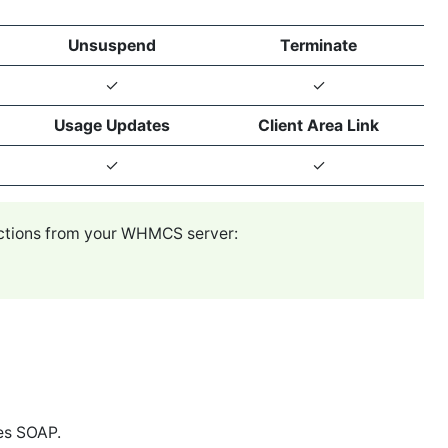
Unsuspend
Terminate
✓
✓
Usage Updates
Client Area Link
✓
✓
ections from your WHMCS server:
es SOAP.