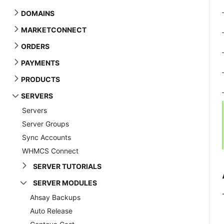
DOMAINS
MARKETCONNECT
ORDERS
PAYMENTS
PRODUCTS
SERVERS
Servers
Server Groups
Sync Accounts
WHMCS Connect
SERVER TUTORIALS
SERVER MODULES
Ahsay Backups
Auto Release