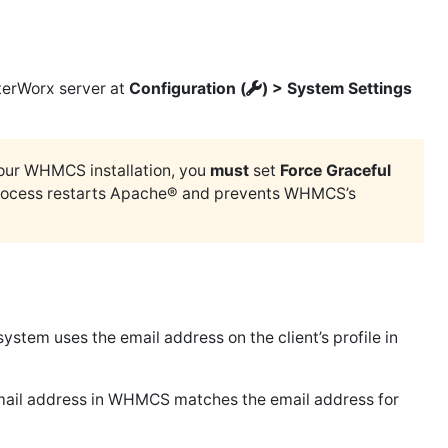
nterWorx server at
Configuration (
) > System Settings
your WHMCS installation, you
must
set
Force Graceful
n process restarts Apache® and prevents WHMCS’s
system uses the email address on the client’s profile in
 email address in WHMCS matches the email address for