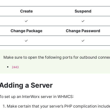
Create
Suspend
✓
✓
Change Package
Change Password
✓
✓
Make sure to open the following ports for outbound conn
2443
Adding a Server
To set up an InterWorx server in WHMCS:
Make certain that your server’s PHP complication includ