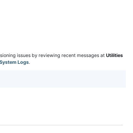
isioning issues by reviewing recent messages at
Utilities
System Logs
.