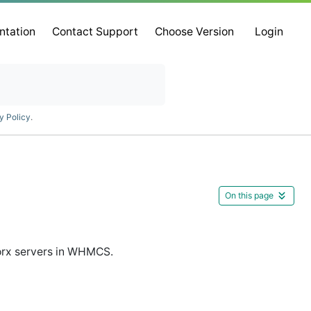
ntation
Contact Support
Choose Version
Login
y Policy
.
On this page
orx servers in WHMCS.