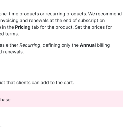
r one-time products or recurring products. We recommend
nvoicing and renewals at the end of subscription
e
in the
Pricing
tab for the product. Set the prices for
ed terms.
 as either
Recurring
, defining only the
Annual
billing
d renewals.
ct that clients can add to the cart.
chase.
.