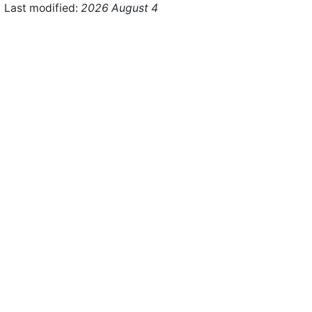
Last modified:
2026 August 4
ht © 2026 WHMCS Limited. All rights reserved.
Legal Notices
Priva