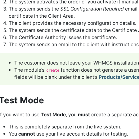
The system activates the order or you activate it manuall
The system sends the
SSL Configuration Required
email 
certificate in the Client Area.
The client provides the necessary configuration details.
The system sends the certificate data to the Certificate A
The Certificate Authority issues the certificate.
The system sends an email to the client with instructions t
The customer does not leave your WHMCS installation 
The module’s
function does not generate a us
create
fields will be blank under the client’s
Products/Servic
Test Mode
If you want to use
Test Mode
, you
must
create a separate ac
This is completely separate from the live system.
You
cannot
use your live account details for testing.