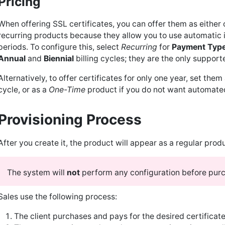
Pricing
When offering SSL certificates, you can offer them as eithe
recurring products because they allow you to use automatic i
periods. To configure this, select
Recurring
for
Payment Typ
Annual
and
Biennial
billing cycles; they are the only support
Alternatively, to offer certificates for only one year, set them
cycle, or as a
One-Time
product if you do not want automate
Provisioning Process
After you create it, the product will appear as a regular produ
The system will
not
perform any configuration before pur
Sales use the following process:
The client purchases and pays for the desired certificate