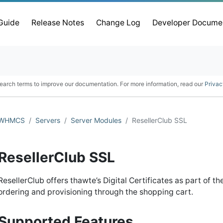
 Guide
Release Notes
Change Log
Developer Docume
earch terms to improve our documentation. For more information, read our
Privac
WHMCS
Servers
Server Modules
ResellerClub SSL
ResellerClub SSL
ResellerClub offers thawte’s Digital Certificates as part of 
ordering and provisioning through the shopping cart.
Supported Features