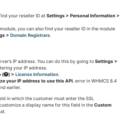
ind your reseller ID at
Settings > Personal Information >
module, you can also find your reseller ID in the module
ngs >
Domain Registrars
.
rver’s IP address. You can do this by going to
Settings >
tering your IP address.
 (
) >
License Information
.
e your IP address to use this API.
error in WHMCS 8.4
d earlier.
eld in which the customer must enter the SSL
ustomize a display name for this field in the
Custom
at.