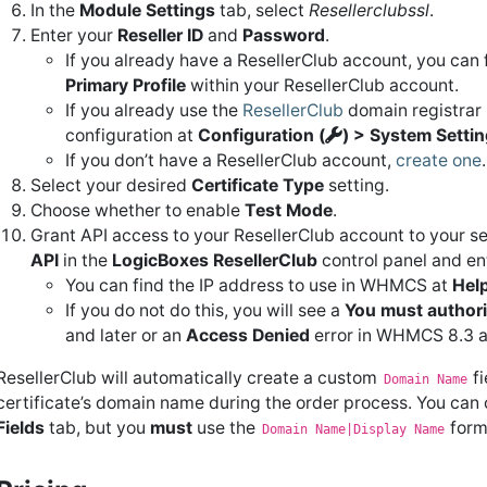
In the
Module Settings
tab, select
Resellerclubssl
.
Enter your
Reseller ID
and
Password
.
If you already have a ResellerClub account, you can f
Primary Profile
within your ResellerClub account.
If you already use the
ResellerClub
domain registrar 
configuration at
Configuration (
) > System Setti
If you don’t have a ResellerClub account,
create one
.
Select your desired
Certificate Type
setting.
Choose whether to enable
Test Mode
.
Grant API access to your ResellerClub account to your se
API
in the
LogicBoxes
ResellerClub
control panel and en
You can find the IP address to use in WHMCS at
Help
If you do not do this, you will see a
You must authoriz
and later or an
Access Denied
error in WHMCS 8.3 an
ResellerClub will automatically create a custom
fi
Domain Name
certificate’s domain name during the order process. You can c
Fields
tab, but you
must
use the
form
Domain Name|Display Name