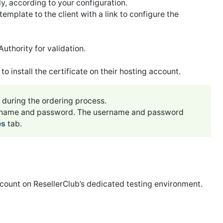
y, according to your configuration.
template to the client with a link to configure the
uthority for validation.
o install the certificate on their hosting account.
during the ordering process.
ername and password. The username and password
es
tab.
count on ResellerClub’s dedicated testing environment.