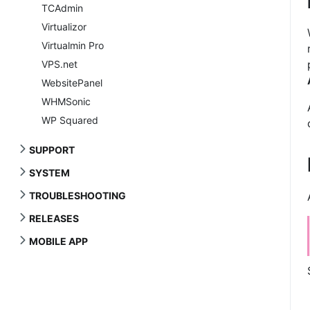
TCAdmin
Virtualizor
Virtualmin Pro
VPS.net
WebsitePanel
WHMSonic
WP Squared
SUPPORT
SYSTEM
TROUBLESHOOTING
RELEASES
MOBILE APP