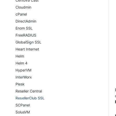
Centova Cast
Cloudmin
cPanel
DirectAdmin
Enom SSL
FreeRADIUS
GlobalSign SSL
Heart Internet
Helm
Helm 4
HyperVM
InterWorx
Plesk
Reseller Central
ResellerClub SSL
SCPanel
SolusVM