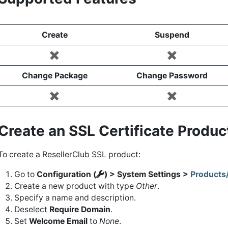
Create
Suspend
✖️
✖️
Change Package
Change Password
✖️
✖️
Create an SSL Certificate Produ
To create a ResellerClub SSL product:
Go to
Configuration (
) > System Settings >
Products
Create a new product with type
Other
.
Specify a name and description.
Deselect
Require Domain
.
Set
Welcome Email
to
None
.