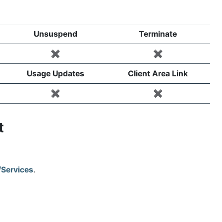
Unsuspend
Terminate
✖️
✖️
Usage Updates
Client Area Link
✖️
✖️
ct
/Services
.