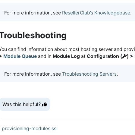
For more information, see
ResellerClub’s Knowledgebase
.
Troubleshooting
You can find information about most hosting server and prov
>
Module Queue
and in
Module Log
at
Configuration (
) >
For more information, see
Troubleshooting Servers
.
Was this helpful?
provisioning-modules
ssl