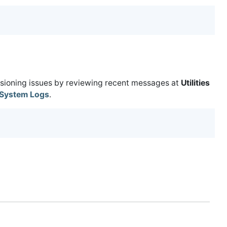
isioning issues by reviewing recent messages at
Utilities
System Logs
.