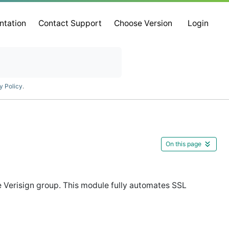
ntation
Contact Support
Choose Version
Login
y Policy
.
On this page
the Verisign group. This module fully automates SSL