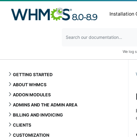
Installation
We log s
GETTING STARTED
ABOUT WHMCS
ADDON MODULES
ADMINS AND THE ADMIN AREA
BILLING AND INVOICING
CLIENTS
CUSTOMIZATION