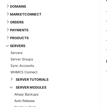
DOMAINS
MARKETCONNECT
ORDERS
PAYMENTS
PRODUCTS
SERVERS
Servers
Server Groups
Sync Accounts
WHMCS Connect
SERVER TUTORIALS
SERVER MODULES
Ahsay Backups
Auto Release