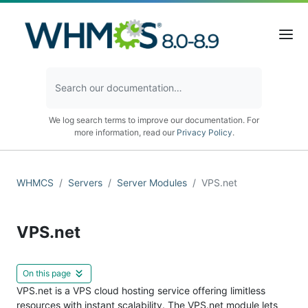
We log search terms to improve our documentation. For
more information, read our
Privacy Policy
.
WHMCS
Servers
Server Modules
VPS.net
VPS.net
On this page
VPS.net is a VPS cloud hosting service offering limitless
resources with instant scalability. The VPS.net module lets