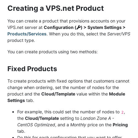
Creating a VPS.net Product
You can create a product that provisions accounts on your
VPS.net server at
Configuration (
) > System Settings >
Products/Services
. When you do this, select the
Server/VPS
product type.
You can create products using two methods:
Fixed Products
To create products with fixed options that customers cannot
change when ordering, set the number of nodes for the
product and the
Cloud/Template
value within the
Module
Settings
tab.
For example, this could set the number of nodes to
,
2
the
Cloud/Template
setting to
London Zone A -
CentOS Optimized
, and a
Monthly
price on the
Pricing
tab.
Do this for each configuration that you want to offer.