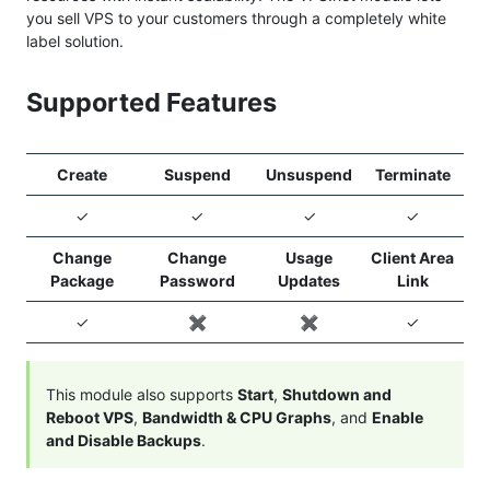
you sell VPS to your customers through a completely white
label solution.
Supported Features
Create
Suspend
Unsuspend
Terminate
✓
✓
✓
✓
Change
Change
Usage
Client Area
Package
Password
Updates
Link
✓
✖️
✖️
✓
This module also supports
Start
,
Shutdown and
Reboot VPS
,
Bandwidth & CPU Graphs
, and
Enable
and Disable Backups
.