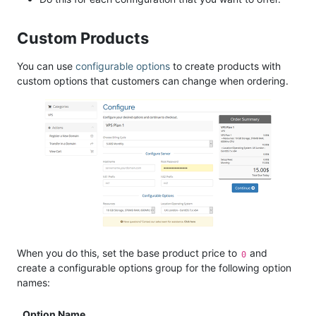
Custom Products
You can use
configurable options
to create products with
custom options that customers can change when ordering.
When you do this, set the base product price to
and
0
create a configurable options group for the following option
names:
Option Name