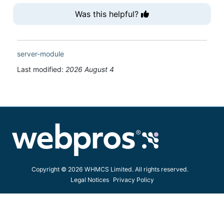
Was this helpful?
server-module
Last modified:
2026 August 4
Copyright © 2026 WHMCS Limited. All rights reserved.
Legal Notices
Privacy Policy