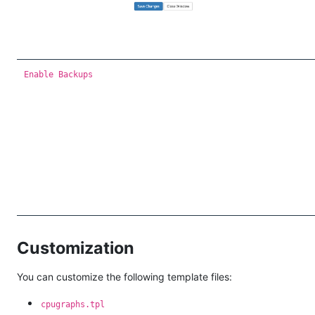
Enable Backups
Customization
You can customize the following template files:
cpugraphs.tpl