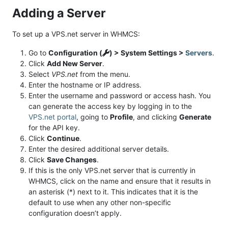
Adding a Server
To set up a VPS.net server in WHMCS:
Go to
Configuration (
) > System Settings >
Servers
.
Click
Add New Server
.
Select
VPS.net
from the menu.
Enter the hostname or IP address.
Enter the username and password or access hash. You
can generate the access key by logging in to the
VPS.net portal
, going to
Profile
, and clicking
Generate
for the API key.
Click
Continue
.
Enter the desired additional server details.
Click
Save Changes
.
If this is the only VPS.net server that is currently in
WHMCS, click on the name and ensure that it results in
an asterisk (*) next to it. This indicates that it is the
default to use when any other non-specific
configuration doesn’t apply.