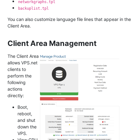
networkgraphs.tpl
backuplist.tpl
You can also customize language file lines that appear in the
Client Area.
Client Area Management
The Client Area
allows VPS.net
clients to
perform the
following
actions
directly:
Boot,
reboot,
and shut
down the
VPS.
View CPU