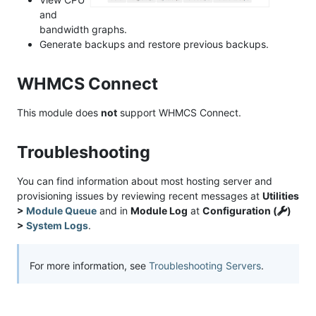
and
bandwidth graphs.
Generate backups and restore previous backups.
WHMCS Connect
This module does
not
support WHMCS Connect.
Troubleshooting
You can find information about most hosting server and
provisioning issues by reviewing recent messages at
Utilities
>
Module Queue
and in
Module Log
at
Configuration (
)
>
System Logs
.
For more information, see
Troubleshooting Servers
.