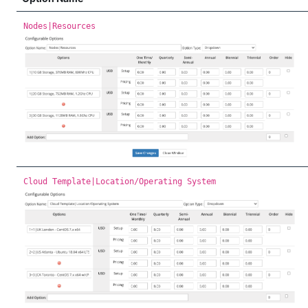
Nodes|Resources
Cloud Template|Location/Operating System