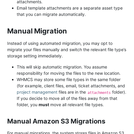
attachments.
Email template attachments are a separate asset type
that you can migrate automatically.
Manual Migration
Instead of using automated migration, you may opt to
migrate your files manually and switch the relevant file type’s
storage setting immediately.
This will skip automatic migration. You assume
responsibility for moving the files to the new location.
WHMCS may store some file types in the same folder
(for example, client files, email, ticket attachments, and
project management
files are in the
folder).
attachments
If you decide to move all of the files away from that
folder, you
must
move all relevant file types.
Manual Amazon S3 Migrations
For manual migrations, the system stores files in Amazon S3