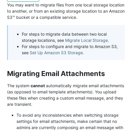
You may want to migrate files from one local storage location
to another, or from an existing storage location to an Amazon
S3™ bucket or a compatible service.
For steps to migrate data between two local
storage locations, see
Migrate Local Storage
.
For steps to configure and migrate to Amazon S3,
see
Set Up Amazon S3 Storage
.
Migrating Email Attachments
The system
cannot
automatically migrate email attachments
(as opposed to email template attachments). You upload
these files when creating a custom email message, and they
are transient.
To avoid any inconsistencies when switching storage
settings for email attachments, make certain that no
admins are currently composing an email message with