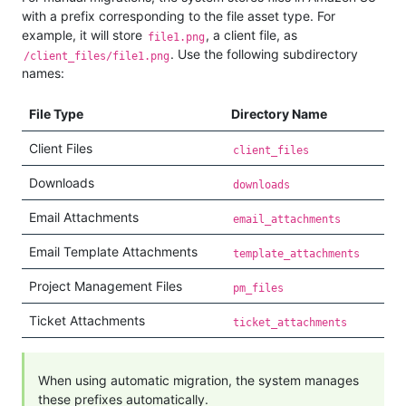
with a prefix corresponding to the file asset type. For
example, it will store
, a client file, as
file1.png
. Use the following subdirectory
/client_files/file1.png
names:
File Type
Directory Name
Client Files
client_files
Downloads
downloads
Email Attachments
email_attachments
Email Template Attachments
template_attachments
Project Management Files
pm_files
Ticket Attachments
ticket_attachments
When using automatic migration, the system manages
these prefixes automatically.