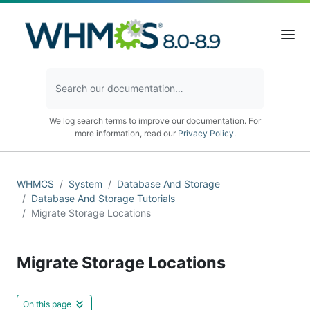
We log search terms to improve our documentation. For
more information, read our
Privacy Policy
.
WHMCS
System
Database And Storage
Database And Storage Tutorials
Migrate Storage Locations
Migrate Storage Locations
On this page