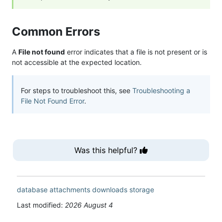
Common Errors
A
File not found
error indicates that a file is not present or is
not accessible at the expected location.
For steps to troubleshoot this, see
Troubleshooting a
File Not Found Error
.
Was this helpful?
database
attachments
downloads
storage
Last modified:
2026 August 4