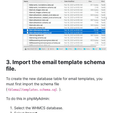
3. Import the email template schema
file.
To create the new database table for email templates, you
must first import the schema file
(
).
tblemailtemplates.schema.sql
To do this in phpMyAdmin:
Select the WHMCS database.