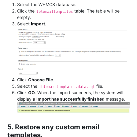
Select the WHMCS database.
Click the
table. The table will be
tblemailtemplates
empty.
Select
Import
.
Click
Choose File
.
Select the
file.
tblemailtemplates.data.sql
Click
GO
. When the import succeeds, the system will
display a
Import has successfully finished
message.
5. Restore any custom email
templates.