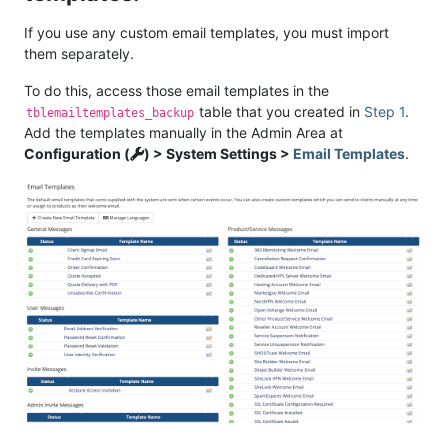
If you use any custom email templates, you must import
them separately.
To do this, access those email templates in the
table that you created in
Step 1
.
tblemailtemplates_backup
Add the templates manually in the Admin Area at
Configuration (
) > System Settings >
Email Templates
.