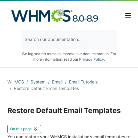
We log search terms to improve our documentation. For
more information, read our
Privacy Policy
.
WHMCS
System
Email
Email Tutorials
Restore Default Email Templates
Restore Default Email Templates
On this page
You can restore your WHMCS installation’s email templates to