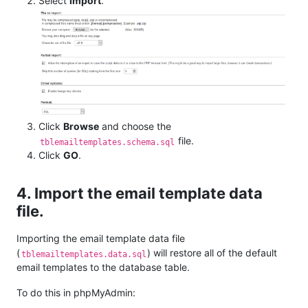
Select
Import
.
Click
Browse
and choose the
file.
tblemailtemplates.schema.sql
Click
GO
.
4. Import the email template data
file.
Importing the email template data file
(
) will restore all of the default
tblemailtemplates.data.sql
email templates to the database table.
To do this in phpMyAdmin: