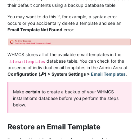
their default contents using a backup database table.
You may want to do this if, for example, a syntax error
occurs or you accidentally delete a template and see an
Email Template Not Found
error:
WHMCS stores all of the available email templates in the
database table. You can check for the
tblemailtemplates
presence of individual email templates in the Admin Area at
Configuration (
) > System Settings >
Email Templates
.
Make
certain
to create a backup of your WHMCS
installation’s database before you perform the steps
below.
Restore an Email Template