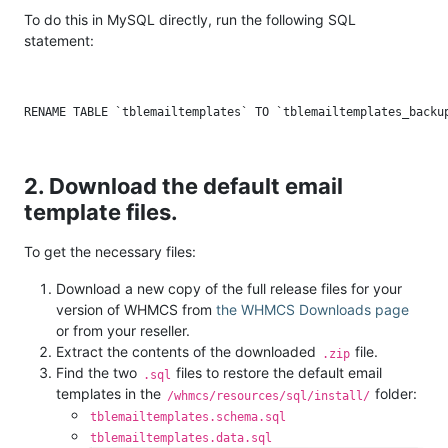
To do this in MySQL directly, run the following SQL
statement:
2. Download the default email
template files.
To get the necessary files:
Download a new copy of the full release files for your
version of WHMCS from
the WHMCS Downloads page
or from your reseller.
Extract the contents of the downloaded
file.
.zip
Find the two
files to restore the default email
.sql
templates in the
folder:
/whmcs/resources/sql/install/
tblemailtemplates.schema.sql
tblemailtemplates.data.sql