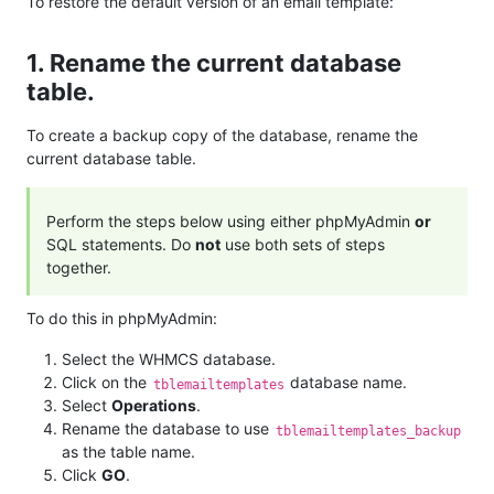
To restore the default version of an email template:
1. Rename the current database
table.
To create a backup copy of the database, rename the
current database table.
Perform the steps below using either phpMyAdmin
or
SQL statements. Do
not
use both sets of steps
together.
To do this in phpMyAdmin:
Select the WHMCS database.
Click on the
database name.
tblemailtemplates
Select
Operations
.
Rename the database to use
tblemailtemplates_backup
as the table name.
Click
GO
.