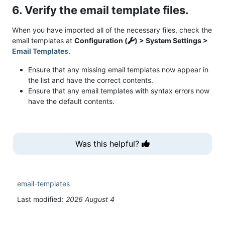
6. Verify the email template files.
When you have imported all of the necessary files, check the
email templates at
Configuration (
) > System Settings >
Email Templates
.
Ensure that any missing email templates now appear in
the list and have the correct contents.
Ensure that any email templates with syntax errors now
have the default contents.
Was this helpful?
email-templates
Last modified:
2026 August 4