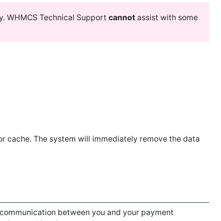
y. WHMCS Technical Support
cannot
assist with some
or cache. The system will immediately remove the data
communication between you and your payment