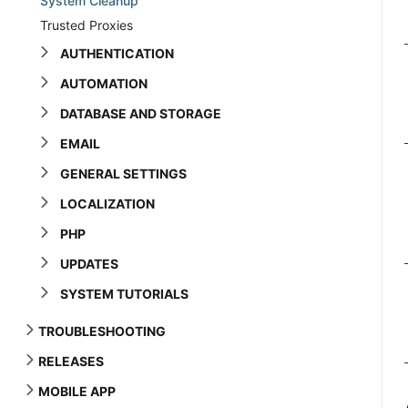
System Cleanup
Trusted Proxies
AUTHENTICATION
AUTOMATION
DATABASE AND STORAGE
EMAIL
GENERAL SETTINGS
LOCALIZATION
PHP
UPDATES
SYSTEM TUTORIALS
TROUBLESHOOTING
RELEASES
MOBILE APP