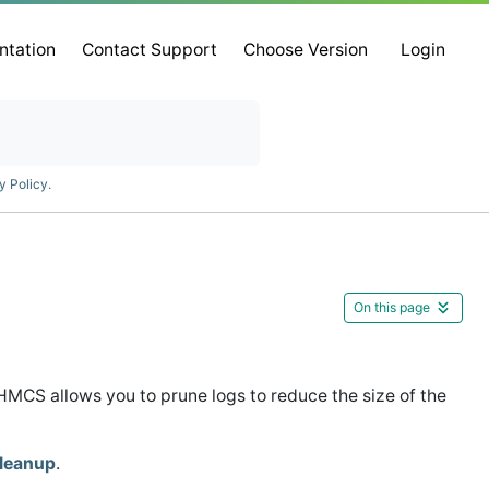
ntation
Contact Support
Choose Version
Login
y Policy
.
On this page
MCS allows you to prune logs to reduce the size of the
leanup
.