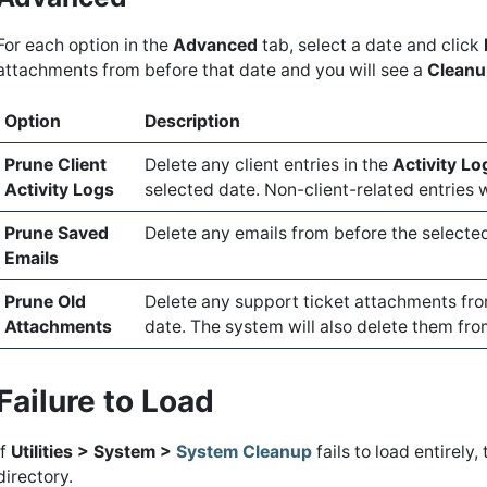
For each option in the
Advanced
tab, select a date and click
attachments from before that date and you will see a
Cleanu
Option
Description
Prune Client
Delete any client entries in the
Activity Lo
Activity Logs
selected date. Non-client-related entries w
Prune Saved
Delete any emails from before the selecte
Emails
Prune Old
Delete any support ticket attachments from
Attachments
date. The system will also delete them fr
Failure to Load
If
Utilities > System >
System Cleanup
fails to load entirely
directory.