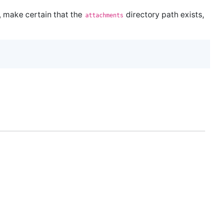
, make certain that the
directory path exists,
attachments