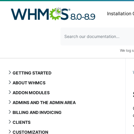
Installation
We log s
GETTING STARTED
ABOUT WHMCS
ADDON MODULES
ADMINS AND THE ADMIN AREA
BILLING AND INVOICING
CLIENTS
CUSTOMIZATION