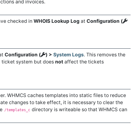
ctions and invoices.
have checked in
WHOIS Lookup Log
at
Configuration (
at
Configuration (
) >
System Logs
. This removes the
S ticket system but does
not
affect the tickets
er. WHMCS caches templates into static files to reduce
ate changes to take effect, it is necessary to clear the
he
directory is writeable so that WHMCS can
/templates_c