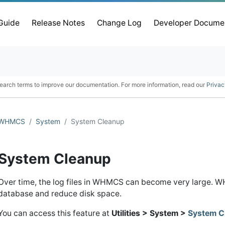
 Guide
Release Notes
Change Log
Developer Docume
earch terms to improve our documentation. For more information, read our
Privac
WHMCS
System
System Cleanup
System Cleanup
Over time, the log files in WHMCS can become very large. WH
database and reduce disk space.
You can access this feature at
Utilities > System >
System C