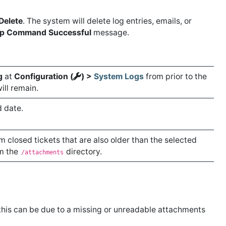
Delete
. The system will delete log entries, emails, or
p Command Successful
message.
g
at
Configuration (
) >
System Logs
from prior to the
ill remain.
d date.
 closed tickets that are also older than the selected
om the
directory.
/attachments
, this can be due to a missing or unreadable attachments