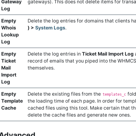
Gateway
gateways). This does not delete items for transa
Log
Empty
Delete the log entries for domains that clients 
Whois
) >
System Logs
.
Lookup
Log
Empty
Delete the log entries in
Ticket Mail Import Log
Ticket
record of emails that you piped into the WHMC
Mail
themselves.
Import
Log
Empty
Delete the existing files from the
fold
templates_c
Template
the loading time of each page. In order for templ
Cache
cached files using this tool. Make certain that t
delete the cache files and generate new ones.
Advanced