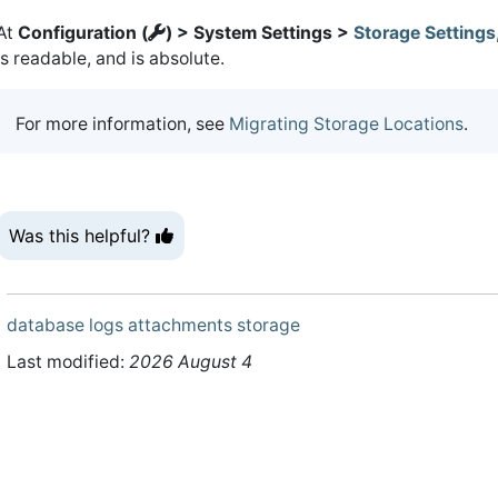
At
Configuration (
) > System Settings >
Storage Settings
is readable, and is absolute.
For more information, see
Migrating Storage Locations
.
Was this helpful?
database
logs
attachments
storage
Last modified:
2026 August 4