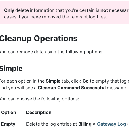
Only
delete information that you’re certain is
not
necessar
cases if you have removed the relevant log files.
Cleanup Operations
You can remove data using the following options:
Simple
For each option in the
Simple
tab, click
Go
to empty that log 
and you will see a
Cleanup Command Successful
message.
You can choose the following options:
Option
Description
Empty
Delete the log entries at
Billing >
Gateway Log
(