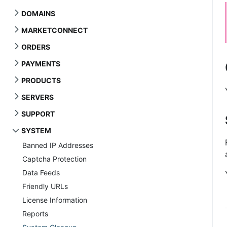
DOMAINS
MARKETCONNECT
ORDERS
PAYMENTS
PRODUCTS
SERVERS
SUPPORT
SYSTEM
Banned IP Addresses
Captcha Protection
Data Feeds
Friendly URLs
License Information
Reports