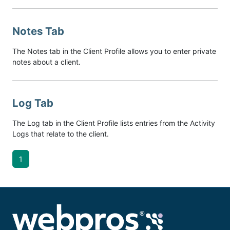
Notes Tab
The Notes tab in the Client Profile allows you to enter private
notes about a client.
Log Tab
The Log tab in the Client Profile lists entries from the Activity
Logs that relate to the client.
1