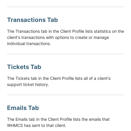
Transactions Tab
The Transactions tab in the Client Profile lists statistics on the
client's transactions with options to create or manage
individual transactions.
Tickets Tab
The Tickets tab in the Client Profile lists all of a client's
support ticket history.
Emails Tab
The Emails tab in the Client Profile lists the emails that
WHMCS has sent to that client.