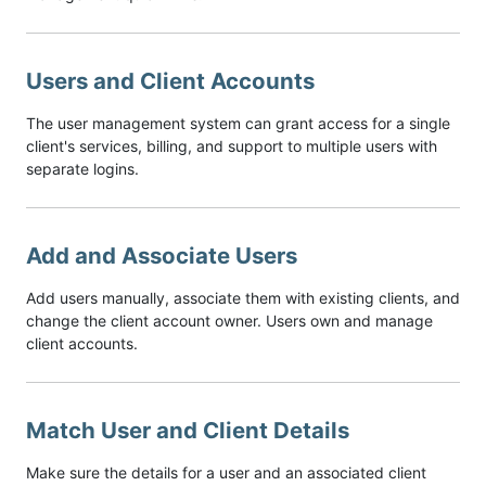
Users and Client Accounts
The user management system can grant access for a single
client's services, billing, and support to multiple users with
separate logins.
Add and Associate Users
Add users manually, associate them with existing clients, and
change the client account owner. Users own and manage
client accounts.
Match User and Client Details
Make sure the details for a user and an associated client