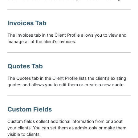
Invoices Tab
The Invoices tab in the Client Profile allows you to view and
manage all of the client's invoices.
Quotes Tab
The Quotes tab in the Client Profile lists the client's existing
quotes and allows you to edit them or create a new quote.
Custom Fields
Custom fields collect additional information from or about
your clients. You can set them as admin-only or make them
visible to clients.