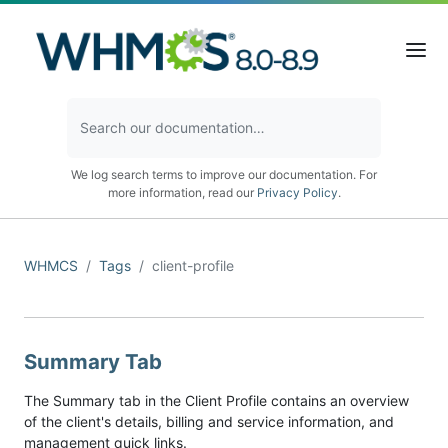
We log search terms to improve our documentation. For
more information, read our
Privacy Policy
.
WHMCS
Tags
client-profile
Summary Tab
The Summary tab in the Client Profile contains an overview
of the client's details, billing and service information, and
management quick links.