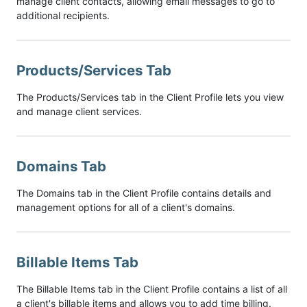
manage client contacts, allowing email messages to go to
additional recipients.
Products/Services Tab
The Products/Services tab in the Client Profile lets you view
and manage client services.
Domains Tab
The Domains tab in the Client Profile contains details and
management options for all of a client's domains.
Billable Items Tab
The Billable Items tab in the Client Profile contains a list of all
a client's billable items and allows you to add time billing.