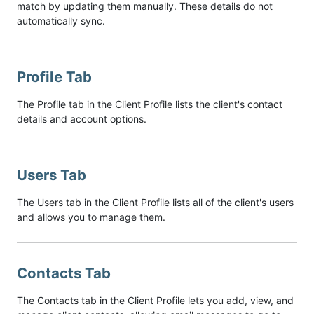
match by updating them manually. These details do not
automatically sync.
Profile Tab
The Profile tab in the Client Profile lists the client's contact
details and account options.
Users Tab
The Users tab in the Client Profile lists all of the client's users
and allows you to manage them.
Contacts Tab
The Contacts tab in the Client Profile lets you add, view, and