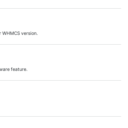
our WHMCS version.
ware feature.