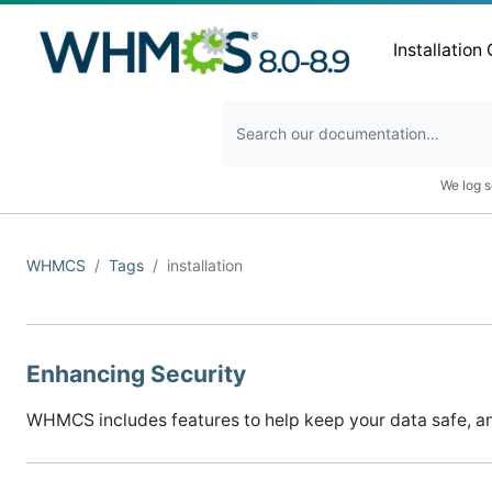
Installation
We log s
WHMCS
Tags
installation
Enhancing Security
WHMCS includes features to help keep your data safe, a