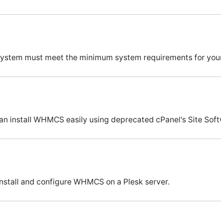
our system must meet the minimum system requirements for y
can install WHMCS easily using deprecated cPanel's Site Soft
install and configure WHMCS on a Plesk server.