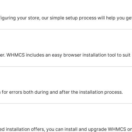
guring your store, our simple setup process will help you get
ver. WHMCS includes an easy browser installation tool to suit
or errors both during and after the installation process.
ed installation offers, you can install and upgrade WHMCS o