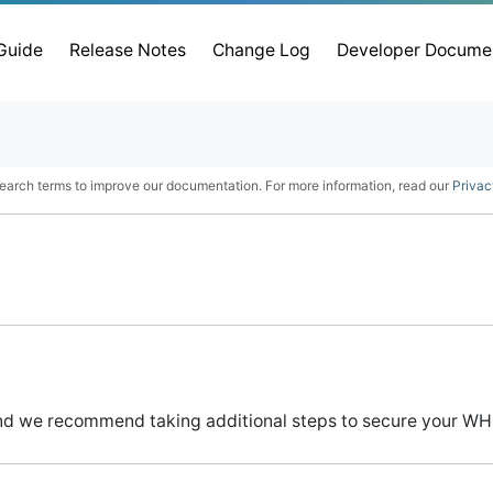
 Guide
Release Notes
Change Log
Developer Docume
earch terms to improve our documentation. For more information, read our
Privac
nd we recommend taking additional steps to secure your WHM