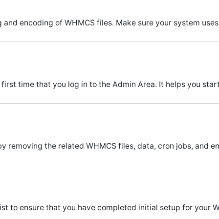
g and encoding of WHMCS files. Make sure your system uses 
irst time that you log in to the Admin Area. It helps you st
y removing the related WHMCS files, data, cron jobs, and em
st to ensure that you have completed initial setup for your 