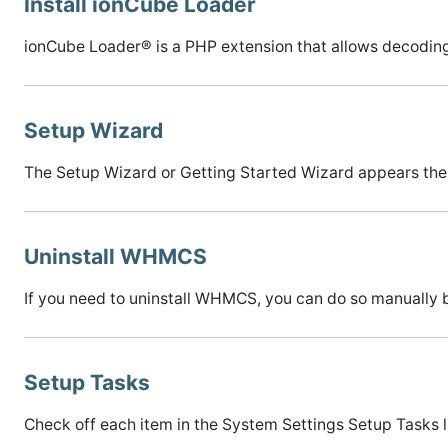
Install ionCube Loader
ionCube Loader® is a PHP extension that allows decodin
Setup Wizard
The Setup Wizard or Getting Started Wizard appears the f
Uninstall WHMCS
If you need to uninstall WHMCS, you can do so manually b
Setup Tasks
Check off each item in the System Settings Setup Tasks li