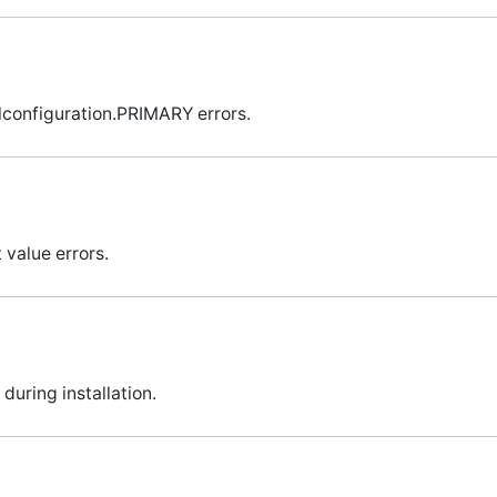
lconfiguration.PRIMARY errors.
 value errors.
during installation.