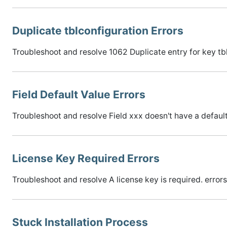
Duplicate tblconfiguration Errors
Troubleshoot and resolve 1062 Duplicate entry for key tb
Field Default Value Errors
Troubleshoot and resolve Field xxx doesn't have a default
License Key Required Errors
Troubleshoot and resolve A license key is required. errors 
Stuck Installation Process