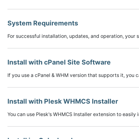
System Requirements
For successful installation, updates, and operation, y
Install with cPanel Site Software
If you use a cPanel & WHM version that supports it, you 
Install with Plesk WHMCS Installer
You can use Plesk's WHMCS Installer extension to easily 