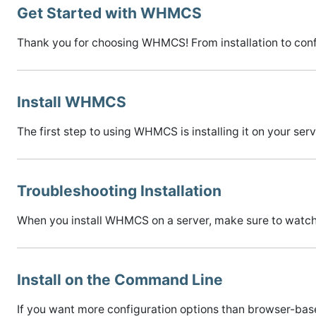
Get Started with WHMCS
Thank you for choosing WHMCS! From installation to confi
Install WHMCS
The first step to using WHMCS is installing it on your ser
Troubleshooting Installation
When you install WHMCS on a server, make sure to watch f
Install on the Command Line
If you want more configuration options than browser-bas