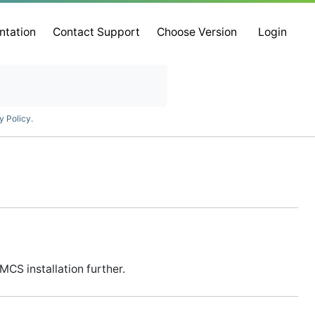
ntation
Contact Support
Choose Version
Login
y Policy
.
CS installation further.