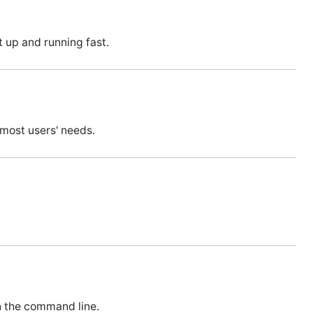
 up and running fast.
 most users' needs.
n the command line.