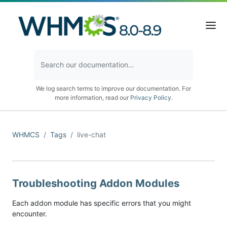
We log search terms to improve our documentation. For
more information, read our
Privacy Policy
.
WHMCS
Tags
live-chat
Troubleshooting Addon Modules
Each addon module has specific errors that you might
encounter.