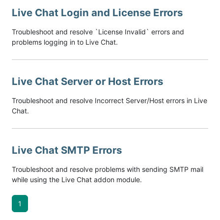
Live Chat Login and License Errors
Troubleshoot and resolve `License Invalid` errors and
problems logging in to Live Chat.
Live Chat Server or Host Errors
Troubleshoot and resolve Incorrect Server/Host errors in Live
Chat.
Live Chat SMTP Errors
Troubleshoot and resolve problems with sending SMTP mail
while using the Live Chat addon module.
1