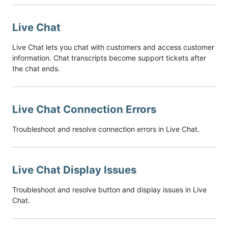
Live Chat
Live Chat lets you chat with customers and access customer
information. Chat transcripts become support tickets after
the chat ends.
Live Chat Connection Errors
Troubleshoot and resolve connection errors in Live Chat.
Live Chat Display Issues
Troubleshoot and resolve button and display issues in Live
Chat.