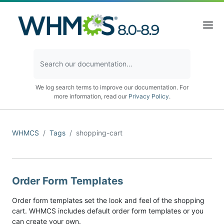
We log search terms to improve our documentation. For
more information, read our
Privacy Policy
.
WHMCS
Tags
shopping-cart
Order Form Templates
Order form templates set the look and feel of the shopping
cart. WHMCS includes default order form templates or you
can create your own.