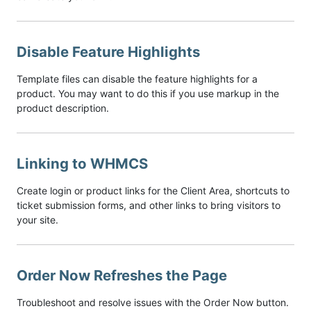
Disable Feature Highlights
Template files can disable the feature highlights for a
product. You may want to do this if you use markup in the
product description.
Linking to WHMCS
Create login or product links for the Client Area, shortcuts to
ticket submission forms, and other links to bring visitors to
your site.
Order Now Refreshes the Page
Troubleshoot and resolve issues with the Order Now button.