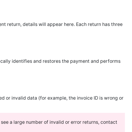
eturn, details will appear here. Each return has three
lly identifies and restores the payment and performs
or invalid data (for example, the invoice ID is wrong or
 see a large number of invalid or error returns, contact