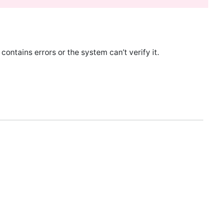
ontains errors or the system can’t verify it.