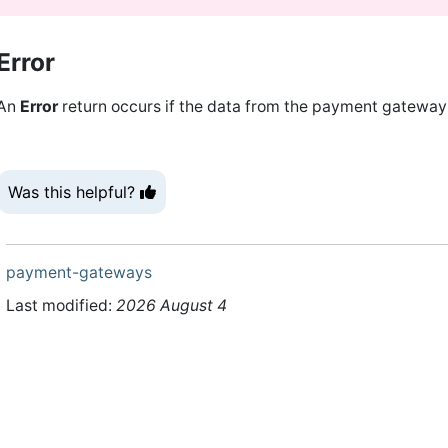
Error
An
Error
return occurs if the data from the payment gateway c
Was this helpful?
payment-gateways
Last modified:
2026 August 4