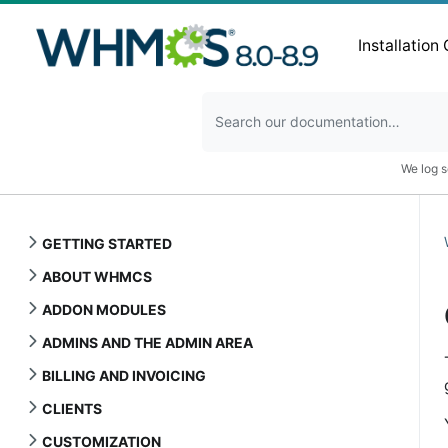
Installation
We log s
GETTING STARTED
ABOUT WHMCS
ADDON MODULES
ADMINS AND THE ADMIN AREA
BILLING AND INVOICING
CLIENTS
CUSTOMIZATION