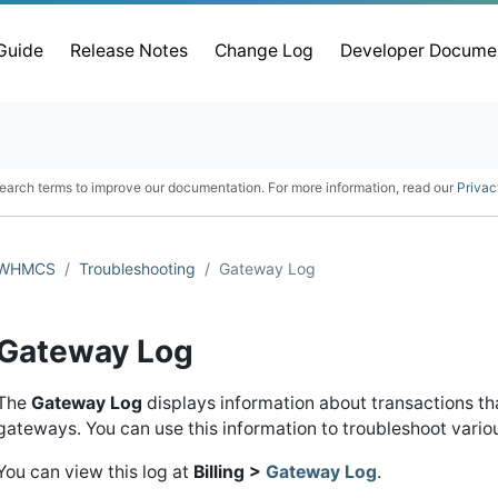
 Guide
Release Notes
Change Log
Developer Docume
earch terms to improve our documentation. For more information, read our
Privac
WHMCS
Troubleshooting
Gateway Log
Gateway Log
The
Gateway Log
displays information about transactions 
gateways. You can use this information to troubleshoot vari
You can view this log at
Billing >
Gateway Log
.