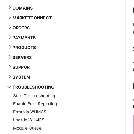
DOMAINS
MARKETCONNECT
ORDERS
PAYMENTS
PRODUCTS
SERVERS
SUPPORT
SYSTEM
TROUBLESHOOTING
Start Troubleshooting
Enable Error Reporting
Errors in WHMCS
Logs in WHMCS
Module Queue