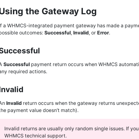
Using the Gateway Log
If a WHMCS-integrated payment gateway has made a payment r
possible outcomes:
Successful
,
Invalid
, or
Error
.
Successful
A
Successful
payment return occurs when WHMCS automatica
any required actions.
Invalid
An
Invalid
return occurs when the gateway returns unexpected 
the payment value doesn’t match).
Invalid returns are usually only random single issues. If you
WHMCS technical support.