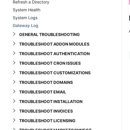
Refresh a Directory
System Health
System Logs
Gateway Log
GENERAL TROUBLESHOOTING
TROUBLESHOOT ADDON MODULES
TROUBLESHOOT AUTHENTICATION
TROUBLESHOOT CRON ISSUES
TROUBLESHOOT CUSTOMIZATIONS
TROUBLESHOOT DOMAINS
TROUBLESHOOT EMAIL
TROUBLESHOOT INSTALLATION
TROUBLESHOOT INVOICES
TROUBLESHOOT LICENSING