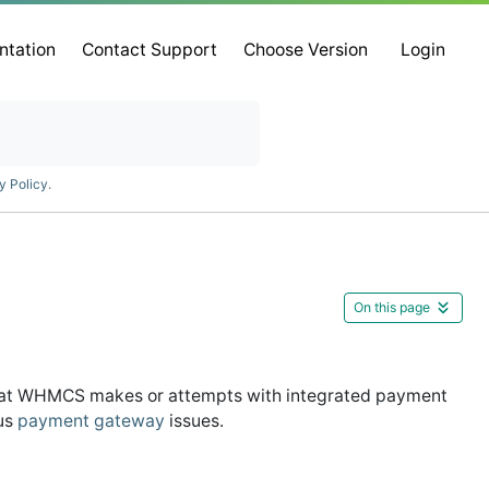
ntation
Contact Support
Choose Version
Login
y Policy
.
On this page
that WHMCS makes or attempts with integrated payment
ous
payment gateway
issues.