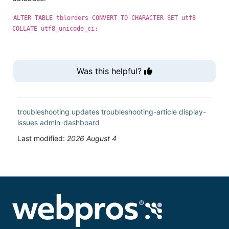
ALTER TABLE tblorders CONVERT TO CHARACTER SET utf8
COLLATE utf8_unicode_ci;
Was this helpful?
troubleshooting
updates
troubleshooting-article
display-
issues
admin-dashboard
Last modified:
2026 August 4