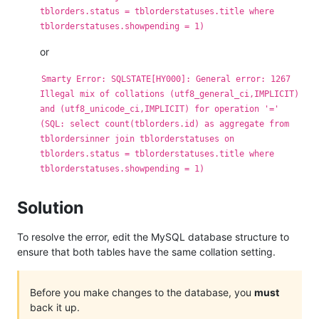
tblorders.status = tblorderstatuses.title where
tblorderstatuses.showpending = 1)
or
Smarty Error: SQLSTATE[HY000]: General error: 1267
Illegal mix of collations (utf8_general_ci,IMPLICIT)
and (utf8_unicode_ci,IMPLICIT) for operation '='
(SQL: select count(tblorders.id) as aggregate from
tblordersinner join tblorderstatuses on
tblorders.status = tblorderstatuses.title where
tblorderstatuses.showpending = 1)
Solution
To resolve the error, edit the MySQL database structure to
ensure that both tables have the same collation setting.
Before you make changes to the database, you
must
back it up.