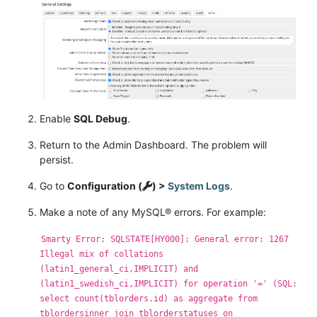
Enable
SQL Debug
.
Return to the Admin Dashboard. The problem will
persist.
Go to
Configuration (
) >
System Logs
.
Make a note of any MySQL® errors. For example:
Smarty Error: SQLSTATE[HY000]: General error: 1267
Illegal mix of collations
(latin1_general_ci,IMPLICIT) and
(latin1_swedish_ci,IMPLICIT) for operation '=' (SQL:
select count(tblorders.id) as aggregate from
tblordersinner join tblorderstatuses on