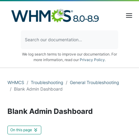
We log search terms to improve our documentation. For
more information, read our
Privacy Policy
.
WHMCS
Troubleshooting
General Troubleshooting
Blank Admin Dashboard
Blank Admin Dashboard
On this page