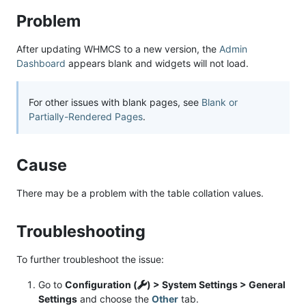
Problem
After updating WHMCS to a new version, the
Admin
Dashboard
appears blank and widgets will not load.
For other issues with blank pages, see
Blank or
Partially-Rendered Pages
.
Cause
There may be a problem with the table collation values.
Troubleshooting
To further troubleshoot the issue:
Go to
Configuration (
) > System Settings > General
Settings
and choose the
Other
tab.