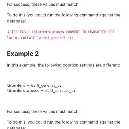
For success, these values must match.
To do this, you could run the following command against the
database:
ALTER TABLE tblorderstatuses CONVERT TO CHARACTER SET
latin1 COLLATE latin1_general_ci;
Example 2
In this example, the following collation settings are different:
tblorders = utf8_general_ci

For success, these values must match.
To do this, you could run the following command against the
database: