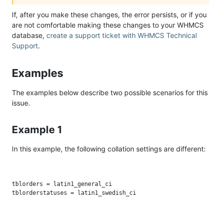
If, after you make these changes, the error persists, or if you
are not comfortable making these changes to your WHMCS
database,
create a support ticket with WHMCS Technical
Support
.
Examples
The examples below describe two possible scenarios for this
issue.
Example 1
In this example, the following collation settings are different:
tblorders = latin1_general_ci
