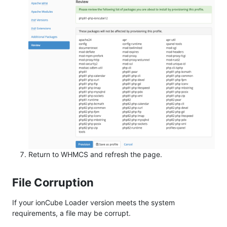
Return to WHMCS and refresh the page.
File Corruption
If your ionCube Loader version meets the system
requirements, a file may be corrupt.