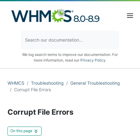
We log search terms to improve our documentation. For
more information, read our
Privacy Policy
.
WHMCS
Troubleshooting
General Troubleshooting
Corrupt File Errors
Corrupt File Errors
On this page