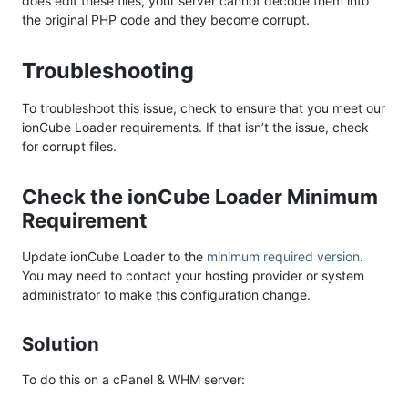
does edit these files, your server cannot decode them into
the original PHP code and they become corrupt.
Troubleshooting
To troubleshoot this issue, check to ensure that you meet our
ionCube Loader requirements. If that isn’t the issue, check
for corrupt files.
Check the ionCube Loader Minimum
Requirement
Update ionCube Loader to the
minimum required version
.
You may need to contact your hosting provider or system
administrator to make this configuration change.
Solution
To do this on a cPanel & WHM server: