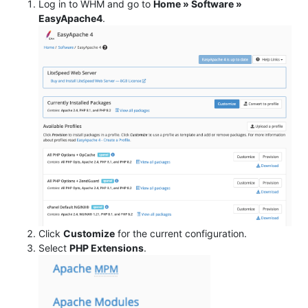
Log in to WHM and go to
Home » Software »
EasyApache4
.
Click
Customize
for the current configuration.
Select
PHP Extensions
.