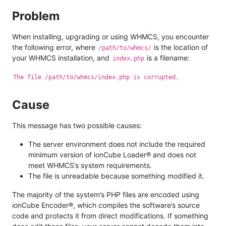
Problem
When installing, upgrading or using WHMCS, you encounter
the following error, where
is the location of
/path/to/whmcs/
your WHMCS installation, and
is a filename:
index.php
The file /path/to/whmcs/index.php is corrupted.
Cause
This message has two possible causes:
The server environment does not include the required
minimum version of ionCube Loader® and does not
meet WHMCS’s system requirements.
The file is unreadable because something modified it.
The majority of the system’s PHP files are encoded using
ionCube Encoder®, which compiles the software’s source
code and protects it from direct modifications. If something