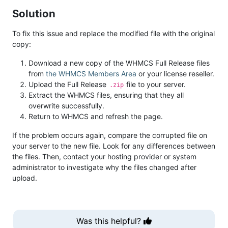
Solution
To fix this issue and replace the modified file with the original
copy:
Download a new copy of the WHMCS Full Release files
from
the WHMCS Members Area
or your license reseller.
Upload the Full Release
file to your server.
.zip
Extract the WHMCS files, ensuring that they all
overwrite successfully.
Return to WHMCS and refresh the page.
If the problem occurs again, compare the corrupted file on
your server to the new file. Look for any differences between
the files. Then, contact your hosting provider or system
administrator to investigate why the files changed after
upload.
Was this helpful?