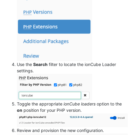
Use the
Search
filter to locate the ionCube Loader
settings.
Toggle the appropriate
ionCube loaders
option to the
on
position for your PHP version.
Review and provision the new configuration.