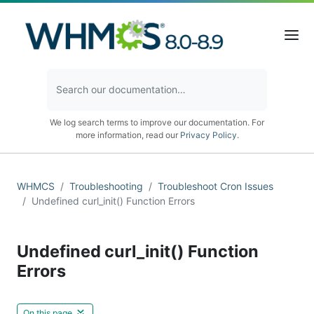
We log search terms to improve our documentation. For
more information, read our
Privacy Policy
.
WHMCS
Troubleshooting
Troubleshoot Cron Issues
Undefined curl_init() Function Errors
Undefined curl_init() Function
Errors
On this page