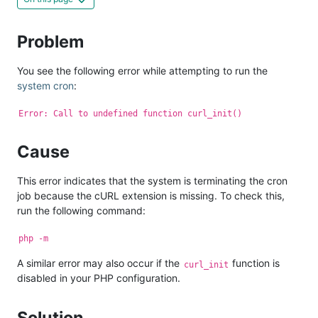
Problem
You see the following error while attempting to run the
system cron
:
Error: Call to undefined function curl_init()
Cause
This error indicates that the system is terminating the cron
job because the cURL extension is missing. To check this,
run the following command:
php -m
A similar error may also occur if the
function is
curl_init
disabled in your PHP configuration.
Solution