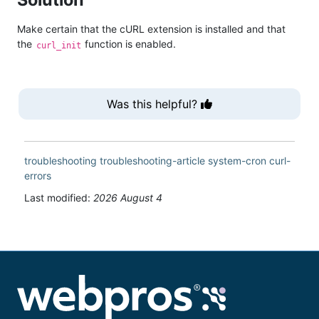
Make certain that the cURL extension is installed and that
the
function is enabled.
curl_init
Was this helpful?
troubleshooting
troubleshooting-article
system-cron
curl-
errors
Last modified:
2026 August 4