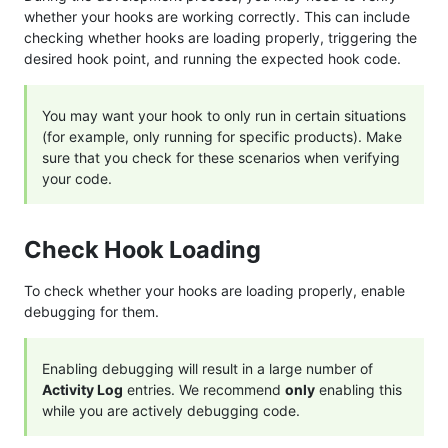
whether your hooks are working correctly. This can include
checking whether hooks are loading properly, triggering the
desired hook point, and running the expected hook code.
You may want your hook to only run in certain situations
(for example, only running for specific products). Make
sure that you check for these scenarios when verifying
your code.
Check Hook Loading
To check whether your hooks are loading properly, enable
debugging for them.
Enabling debugging will result in a large number of
Activity Log
entries. We recommend
only
enabling this
while you are actively debugging code.