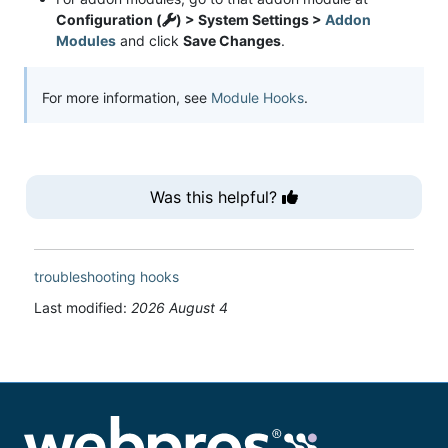
Configuration (
) > System Settings >
Addon
Modules
and click
Save Changes
.
For more information, see
Module Hooks
.
Was this helpful?
troubleshooting
hooks
Last modified:
2026 August 4