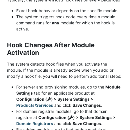
Exact hook behavior depends on the specific module.
The system triggers hook code every time a module
command runs for
any
module for which the hook is
active.
Hook Changes After Module
Activation
The system detects hook files when you activate the
module. If the module is already active when you add or
modify a hook file, you will need to perform additional steps:
For server and provisioning modules, go to the
Module
Settings
tab for an applicable product at
Configuration (
) > System Settings >
Products/Services
and click
Save Changes
.
For domain registrar modules, go to that domain
registrar at
Configuration (
) > System Settings >
Domain Registrars
and click
Save Changes
.
For addon modules, go to that addon module at