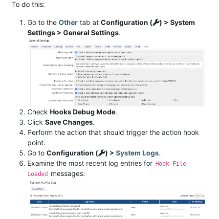
To do this:
Go to the
Other
tab at
Configuration (
) > System
Settings > General Settings
.
Check
Hooks Debug Mode
.
Click
Save Changes
.
Perform the action that should trigger the action hook
point.
Go to
Configuration (
) >
System Logs
.
Examine the most recent log entries for
Hook File
messages:
Loaded