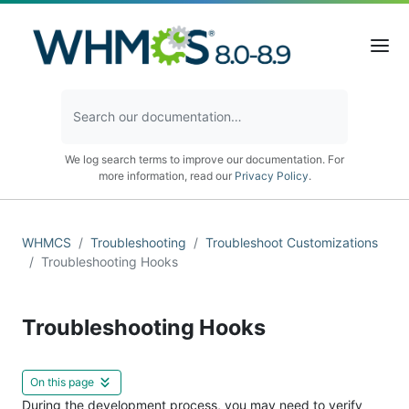
We log search terms to improve our documentation. For
more information, read our
Privacy Policy
.
WHMCS
Troubleshooting
Troubleshoot Customizations
Troubleshooting Hooks
Troubleshooting Hooks
On this page
During the development process, you may need to verify