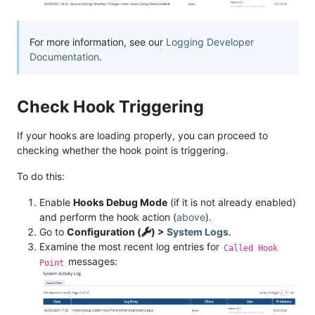
For more information, see our
Logging Developer
Documentation
.
Check Hook Triggering
If your hooks are loading properly, you can proceed to
checking whether the hook point is triggering.
To do this:
Enable
Hooks Debug Mode
(if it is not already enabled)
and perform the hook action (
above
).
Go to
Configuration (
) >
System Logs
.
Examine the most recent log entries for
Called Hook
messages:
Point