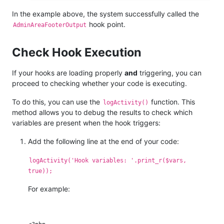
In the example above, the system successfully called the
hook point.
AdminAreaFooterOutput
Check Hook Execution
If your hooks are loading properly
and
triggering, you can
proceed to checking whether your code is executing.
To do this, you can use the
function. This
logActivity()
method allows you to debug the results to check which
variables are present when the hook triggers:
Add the following line at the end of your code:
logActivity('Hook variables: '.print_r($vars,
true));
For example: