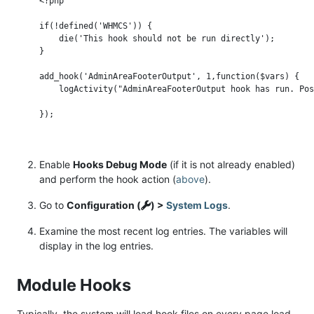
<?php

if(!defined('WHMCS')) {

    die('This hook should not be run directly');

}

add_hook('AdminAreaFooterOutput', 1,function($vars) {

    logActivity("AdminAreaFooterOutput hook has run. Pos
Enable
Hooks Debug Mode
(if it is not already enabled)
and perform the hook action (
above
).
Go to
Configuration (
) >
System Logs
.
Examine the most recent log entries. The variables will
display in the log entries.
Module Hooks
Typically, the system will load hook files on every page load.