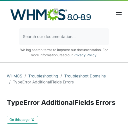
We log search terms to improve our documentation. For
more information, read our
Privacy Policy
.
WHMCS
Troubleshooting
Troubleshoot Domains
TypeError AdditionalFields Errors
TypeError AdditionalFields Errors
On this page