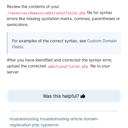
Review the contents of your
file for syntax
/resources/domains/additionalfields.php
errors like missing quotation marks, commas, parentheses or
semicolons.
For examples of the correct syntax, see
Custom Domain
Fields
.
After you have identified and corrected the syntax error,
upload the corrected
file to your
additionalfields.php
server.
Was this helpful?
troubleshooting
troubleshooting-article
domain-
registration
php-typeerror