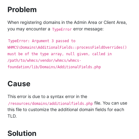
Problem
When registering domains in the Admin Area or Client Area,
you may encounter a
error message:
TypeError
TypeError: Argument 3 passed to
WHMCS\Domains\AdditionalFields::processFieldOverrides()
must be of the type array, null given, called in
/path/to/whmcs/vendor/whmcs/whmcs-
foundation/lib/Domains/AdditionalFields.php
Cause
This error is due to a syntax error in the
file. You can use
/resources/domains/additionalfields.php
this file to customize the additional domain fields for each
TLD.
Solution