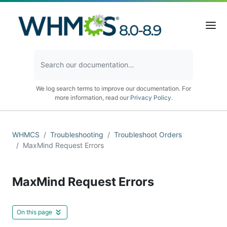
We log search terms to improve our documentation. For
more information, read our
Privacy Policy
.
WHMCS
Troubleshooting
Troubleshoot Orders
MaxMind Request Errors
MaxMind Request Errors
On this page