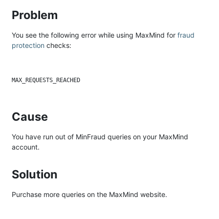
Problem
You see the following error while using MaxMind for
fraud
protection
checks:
Cause
You have run out of MinFraud queries on your MaxMind
account.
Solution
Purchase more queries on the MaxMind website.