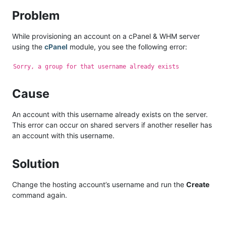
Problem
While provisioning an account on a cPanel & WHM server
using the
cPanel
module, you see the following error:
Sorry, a group for that username already exists
Cause
An account with this username already exists on the server.
This error can occur on shared servers if another reseller has
an account with this username.
Solution
Change the hosting account’s username and run the
Create
command again.