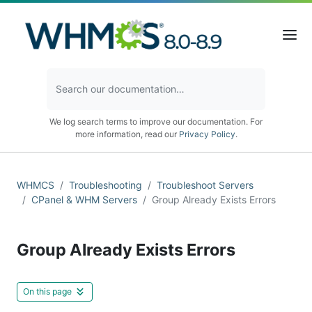
We log search terms to improve our documentation. For
more information, read our
Privacy Policy
.
WHMCS
Troubleshooting
Troubleshoot Servers
CPanel & WHM Servers
Group Already Exists Errors
Group Already Exists Errors
On this page