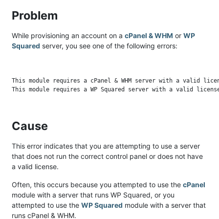
Problem
While provisioning an account on a
cPanel & WHM
or
WP
Squared
server, you see one of the following errors:
This module requires a cPanel & WHM server with a valid licen
Cause
This error indicates that you are attempting to use a server
that does not run the correct control panel or does not have
a valid license.
Often, this occurs because you attempted to use the
cPanel
module with a server that runs WP Squared, or you
attempted to use the
WP Squared
module with a server that
runs cPanel & WHM.