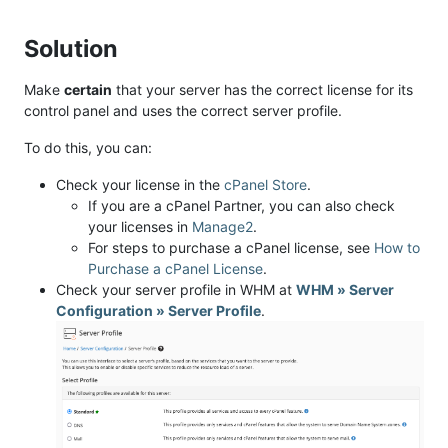
Solution
Make
certain
that your server has the correct license for its
control panel and uses the correct server profile.
To do this, you can:
Check your license in the
cPanel Store
.
If you are a cPanel Partner, you can also check
your licenses in
Manage2
.
For steps to purchase a cPanel license, see
How to
Purchase a cPanel License
.
Check your server profile in WHM at
WHM » Server
Configuration » Server Profile
.