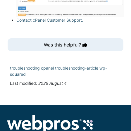
Contact cPanel Customer Support.
Was this helpful?
troubleshooting
cpanel
troubleshooting-article
wp-
squared
Last modified:
2026 August 4