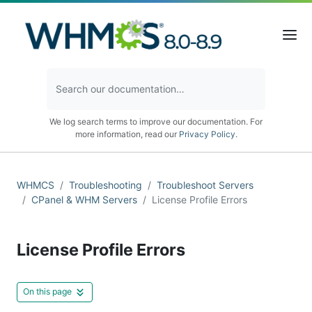
We log search terms to improve our documentation. For
more information, read our
Privacy Policy
.
WHMCS
Troubleshooting
Troubleshoot Servers
CPanel & WHM Servers
License Profile Errors
License Profile Errors
On this page