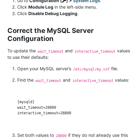
Go to
Configuration (
) >
System Logs
.
Click
Module Log
in the left-side menu.
Click
Disable Debug Logging
.
Correct the MySQL Server
Configuration
To update the
and
values
wait_timeout
interactive_timeout
to use their defaults:
Open your MySQL server’s
file.
/etc/mysql/my.cnf
Find the
and
values:
wait_timeout
interactive_timeout
[mysqld]

wait_timeout=28800

Set both values to
if they do not already use this
28800