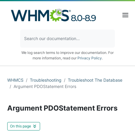
We log search terms to improve our documentation. For
more information, read our
Privacy Policy
.
WHMCS
Troubleshooting
Troubleshoot The Database
Argument PDOStatement Errors
Argument PDOStatement Errors
On this page