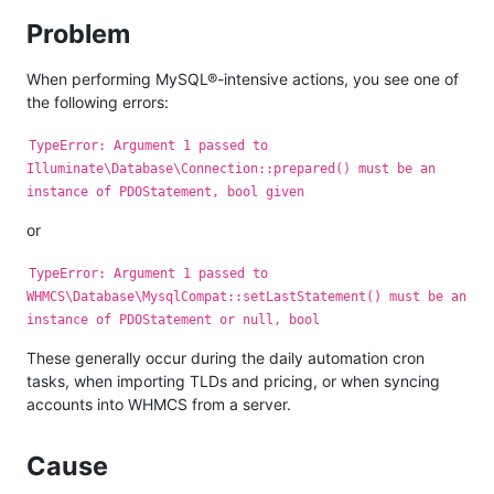
Problem
When performing MySQL®-intensive actions, you see one of
the following errors:
TypeError: Argument 1 passed to
Illuminate\Database\Connection::prepared() must be an
instance of PDOStatement, bool given
or
TypeError: Argument 1 passed to
WHMCS\Database\MysqlCompat::setLastStatement() must be an
instance of PDOStatement or null, bool
These generally occur during the daily automation cron
tasks, when importing TLDs and pricing, or when syncing
accounts into WHMCS from a server.
Cause