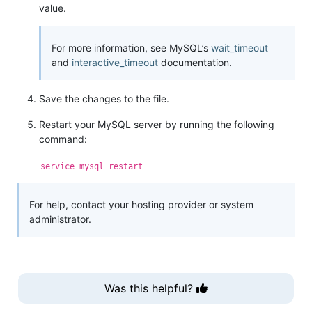
value.
For more information, see MySQL’s
wait_timeout
and
interactive_timeout
documentation.
Save the changes to the file.
Restart your MySQL server by running the following
command:
service mysql restart
For help, contact your hosting provider or system
administrator.
Was this helpful?