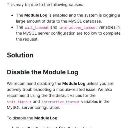
This may be due to the following causes:
The
Module Log
is enabled and the system is logging a
large amount of data to the MySQL database.
The
and
variables in
wait_timeout
interactive_timeout
the MySQL server configuration are too low to complete
the request.
Solution
Disable the Module Log
We recommend disabling the
Module Log
unless you are
actively troubleshooting a module-related issue. We also
recommend using the the default values for the
and
variables in the
wait_timeout
interactive_timeout
MySQL server configuration.
To disable the
Module Log
: