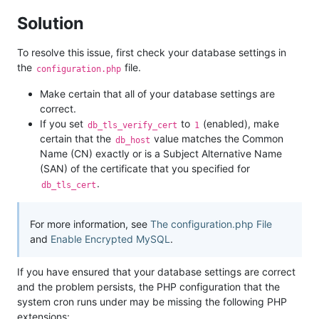
Solution
To resolve this issue, first check your database settings in
the
file.
configuration.php
Make certain that all of your database settings are
correct.
If you set
to
(enabled), make
db_tls_verify_cert
1
certain that the
value matches the Common
db_host
Name (CN) exactly or is a Subject Alternative Name
(SAN) of the certificate that you specified for
.
db_tls_cert
For more information, see
The configuration.php File
and
Enable Encrypted MySQL
.
If you have ensured that your database settings are correct
and the problem persists, the PHP configuration that the
system cron runs under may be missing the following PHP
extensions: