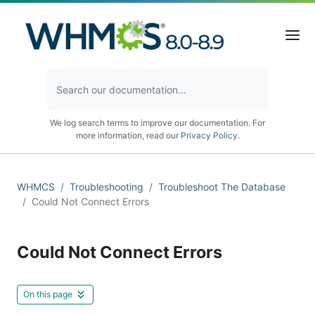
We log search terms to improve our documentation. For
more information, read our
Privacy Policy
.
WHMCS
Troubleshooting
Troubleshoot The Database
Could Not Connect Errors
Could Not Connect Errors
On this page