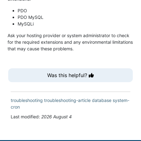
PDO
PDO MySQL
MySQLi
Ask your hosting provider or system administrator to check
for the required extensions and any environmental limitations
that may cause these problems.
Was this helpful?
troubleshooting
troubleshooting-article
database
system-
cron
Last modified:
2026 August 4