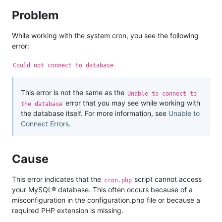
Problem
While working with the system cron, you see the following
error:
Could not connect to database
This error is not the same as the
Unable to connect to
error that you may see while working with
the database
the database itself. For more information, see
Unable to
Connect Errors
.
Cause
This error indicates that the
script cannot access
cron.php
your MySQL® database. This often occurs because of a
misconfiguration in the configuration.php file or because a
required PHP extension is missing.