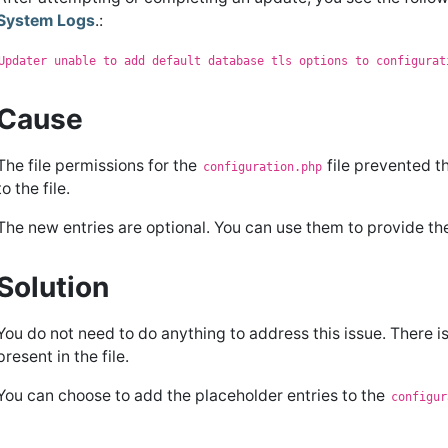
System Logs
.:
Updater unable to add default database tls options to configurat
Cause
The file permissions for the
file prevented t
configuration.php
to the file.
The new entries are optional. You can use them to provide t
Solution
You do not need to do anything to address this issue. There is
present in the file.
You can choose to add the placeholder entries to the
configur