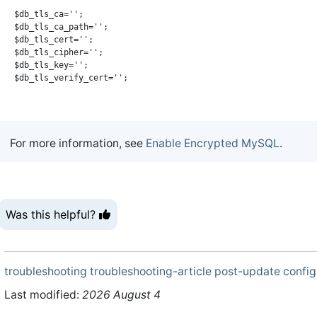
$db_tls_ca='';

$db_tls_ca_path='';

$db_tls_cert='';

$db_tls_cipher='';

$db_tls_key='';

For more information, see
Enable Encrypted MySQL
.
Was this helpful?
troubleshooting
troubleshooting-article
post-update
config
Last modified:
2026 August 4