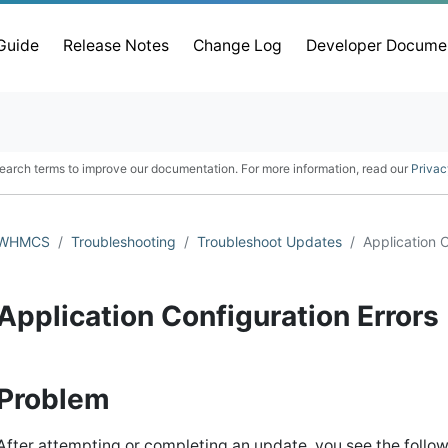
 Guide
Release Notes
Change Log
Developer Docume
earch terms to improve our documentation. For more information, read our
Privac
WHMCS
Troubleshooting
Troubleshoot Updates
Application C
Application Configuration Errors
Problem
After attempting or completing an update, you see the follow