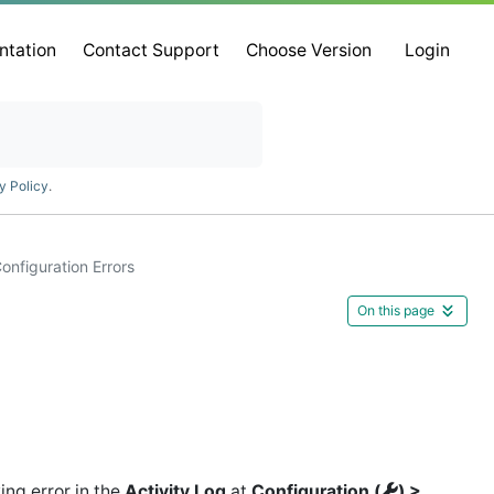
ntation
Contact Support
Choose Version
Login
y Policy
.
onfiguration Errors
On this page
ing error in the
Activity Log
at
Configuration (
) >