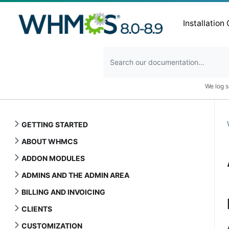
Installation
We log s
GETTING STARTED
ABOUT WHMCS
ADDON MODULES
ADMINS AND THE ADMIN AREA
BILLING AND INVOICING
CLIENTS
CUSTOMIZATION