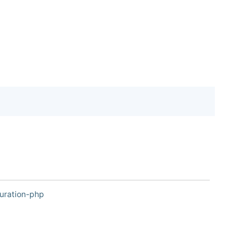
uration-php