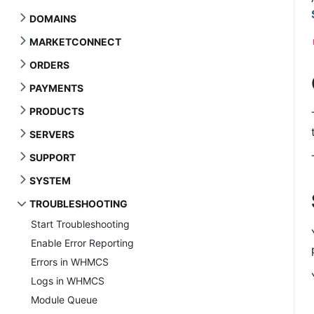
DOMAINS
MARKETCONNECT
ORDERS
PAYMENTS
PRODUCTS
SERVERS
SUPPORT
SYSTEM
TROUBLESHOOTING
Start Troubleshooting
Enable Error Reporting
Errors in WHMCS
Logs in WHMCS
Module Queue