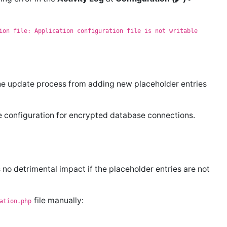
ion file: Application configuration file is not writable
he update process from adding new placeholder entries
he configuration for encrypted database connections.
 no detrimental impact if the placeholder entries are not
file manually:
ation.php