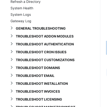
Refresh a Directory
System Health
System Logs
Gateway Log
GENERAL TROUBLESHOOTING
TROUBLESHOOT ADDON MODULES
TROUBLESHOOT AUTHENTICATION
TROUBLESHOOT CRON ISSUES
TROUBLESHOOT CUSTOMIZATIONS
TROUBLESHOOT DOMAINS
TROUBLESHOOT EMAIL
TROUBLESHOOT INSTALLATION
TROUBLESHOOT INVOICES
TROUBLESHOOT LICENSING