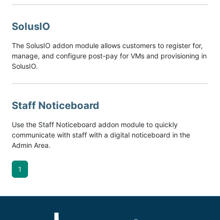
SolusIO
The SolusIO addon module allows customers to register for,
manage, and configure post-pay for VMs and provisioning in
SolusIO.
Staff Noticeboard
Use the Staff Noticeboard addon module to quickly
communicate with staff with a digital noticeboard in the
Admin Area.
1