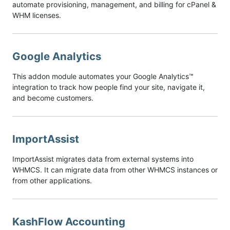
automate provisioning, management, and billing for cPanel &
WHM licenses.
Google Analytics
This addon module automates your Google Analytics™
integration to track how people find your site, navigate it,
and become customers.
ImportAssist
ImportAssist migrates data from external systems into
WHMCS. It can migrate data from other WHMCS instances or
from other applications.
KashFlow Accounting