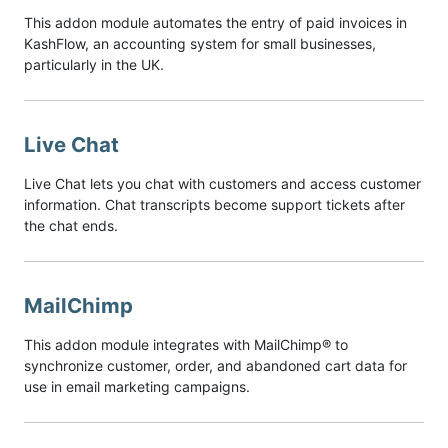
This addon module automates the entry of paid invoices in
KashFlow, an accounting system for small businesses,
particularly in the UK.
Live Chat
Live Chat lets you chat with customers and access customer
information. Chat transcripts become support tickets after
the chat ends.
MailChimp
This addon module integrates with MailChimp® to
synchronize customer, order, and abandoned cart data for
use in email marketing campaigns.