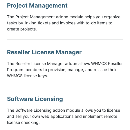
Project Management
The Project Management addon module helps you organize
tasks by linking tickets and invoices with to-do items to
create projects.
Reseller License Manager
The Reseller License Manager addon allows WHMCS Reseller
Program members to provision, manage, and reissue their
WHMCS license keys.
Software Licensing
The Software Licensing addon module allows you to license
and sell your own web applications and implement remote
license checking.