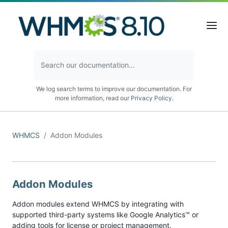
We log search terms to improve our documentation. For
more information, read our
Privacy Policy
.
WHMCS
Addon Modules
Addon Modules
Addon modules extend WHMCS by integrating with
supported third-party systems like Google Analytics™ or
adding tools for license or project management.