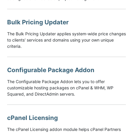
Bulk Pricing Updater
The Bulk Pricing Updater applies system-wide price changes
to clients' services and domains using your own unique
criteria.
Configurable Package Addon
The Configurable Package Addon lets you to offer
customizable hosting packages on cPanel & WHM, WP
Squared, and DirectAdmin servers.
cPanel Licensing
The cPanel Licensing addon module helps cPanel Partners