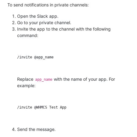
To send notifications in private channels:
Open the Slack app.
Go to your private channel.
Invite the app to the channel with the following
command:
Replace
with the name of your app. For
app_name
example:
Send the message.