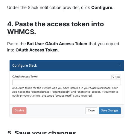
Under the Slack notification provider, click
Configure
.
4. Paste the access token into
WHMCS.
Paste the
Bot User OAuth Access Token
that you copied
into
OAuth Access Token
.
5. Save your changes.