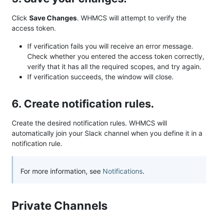
Click
Save Changes
. WHMCS will attempt to verify the
access token.
If verification fails you will receive an error message.
Check whether you entered the access token correctly,
verify that it has all the required scopes, and try again.
If verification succeeds, the window will close.
6. Create notification rules.
Create the desired notification rules. WHMCS will
automatically join your Slack channel when you define it in a
notification rule.
For more information, see
Notifications
.
Private Channels