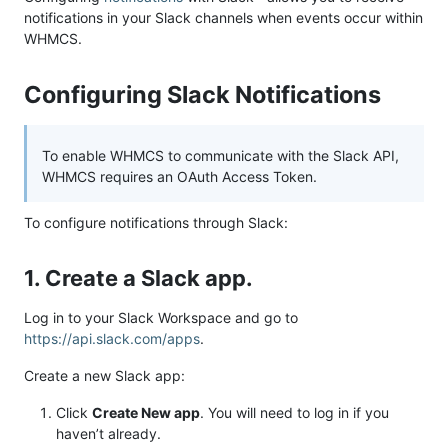
notifications in your Slack channels when events occur within
WHMCS.
Configuring Slack Notifications
To enable WHMCS to communicate with the Slack API,
WHMCS requires an OAuth Access Token.
To configure notifications through Slack:
1. Create a Slack app.
Log in to your Slack Workspace and go to
https://api.slack.com/apps
.
Create a new Slack app:
Click
Create New app
. You will need to log in if you
haven’t already.