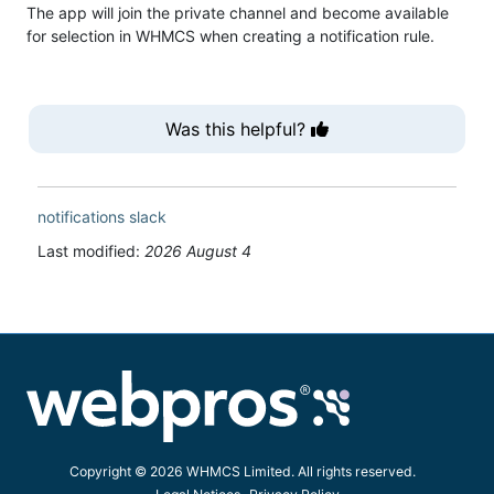
The app will join the private channel and become available
for selection in WHMCS when creating a notification rule.
Was this helpful?
notifications
slack
Last modified:
2026 August 4
Copyright © 2026 WHMCS Limited. All rights reserved.