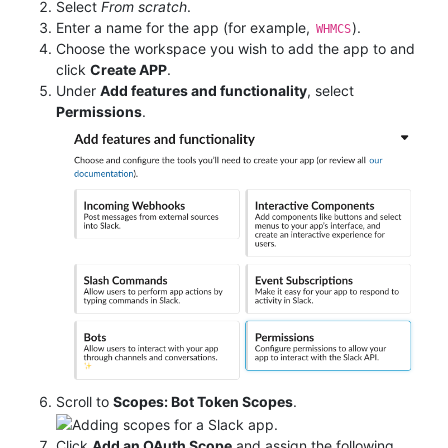
Select
From scratch
.
Enter a name for the app (for example,
).
WHMCS
Choose the workspace you wish to add the app to and
click
Create APP
.
Under
Add features and functionality
, select
Permissions
.
Scroll to
Scopes: Bot Token Scopes
.
Click
Add an OAuth Scope
and assign the following