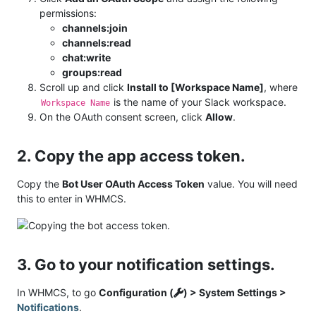
permissions:
channels:join
channels:read
chat:write
groups:read
Scroll up and click
Install to [Workspace Name]
, where
is the name of your Slack workspace.
Workspace Name
On the OAuth consent screen, click
Allow
.
2. Copy the app access token.
Copy the
Bot User OAuth Access Token
value. You will need
this to enter in WHMCS.
3. Go to your notification settings.
In WHMCS, to go
Configuration (
) > System Settings >
Notifications
.