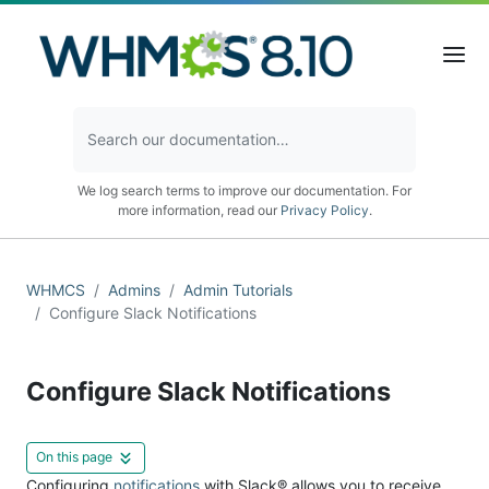
We log search terms to improve our documentation. For
more information, read our
Privacy Policy
.
WHMCS
Admins
Admin Tutorials
Configure Slack Notifications
Configure Slack Notifications
On this page
Configuring
notifications
with Slack® allows you to receive