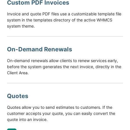
Custom PDF Invoices
Invoice and quote PDF files use a customizable template file
system in the templates directory of the active WHMCS
system theme.
On-Demand Renewals
On-demand renewals allow clients to renew services early,
before the system generates the next invoice, directly in the
Client Area.
Quotes
Quotes allow you to send estimates to customers. If the
customer accepts your quote, you can easily convert the
quote into an invoice.