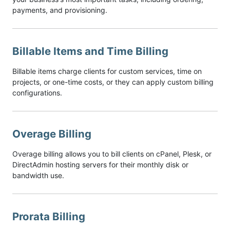
payments, and provisioning.
Billable Items and Time Billing
Billable items charge clients for custom services, time on
projects, or one-time costs, or they can apply custom billing
configurations.
Overage Billing
Overage billing allows you to bill clients on cPanel, Plesk, or
DirectAdmin hosting servers for their monthly disk or
bandwidth use.
Prorata Billing