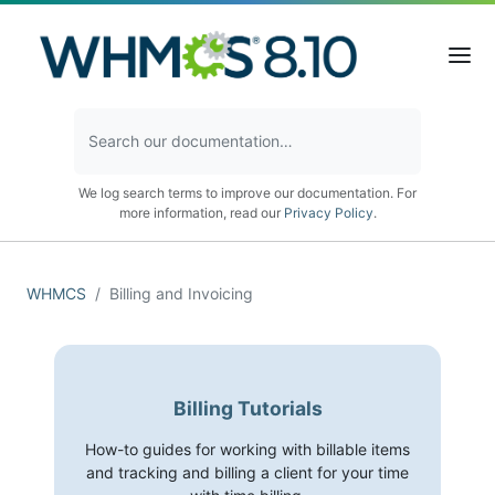
We log search terms to improve our documentation. For
more information, read our
Privacy Policy
.
WHMCS
Billing and Invoicing
Billing Tutorials
How-to guides for working with billable items
and tracking and billing a client for your time