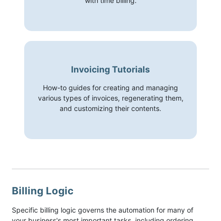
with time billing.
Invoicing Tutorials
How-to guides for creating and managing
various types of invoices, regenerating them,
and customizing their contents.
Billing Logic
Specific billing logic governs the automation for many of
your business's most important tasks, including ordering,