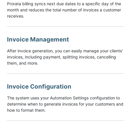
Prorata billing syncs next due dates to a specific day of the
month and reduces the total number of invoices a customer
receives.
Invoice Management
After invoice generation, you can easily manage your clients'
invoices, including payment, splitting invoices, cancelling
them, and more.
Invoice Configuration
The system uses your Automation Settings configuration to
determine when to generate invoices for your customers and
how to format them.