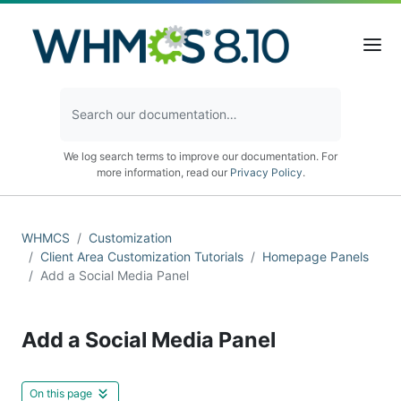
We log search terms to improve our documentation. For
more information, read our
Privacy Policy
.
WHMCS
Customization
Client Area Customization Tutorials
Homepage Panels
Add a Social Media Panel
Add a Social Media Panel
On this page