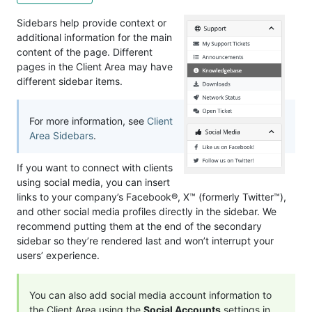
Sidebars help provide context or
additional information for the main
content of the page. Different
pages in the Client Area may have
different sidebar items.
For more information, see
Client
Area Sidebars
.
If you want to connect with clients
using social media, you can insert
links to your company’s Facebook®, X™ (formerly Twitter™),
and other social media profiles directly in the sidebar. We
recommend putting them at the end of the secondary
sidebar so they’re rendered last and won’t interrupt your
users’ experience.
You can also add social media account information to
the Client Area using the
Social Accounts
settings in