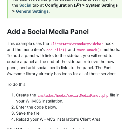
the
Social
tab at
Configuration (
) > System Settings
>
General Settings
.
Add a Social Media Panel
This example uses the
hook
ClientAreaSecondarySidebar
and the menu item’s
and
methods.
addChild()
moveToBack()
To add a panel with links to the sidebar, you will need to
create a panel at the end of the sidebar, retrieve the new
panel, and add social media links to the panel. The Font
Awesome library already has icons for all of these services.
To do this:
Create the
file in
includes/hooks/socialMediaPanel.php
your WHMCS installation.
Enter the code below.
Save the file.
Reload your WHMCS installation’s Client Area.