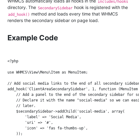
WHMCS automatically loads all hooks in the
includes/hooks
directory. The
hook is registered with the
SecondarySidebar
method and loads every time that WHMCS
add_hook()
renders the secondary sidebar on page load.
Example Code
<?php

use WHMCS\View\Menu\Item as MenuItem;

// Add social media links to the end of all secondary sidebar
add_hook('ClientAreaSecondarySidebar', 1, function (MenuItem 
    // Add a panel to the end of the secondary sidebar for so
    // Declare it with the name "social-media" so we can easi
    // later.

    $secondarySidebar->addChild('social-media', array(

        'label' => 'Social Media',

        'uri' => '#',

        'icon' => 'fas fa-thumbs-up',

    ));
