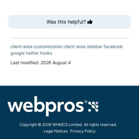
Was this helpful?
client-area-customization
client-area-sidebar
facebook
google
twitter
hooks
Last modified:
2026 August 4
Copyright © 2026 WHMCS Limited. All rights reserved.
Legal Notices
Privacy Policy