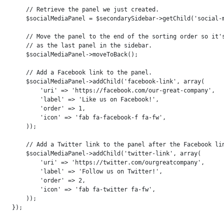
    // Retrieve the panel we just created.

    $socialMediaPanel = $secondarySidebar->getChild('social-m
    // Move the panel to the end of the sorting order so it's
    // as the last panel in the sidebar.

    $socialMediaPanel->moveToBack();

    // Add a Facebook link to the panel.

    $socialMediaPanel->addChild('facebook-link', array(

        'uri' => 'https://facebook.com/our-great-company',

        'label' => 'Like us on Facebook!',

        'order' => 1,

        'icon' => 'fab fa-facebook-f fa-fw',

    ));

    // Add a Twitter link to the panel after the Facebook lin
    $socialMediaPanel->addChild('twitter-link', array(

        'uri' => 'https://twitter.com/ourgreatcompany',

        'label' => 'Follow us on Twitter!',

        'order' => 2,

        'icon' => 'fab fa-twitter fa-fw',

    ));
