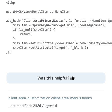
<?php

use WHMCS\View\Menu\Item as MenuItem;

add_hook('ClientAreaPrimaryNavbar', 1, function (MenuItem $pr
    $navItem = $primaryNavbar->getChild('Knowledgebase');

    if (is_null($navItem)) {

        return;

    }

    $navItem->setUri('https://www.example.com/3rdpartyknowled
    $navItem->setAttribute("target", '_blank');

Was this helpful?
client-area-customization
client-area-menus
hooks
Last modified:
2026 August 4