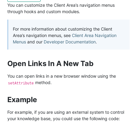
You can customize the Client Area’s navigation menus
through hooks and custom modules.
For more information about customizing the Client
Area’s navigation menus, see
Client Area Navigation
Menus
and our
Developer Documentation
.
Open Links In A New Tab
You can open links in a new browser window using the
method.
setAttribute
Example
For example, if you are using an external system to control
your knowledge base, you could use the following code: