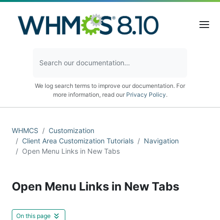
We log search terms to improve our documentation. For
more information, read our
Privacy Policy
.
WHMCS
Customization
Client Area Customization Tutorials
Navigation
Open Menu Links in New Tabs
Open Menu Links in New Tabs
On this page