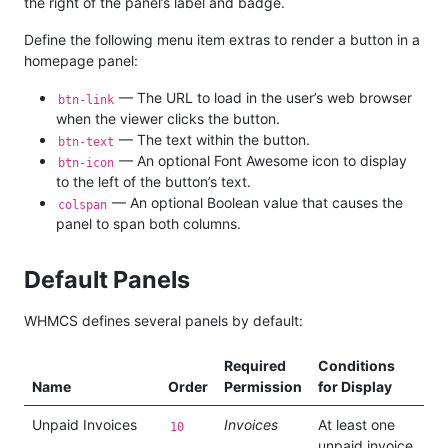
the right of the panel’s label and badge.
Define the following menu item extras to render a button in a
homepage panel:
— The URL to load in the user’s web browser
btn-link
when the viewer clicks the button.
— The text within the button.
btn-text
— An optional Font Awesome icon to display
btn-icon
to the left of the button’s text.
— An optional Boolean value that causes the
colspan
panel to span both columns.
Default Panels
WHMCS defines several panels by default:
Required
Conditions
Name
Order
Permission
for Display
Unpaid Invoices
Invoices
At least one
10
unpaid invoice