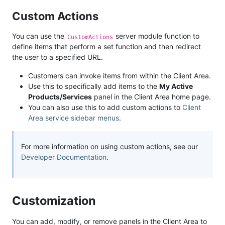
Custom Actions
You can use the
server module function to
CustomActions
define items that perform a set function and then redirect
the user to a specified URL.
Customers can invoke items from within the Client Area.
Use this to specifically add items to the
My Active
Products/Services
panel in the Client Area home page.
You can also use this to add custom actions to
Client
Area service sidebar menus
.
For more information on using custom actions, see our
Developer Documentation
.
Customization
You can add, modify, or remove panels in the Client Area to