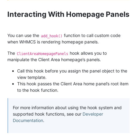
Interacting With Homepage Panels
You can use the
function to call custom code
add_hook()
when WHMCS is rendering homepage panels.
The
hook allows you to
ClientAreaHomepagePanels
manipulate the Client Area homepage’s panels.
Call this hook before you assign the panel object to the
view template.
This hook passes the Client Area home panel’s root item
to the hook function.
For more information about using the hook system and
supported hook functions, see our
Developer
Documentation
.