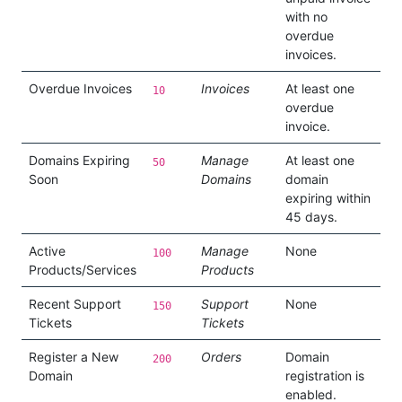
with no
overdue
invoices.
Overdue Invoices
Invoices
At least one
10
overdue
invoice.
Domains Expiring
Manage
At least one
50
Soon
Domains
domain
expiring within
45 days.
Active
Manage
None
100
Products/Services
Products
Recent Support
Support
None
150
Tickets
Tickets
Register a New
Orders
Domain
200
Domain
registration is
enabled.