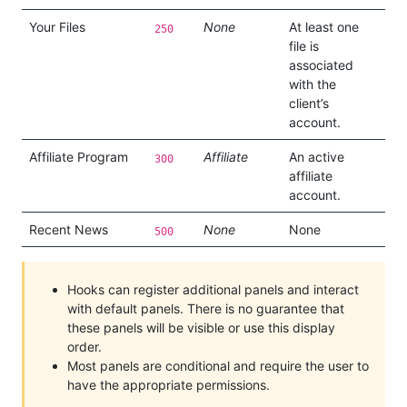
Your Files
None
At least one
250
file is
associated
with the
client’s
account.
Affiliate Program
Affiliate
An active
300
affiliate
account.
Recent News
None
None
500
Hooks can register additional panels and interact
with default panels. There is no guarantee that
these panels will be visible or use this display
order.
Most panels are conditional and require the user to
have the appropriate permissions.