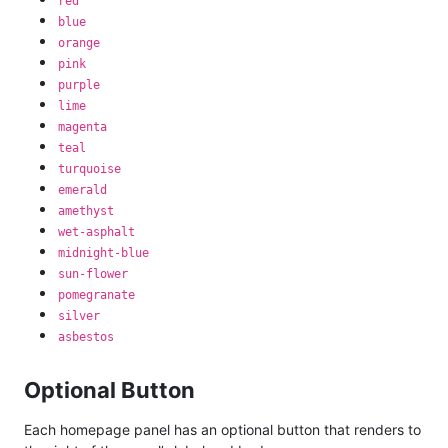
red
blue
orange
pink
purple
lime
magenta
teal
turquoise
emerald
amethyst
wet-asphalt
midnight-blue
sun-flower
pomegranate
silver
asbestos
Optional Button
Each homepage panel has an optional button that renders to