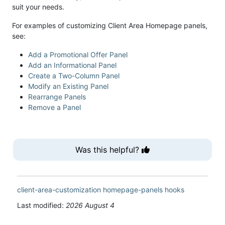
suit your needs.
For examples of customizing Client Area Homepage panels,
see:
Add a Promotional Offer Panel
Add an Informational Panel
Create a Two-Column Panel
Modify an Existing Panel
Rearrange Panels
Remove a Panel
Was this helpful?
client-area-customization
homepage-panels
hooks
Last modified:
2026 August 4