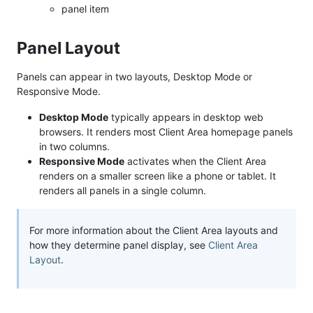
panel item
Panel Layout
Panels can appear in two layouts, Desktop Mode or
Responsive Mode.
Desktop Mode
typically appears in desktop web
browsers. It renders most Client Area homepage panels
in two columns.
Responsive Mode
activates when the Client Area
renders on a smaller screen like a phone or tablet. It
renders all panels in a single column.
For more information about the Client Area layouts and
how they determine panel display, see
Client Area
Layout
.