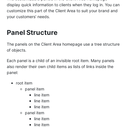
display quick information to clients when they log in. You can
customize this part of the Client Area to suit your brand and
your customers’ needs.
Panel Structure
The panels on the Client Area homepage use a tree structure
of objects.
Each panel is a child of an invisible root item. Many panels
also render their own child items as lists of links inside the
panel:
root item
panel item
line item
line item
line item
panel item
line item
line item