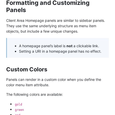
Formatting and Customizing
Panels
Client Area Homepage panels are similar to sidebar panels.
They use the same underlying structure as menu item
objects, but include a few unique changes.
A homepage panel’s label is
not
a clickable link.
Setting a URI in a homepage panel has no effect.
Custom Colors
Panels can render in a custom color when you define the
color menu item attribute.
The following colors are available:
gold
green