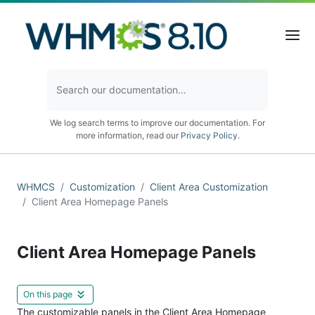
We log search terms to improve our documentation. For
more information, read our
Privacy Policy
.
WHMCS
Customization
Client Area Customization
Client Area Homepage Panels
Client Area Homepage Panels
On this page
The customizable panels in the Client Area Homepage