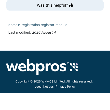
Was this helpful?
domain-registration
registrar-module
Last modified:
2026 August 4
Copyright © 2026 WHMCS Limited. All rights reserved.
Legal Notices
Privacy Policy