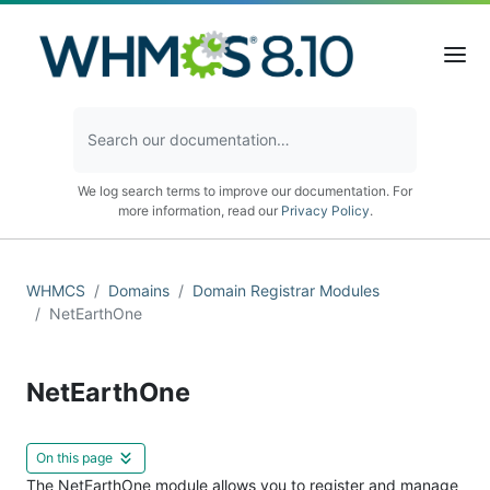
We log search terms to improve our documentation. For
more information, read our
Privacy Policy
.
WHMCS
Domains
Domain Registrar Modules
NetEarthOne
NetEarthOne
On this page
The NetEarthOne module allows you to register and manage