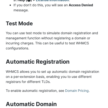
If you don’t do this, you will see an
Access Denied
message.
Test Mode
You can use test mode to simulate domain registration and
management function without registering a domain or
incurring charges. This can be useful to test WHMCS
configurations.
Automatic Registration
WHMCS allows you to set up automatic domain registration
on a per-extension basis, enabling you to use different
registrars for different TLDs.
To enable automatic registration, see
Domain Pricing
.
Automatic Domain