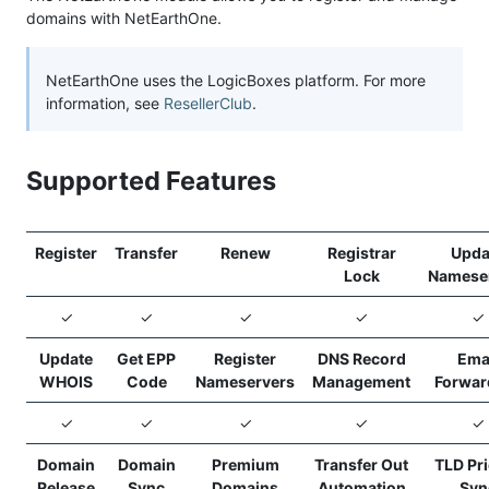
domains with NetEarthOne.
NetEarthOne uses the LogicBoxes platform. For more
information, see
ResellerClub
.
Supported Features
Register
Transfer
Renew
Registrar
Upda
Lock
Namese
✓
✓
✓
✓
✓
Update
Get EPP
Register
DNS Record
Ema
WHOIS
Code
Nameservers
Management
Forwar
✓
✓
✓
✓
✓
Domain
Domain
Premium
Transfer Out
TLD Pr
Release
Sync
Domains
Automation
Syn