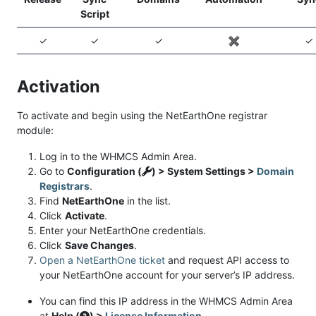
Script
✓
✓
✓
✖️
✓
Activation
To activate and begin using the NetEarthOne registrar
module:
Log in to the WHMCS Admin Area.
Go to
Configuration (
) > System Settings >
Domain
Registrars
.
Find
NetEarthOne
in the list.
Click
Activate
.
Enter your NetEarthOne credentials.
Click
Save Changes
.
Open a NetEarthOne ticket
and request API access to
your NetEarthOne account for your server’s IP address.
You can find this IP address in the WHMCS Admin Area
at
Help (
) >
License Information
.