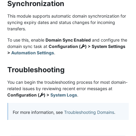
Synchronization
This module supports automatic domain synchronization for
syncing expiry dates and status changes for incoming
transfers.
To use this, enable
Domain Sync Enabled
and configure the
domain sync task at
Configuration (
) > System Settings
>
Automation Settings
.
Troubleshooting
You can begin the troubleshooting process for most domain-
related issues by reviewing recent error messages at
Configuration (
) >
System Logs
.
For more information, see
Troubleshooting Domains
.