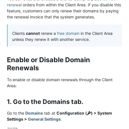
renewal
orders from within the Client Area. If you disable this
feature, customers can only renew their domains by paying
the renewal invoice that the system generates.
Clients
cannot
renew a
free domain
in the Client Area
unless they renew it with another service.
Enable or Disable Domain
Renewals
To enable or disable domain renewals through the Client
Area:
1. Go to the Domains tab.
Go to the
Domains
tab at
Configuration (
) > System
Settings >
General Settings
.