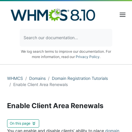
We log search terms to improve our documentation. For
more information, read our
Privacy Policy
.
WHMCS
Domains
Domain Registration Tutorials
Enable Client Area Renewals
Enable Client Area Renewals
On this page
You can enable and disable clients’ ability to place
domain