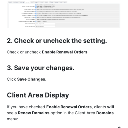
2. Check or uncheck the setting.
Check or uncheck
Enable Renewal Orders
.
3. Save your changes.
Click
Save Changes
.
Client Area Display
If you have checked
Enable Renewal Orders
, clients
will
see a
Renew Domains
option in the Client Area
Domains
menu: