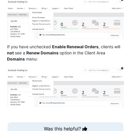
If you have unchecked
Enable Renewal Orders
, clients will
not
see a
Renew Domains
option in the Client Area
Domains
menu:
Was this helpful?