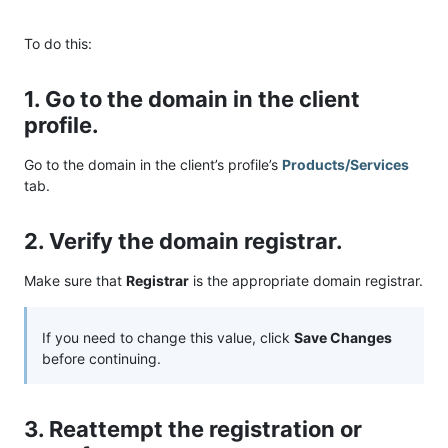
To do this:
1. Go to the domain in the client
profile.
Go to the domain in the client’s profile’s
Products/Services
tab.
2. Verify the domain registrar.
Make sure that
Registrar
is the appropriate domain registrar.
If you need to change this value, click
Save Changes
before continuing.
3. Reattempt the registration or