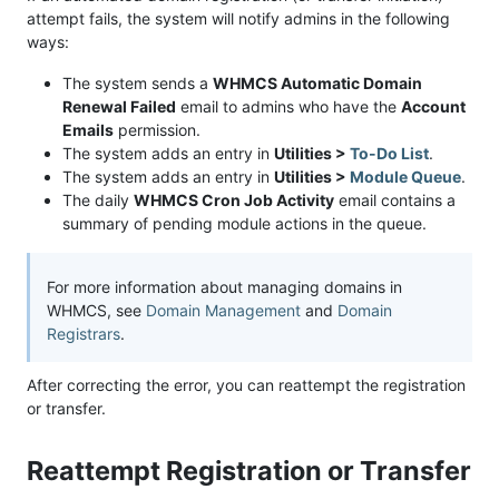
attempt fails, the system will notify admins in the following
ways:
The system sends a
WHMCS Automatic Domain
Renewal Failed
email to admins who have the
Account
Emails
permission.
The system adds an entry in
Utilities >
To-Do List
.
The system adds an entry in
Utilities >
Module Queue
.
The daily
WHMCS Cron Job Activity
email contains a
summary of pending module actions in the queue.
For more information about managing domains in
WHMCS, see
Domain Management
and
Domain
Registrars
.
After correcting the error, you can reattempt the registration
or transfer.
Reattempt Registration or Transfer