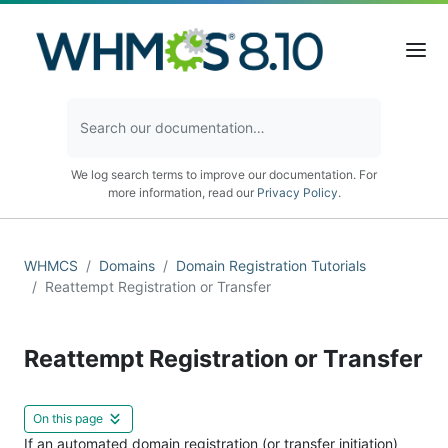
We log search terms to improve our documentation. For
more information, read our
Privacy Policy
.
WHMCS
Domains
Domain Registration Tutorials
Reattempt Registration or Transfer
Reattempt Registration or Transfer
On this page
If an automated domain registration (or transfer initiation)