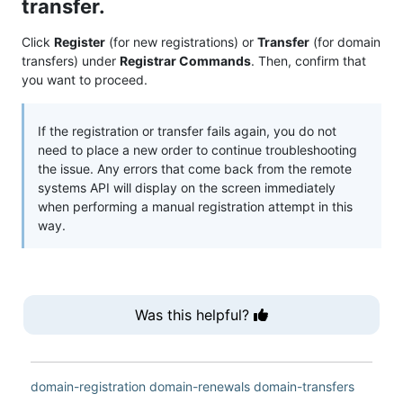
transfer.
Click
Register
(for new registrations) or
Transfer
(for domain
transfers) under
Registrar Commands
. Then, confirm that
you want to proceed.
If the registration or transfer fails again, you do not
need to place a new order to continue troubleshooting
the issue. Any errors that come back from the remote
systems API will display on the screen immediately
when performing a manual registration attempt in this
way.
Was this helpful?
domain-registration
domain-renewals
domain-transfers