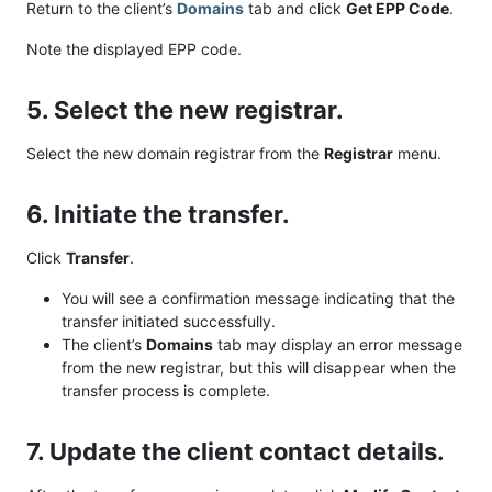
Return to the client’s
Domains
tab and click
Get EPP Code
.
Note the displayed EPP code.
5. Select the new registrar.
Select the new domain registrar from the
Registrar
menu.
6. Initiate the transfer.
Click
Transfer
.
You will see a confirmation message indicating that the
transfer initiated successfully.
The client’s
Domains
tab may display an error message
from the new registrar, but this will disappear when the
transfer process is complete.
7. Update the client contact details.