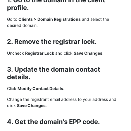
1. Go to the domain in the client
profile.
Go to
Clients > Domain Registrations
and select the
desired domain.
2. Remove the registrar lock.
Uncheck
Registrar Lock
and click
Save Changes
.
3. Update the domain contact
details.
Click
Modify Contact Details
.
Change the registrant email address to your address and
click
Save Changes
.
4. Get the domain’s EPP code.