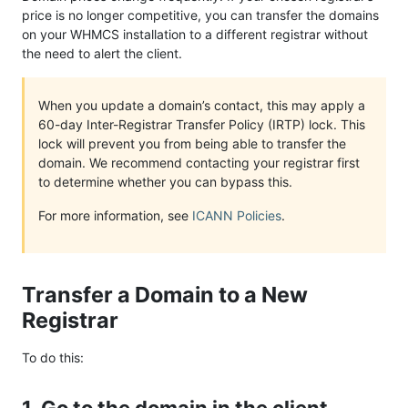
price is no longer competitive, you can transfer the domains
on your WHMCS installation to a different registrar without
the need to alert the client.
When you update a domain’s contact, this may apply a
60-day Inter-Registrar Transfer Policy (IRTP) lock. This
lock will prevent you from being able to transfer the
domain. We recommend contacting your registrar first
to determine whether you can bypass this.
For more information, see
ICANN Policies
.
Transfer a Domain to a New
Registrar
To do this: