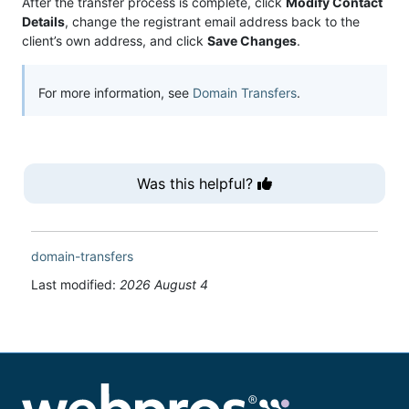
After the transfer process is complete, click
Modify Contact
Details
, change the registrant email address back to the
client’s own address, and click
Save Changes
.
For more information, see
Domain Transfers
.
Was this helpful?
domain-transfers
Last modified:
2026 August 4