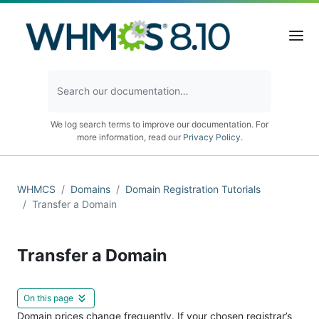
We log search terms to improve our documentation. For
more information, read our
Privacy Policy
.
WHMCS
Domains
Domain Registration Tutorials
Transfer a Domain
Transfer a Domain
On this page
Domain prices change frequently. If your chosen registrar’s