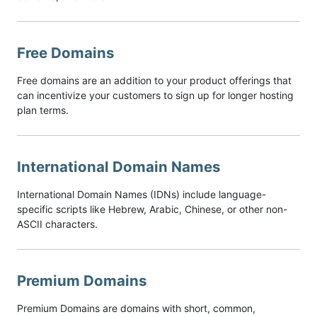
Free Domains
Free domains are an addition to your product offerings that
can incentivize your customers to sign up for longer hosting
plan terms.
International Domain Names
International Domain Names (IDNs) include language-
specific scripts like Hebrew, Arabic, Chinese, or other non-
ASCII characters.
Premium Domains
Premium Domains are domains with short, common,