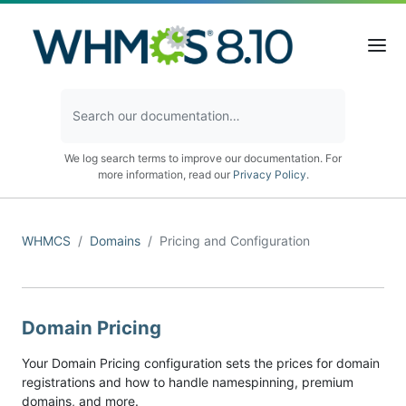
We log search terms to improve our documentation. For
more information, read our
Privacy Policy
.
WHMCS
Domains
Pricing and Configuration
Domain Pricing
Your Domain Pricing configuration sets the prices for domain
registrations and how to handle namespinning, premium
domains, and more.