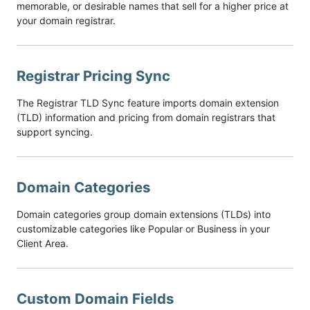
memorable, or desirable names that sell for a higher price at
your domain registrar.
Registrar Pricing Sync
The Registrar TLD Sync feature imports domain extension
(TLD) information and pricing from domain registrars that
support syncing.
Domain Categories
Domain categories group domain extensions (TLDs) into
customizable categories like Popular or Business in your
Client Area.
Custom Domain Fields