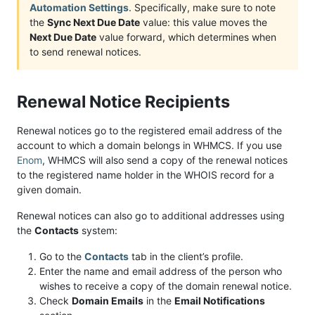
Automation Settings
. Specifically, make sure to note
the
Sync Next Due Date
value: this value moves the
Next Due Date
value forward, which determines when
to send renewal notices.
Renewal Notice Recipients
Renewal notices go to the registered email address of the
account to which a domain belongs in WHMCS. If you use
Enom
, WHMCS will also send a copy of the renewal notices
to the registered name holder in the WHOIS record for a
given domain.
Renewal notices can also go to additional addresses using
the
Contacts
system:
Go to the
Contacts
tab in the client’s profile.
Enter the name and email address of the person who
wishes to receive a copy of the domain renewal notice.
Check
Domain Emails
in the
Email Notifications