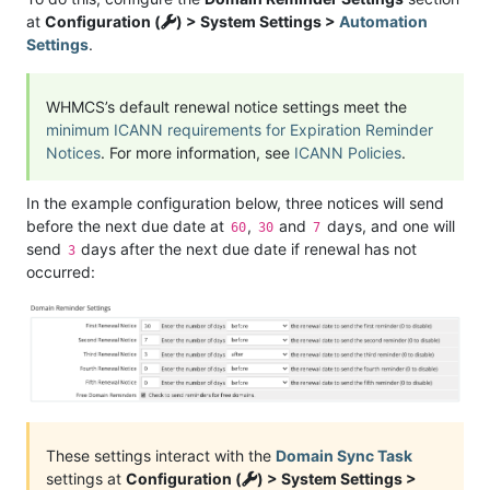
at
Configuration (
) > System Settings >
Automation
Settings
.
WHMCS’s default renewal notice settings meet the
minimum ICANN requirements for Expiration Reminder
Notices
. For more information, see
ICANN Policies
.
In the example configuration below, three notices will send
before the next due date at
,
and
days, and one will
60
30
7
send
days after the next due date if renewal has not
3
occurred:
These settings interact with the
Domain Sync Task
settings at
Configuration (
) > System Settings >