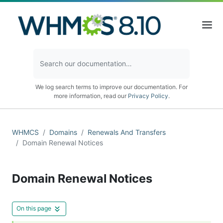
We log search terms to improve our documentation. For
more information, read our
Privacy Policy
.
WHMCS
Domains
Renewals And Transfers
Domain Renewal Notices
Domain Renewal Notices
On this page