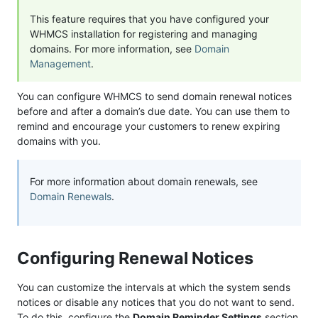
This feature requires that you have configured your
WHMCS installation for registering and managing
domains. For more information, see
Domain
Management
.
You can configure WHMCS to send domain renewal notices
before and after a domain’s due date. You can use them to
remind and encourage your customers to renew expiring
domains with you.
For more information about domain renewals, see
Domain Renewals
.
Configuring Renewal Notices
You can customize the intervals at which the system sends
notices or disable any notices that you do not want to send.
To do this, configure the
Domain Reminder Settings
section