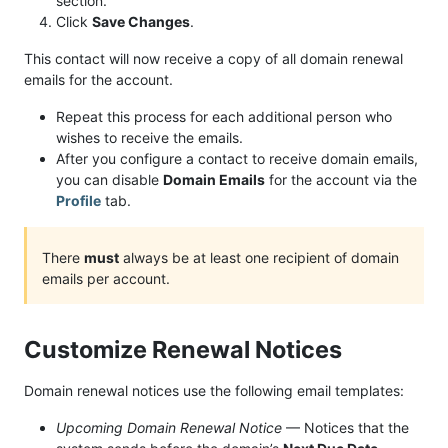
section.
Click
Save Changes
.
This contact will now receive a copy of all domain renewal
emails for the account.
Repeat this process for each additional person who
wishes to receive the emails.
After you configure a contact to receive domain emails,
you can disable
Domain Emails
for the account via the
Profile
tab.
There
must
always be at least one recipient of domain
emails per account.
Customize Renewal Notices
Domain renewal notices use the following email templates:
Upcoming Domain Renewal Notice
— Notices that the