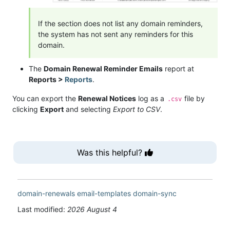
If the section does not list any domain reminders,
the system has not sent any reminders for this
domain.
The
Domain Renewal Reminder Emails
report at
Reports >
Reports
.
You can export the
Renewal Notices
log as a
file by
.csv
clicking
Export
and selecting
Export to CSV
.
Was this helpful?
domain-renewals
email-templates
domain-sync
Last modified:
2026 August 4