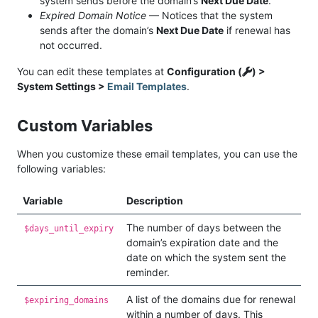
system sends before the domain’s
Next Due Date
.
Expired Domain Notice
— Notices that the system
sends after the domain’s
Next Due Date
if renewal has
not occurred.
You can edit these templates at
Configuration (
) >
System Settings >
Email Templates
.
Custom Variables
When you customize these email templates, you can use the
following variables:
Variable
Description
The number of days between the
$days_until_expiry
domain’s expiration date and the
date on which the system sent the
reminder.
A list of the domains due for renewal
$expiring_domains
within a number of days. This