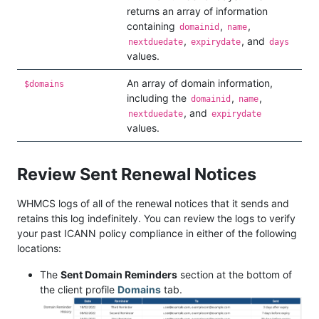
returns an array of information
containing
,
,
domainid
name
,
, and
nextduedate
expirydate
days
values.
An array of domain information,
$domains
including the
,
,
domainid
name
, and
nextduedate
expirydate
values.
Review Sent Renewal Notices
WHMCS logs of all of the renewal notices that it sends and
retains this log indefinitely. You can review the logs to verify
your past ICANN policy compliance in either of the following
locations:
The
Sent Domain Reminders
section at the bottom of
the client profile
Domains
tab.