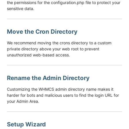
the permissions for the configuration.php file to protect your
sensitive data.
Move the Cron Directory
We recommend moving the crons directory to a custom
private directory above your web root to prevent
unauthorized web-based access.
Rename the Admin Directory
Customizing the WHMCS admin directory name makes it
harder for bots and malicious users to find the login URL for
your Admin Area.
Setup Wizard