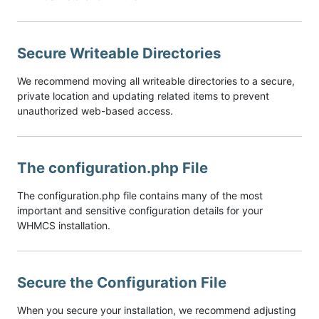
Secure Writeable Directories
We recommend moving all writeable directories to a secure,
private location and updating related items to prevent
unauthorized web-based access.
The configuration.php File
The configuration.php file contains many of the most
important and sensitive configuration details for your
WHMCS installation.
Secure the Configuration File
When you secure your installation, we recommend adjusting