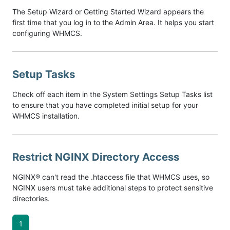
The Setup Wizard or Getting Started Wizard appears the
first time that you log in to the Admin Area. It helps you start
configuring WHMCS.
Setup Tasks
Check off each item in the System Settings Setup Tasks list
to ensure that you have completed initial setup for your
WHMCS installation.
Restrict NGINX Directory Access
NGINX® can't read the .htaccess file that WHMCS uses, so
NGINX users must take additional steps to protect sensitive
directories.
1