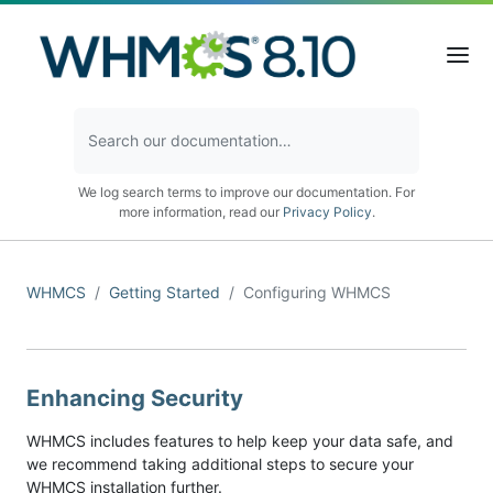
We log search terms to improve our documentation. For
more information, read our
Privacy Policy
.
WHMCS
Getting Started
Configuring WHMCS
Enhancing Security
WHMCS includes features to help keep your data safe, and
we recommend taking additional steps to secure your
WHMCS installation further.