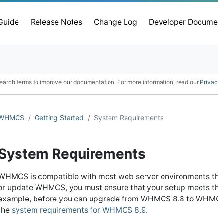
 Guide
Release Notes
Change Log
Developer Docume
earch terms to improve our documentation. For more information, read our
Privac
WHMCS
Getting Started
System Requirements
System Requirements
WHMCS is compatible with most web server environments th
or update WHMCS, you must ensure that your setup meets the
example, before you can upgrade from WHMCS 8.8 to WHMCS 
the
system requirements for WHMCS 8.9
.