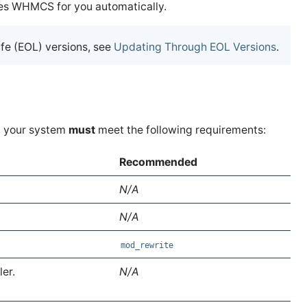
s WHMCS for you automatically.
fe (EOL) versions, see
Updating Through EOL Versions
.
, your system
must
meet the following requirements:
Recommended
N/A
N/A
mod_rewrite
ler.
N/A