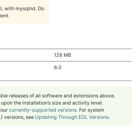
 with mysqlnd. Do
ient.
128 MB
8.0
ble releases of all software and extensions above.
n the installation’s size and activity level.
 our
currently-supported versions
. For system
) versions, see
Updating Through EOL Versions
.