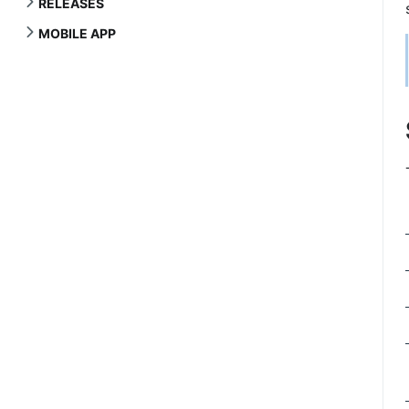
RELEASES
MOBILE APP