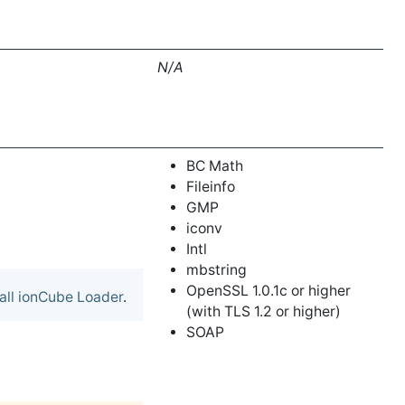
N/A
BC Math
Fileinfo
GMP
iconv
Intl
mbstring
OpenSSL 1.0.1c or higher
tall ionCube Loader
.
(with TLS 1.2 or higher)
SOAP