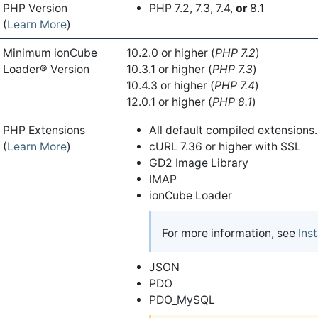
PHP Version
PHP 7.2, 7.3, 7.4,
or
8.1
(
Learn More
)
Minimum ionCube
10.2.0 or higher (
PHP 7.2
)
Loader® Version
10.3.1 or higher (
PHP 7.3
)
10.4.3 or higher (
PHP 7.4
)
12.0.1 or higher (
PHP 8.1
)
PHP Extensions
All default compiled extensions.
(
Learn More
)
cURL 7.36 or higher with SSL
GD2 Image Library
IMAP
ionCube Loader
For more information, see
Ins
JSON
PDO
PDO_MySQL