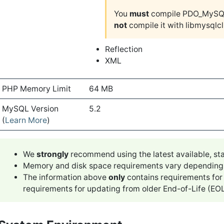
You
must
compile PDO_MySQL
not
compile it with libmysqlcl
Reflection
XML
PHP Memory Limit
64 MB
MySQL Version
5.2
(
Learn More
)
We
strongly
recommend using the latest available, sta
Memory and disk space requirements vary depending upo
The information above
only
contains requirements for
requirements for updating from older End-of-Life (EOL