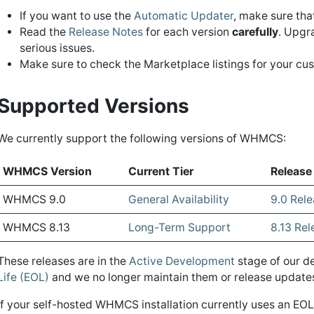
If you want to use the
Automatic Updater
, make sure th
Read the
Release Notes
for each version
carefully
. Upgr
serious issues.
Make sure to check the Marketplace listings for your c
Supported Versions
We currently support the following versions of WHMCS:
WHMCS Version
Current Tier
Release
WHMCS 9.0
General Availability
9.0 Rel
WHMCS 8.13
Long-Term Support
8.13 Re
These releases are in the
Active Development
stage of our d
Life (EOL)
and we no longer maintain them or release updates 
If your self-hosted WHMCS installation currently uses an 