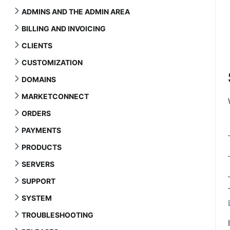
ADMINS AND THE ADMIN AREA
BILLING AND INVOICING
CLIENTS
CUSTOMIZATION
DOMAINS
MARKETCONNECT
ORDERS
PAYMENTS
PRODUCTS
SERVERS
SUPPORT
SYSTEM
TROUBLESHOOTING