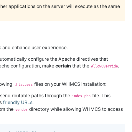
her applications on the server will execute as the same
es and enhance user experience.
utomatically configure the Apache directives that
pache configuration, make
certain
that the
,
AllowOverride
llowing
files on your WHMCS installation:
.htaccess
 send routable paths through the
file. This
index.php
es
friendly URLs
.
rom the
directory while allowing WHMCS to access
vendor