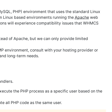
MySQL, PHP) environment that uses the standard Linux
n Linux based environments running the
Apache
web
ons will experience compatibility issues that WHMCS
ead of Apache, but we can only provide limited
 environment, consult with your hosting provider or
 and long-term needs.
ndlers.
execute the PHP process as a specific user based on the
ute all PHP code as the same user.