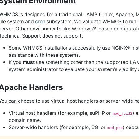
System Environment
WHMCS is designed for a traditional LAMP (Linux, Apache, 
file system and
cron
subsystem. We validate WHMCS to run i
server. Other environments like Windows®-based configurati
Technical Support does not support.
Some WHMCS installations successfully use NGINX® inst
assistance with these systems.
If you
must
use something other than the supported LAMP
system administrator to evaluate your system’s viability
Apache Handlers
You can choose to use virtual host handlers
or
server-wide ha
Virtual host handlers (for example, suPHP or
) 
mod_ruid2
domain name.
Server-wide handlers (for example, CGI or
) exec
mod_php