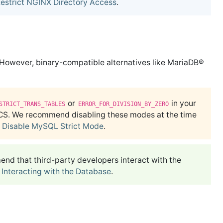
estrict NGINX Directory Access
.
owever, binary-compatible alternatives like MariaDB®
or
in your
STRICT_TRANS_TABLES
ERROR_FOR_DIVISION_BY_ZERO
CS. We recommend disabling these modes at the time
e
Disable MySQL Strict Mode
.
d that third-party developers interact with the
e
Interacting with the Database
.