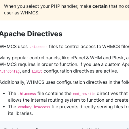
When you select your PHP handler, make
certain
that no ot
user as WHMCS.
Apache Directives
WHMCS uses
files to control access to WHMCS fil
.htaccess
Many popular control panels, like cPanel & WHM and Plesk, a
WHMCS requires in order to function. If you use a custom A
, and
configuration directives are active.
AuthConfig
Limit
Additionally, WHMCS uses configuration directives in the fo
The
file contains the
directives that
.htaccess
mod_rewrite
allows the internal routing system to function and creat
The
file prevents directly serving files f
vendor/.htaccess
its libraries.