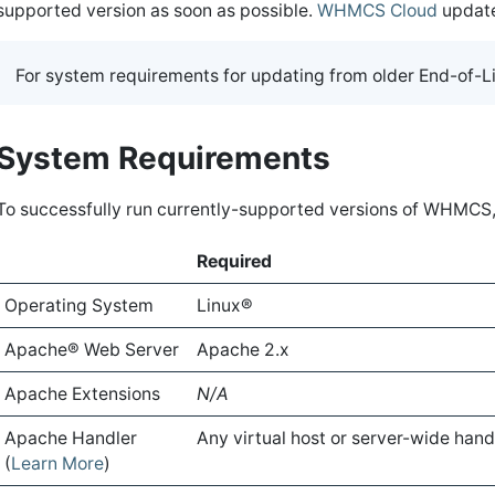
supported version as soon as possible.
WHMCS Cloud
update
For system requirements for updating from older End-of-Li
System Requirements
To successfully run currently-supported versions of WHMCS
Required
Operating System
Linux®
Apache® Web Server
Apache 2.x
Apache Extensions
N/A
Apache Handler
Any virtual host or server-wide hand
(
Learn More
)