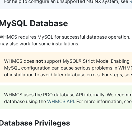
For help to configure an unsupported NGINX system, see
R
MySQL Database
WHMCS requires MySQL for successful database operation. H
may also work for some installations.
WHMCS does
not
support MySQL® Strict Mode. Enabling
MySQL configuration can cause serious problems in WHM
of installation to avoid later database errors. For steps, se
WHMCS uses the PDO database API internally. We recommen
database using the
WHMCS API
. For more information, se
Database Privileges