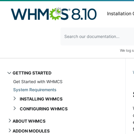
Installation
We log s
GETTING STARTED
Get Started with WHMCS
System Requirements
INSTALLING WHMCS
CONFIGURING WHMCS
ABOUT WHMCS
ADDON MODULES