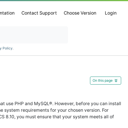
ntation
Contact Support
Choose Version
Login
y Policy
.
On this page
at use PHP and MySQL®. However, before you can install
 system requirements for your chosen version. For
8.10, you must ensure that your system meets all of