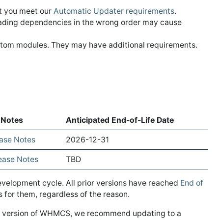
at you meet our
Automatic Updater requirements
.
ading dependencies in the wrong order may cause
ustom modules. They may have additional requirements.
 Notes
Anticipated End-of-Life Date
ease Notes
2026-12-31
lease Notes
TBD
evelopment cycle. All prior versions have reached
End of
for them, regardless of the reason.
EOL version of WHMCS, we recommend updating to a