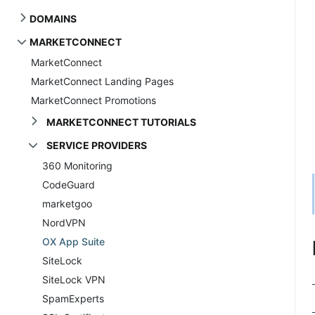
DOMAINS
MARKETCONNECT
MarketConnect
MarketConnect Landing Pages
MarketConnect Promotions
MARKETCONNECT TUTORIALS
SERVICE PROVIDERS
360 Monitoring
CodeGuard
marketgoo
NordVPN
OX App Suite
SiteLock
SiteLock VPN
SpamExperts