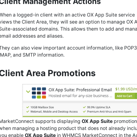
Client Management Actions
When a logged-in client with an active OX App Suite service
views the Client Area, they will see an option to manage OX 
Suite-associated domains. This allows them to add and man
email addresses and aliases.
They can also view important account information, like POP3
IMAP, and SMTP information.
Client Area Promotions
MarketConnect supports displaying
OX App Suite
promotions
when managing a hosting product that does not already inc
you enable
OX App Suite
in WHMCS MarketConnect in the A