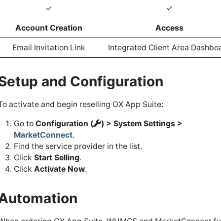
✓
✓
Account Creation
Access
Email Invitation Link
Integrated Client Area Dashbo
Setup and Configuration
To activate and begin reselling OX App Suite:
Go to
Configuration (
) > System Settings >
MarketConnect
.
Find the service provider in the list.
Click
Start Selling
.
Click
Activate Now
.
Automation