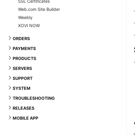
SSL Certificates
Web.com Site Builder
Weebly
XOVI NOW
ORDERS
PAYMENTS
PRODUCTS
SERVERS
SUPPORT
SYSTEM
TROUBLESHOOTING
RELEASES
MOBILE APP