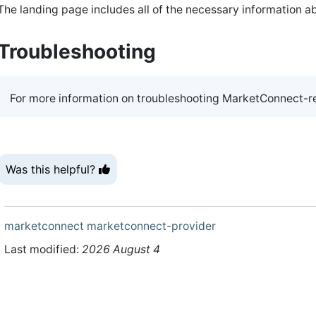
The landing page includes all of the necessary information ab
Troubleshooting
For more information on troubleshooting MarketConnect-re
Was this helpful?
marketconnect
marketconnect-provider
Last modified:
2026 August 4