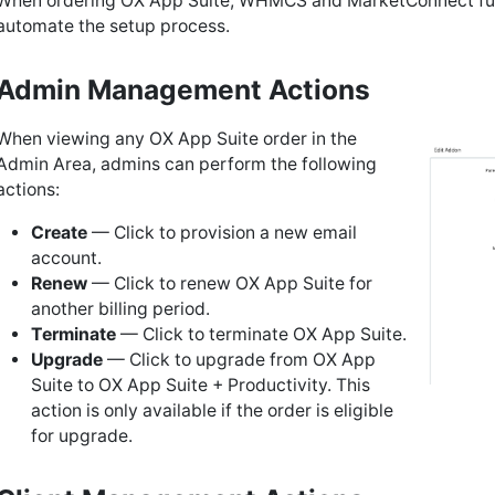
When ordering OX App Suite, WHMCS and MarketConnect fu
automate the setup process.
Admin Management Actions
When viewing any OX App Suite order in the
Admin Area, admins can perform the following
actions:
Create
— Click to provision a new email
account.
Renew
— Click to renew OX App Suite for
another billing period.
Terminate
— Click to terminate OX App Suite.
Upgrade
— Click to upgrade from OX App
Suite to OX App Suite + Productivity. This
action is only available if the order is eligible
for upgrade.