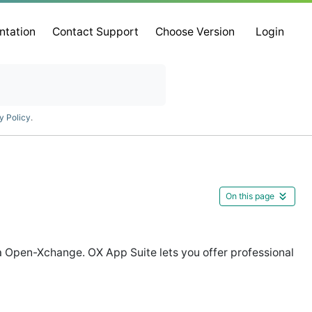
ntation
Contact Support
Choose Version
Login
y Policy
.
On this page
 Open-Xchange. OX App Suite lets you offer professional