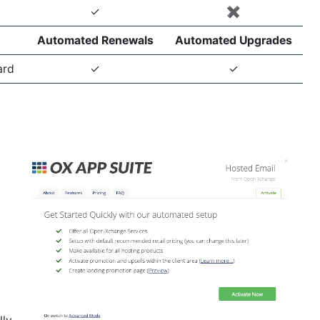
✓
✖️
Automated Renewals
Automated Upgrades
ard
✓
✓