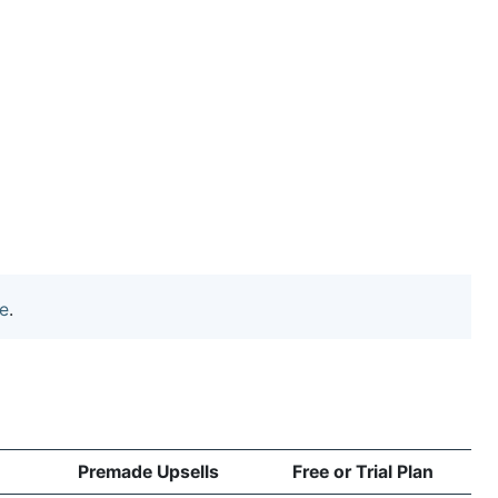
e
.
Premade Upsells
Free or Trial Plan