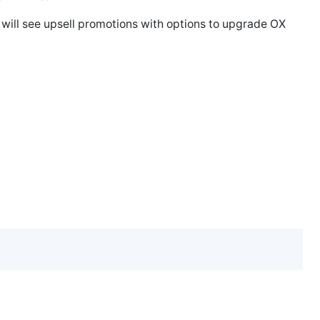
ill see upsell promotions with options to upgrade OX