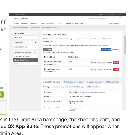
App
age
,
 in the Client Area homepage, the shopping cart, and
lude
OX App Suite
. These promotions will appear when
dmin Area.