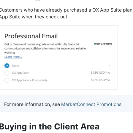
Customers who have already purchased a OX App Suite plan w
App Suite when they check out.
For more information, see
MarketConnect Promotions
.
Buying in the Client Area