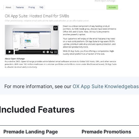
For more information, see our
OX App Suite Knowledgebas
Included Features
Premade Landing Page
Premade Promotions