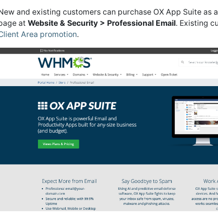
New and existing customers can purchase OX App Suite as a
page at
Website & Security > Professional Email
. Existing 
Client Area promotion
.