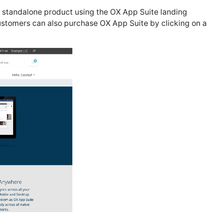
 standalone product using the OX App Suite landing
customers can also purchase OX App Suite by clicking on a