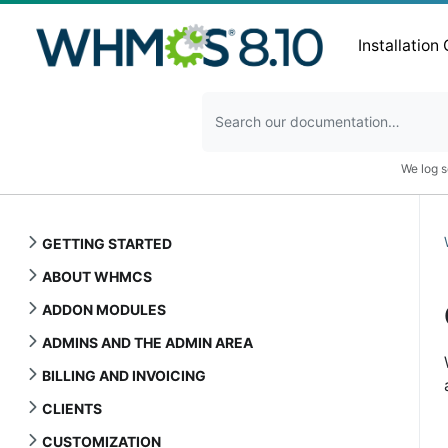
Installation
We log s
GETTING STARTED
ABOUT WHMCS
ADDON MODULES
ADMINS AND THE ADMIN AREA
BILLING AND INVOICING
CLIENTS
CUSTOMIZATION