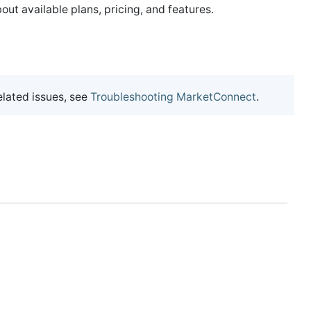
out available plans, pricing, and features.
lated issues, see
Troubleshooting MarketConnect
.