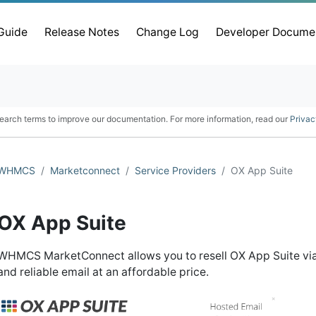
 Guide
Release Notes
Change Log
Developer Docume
earch terms to improve our documentation. For more information, read our
Privac
WHMCS
Marketconnect
Service Providers
OX App Suite
OX App Suite
WHMCS MarketConnect allows you to resell OX App Suite via
and reliable email at an affordable price.